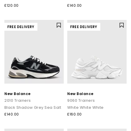
£120.00
£140.00
FREE DELIVERY
FREE DELIVERY
New Balance
New Balance
2010 Trainers
9060 Trainers
Black Shadow Grey Sea Salt
White White White
£140.00
£160.00