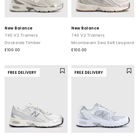
New Balance
New Balance
740 V2 Trainers
740 V2 Trainers
Dockside Timber
Moonbeam Sea Salt Leopard
£100.00
£100.00
FREE DELIVERY
FREE DELIVERY