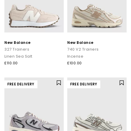
New Balance
New Balance
327 Trainers
740 V2 Trainers
Linen Sea Salt
Incense
£110.00
£100.00
FREE DELIVERY
FREE DELIVERY