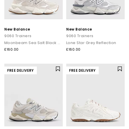
New Balance
New Balance
9060 Trainers
9060 Trainers
Moonbeam Sea Salt Black Asp
Lone Star Grey Reflection
£160.00
£160.00
FREE DELIVERY
FREE DELIVERY