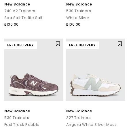
New Balance
New Balance
740 V2 Trainers
530 Trainers
Sea Salt Truffle Salt
White Silver
£100.00
£100.00
FREE DELIVERY
FREE DELIVERY
New Balance
New Balance
530 Trainers
327 Trainers
Fast Track Pebble
Angora White Silver Moss