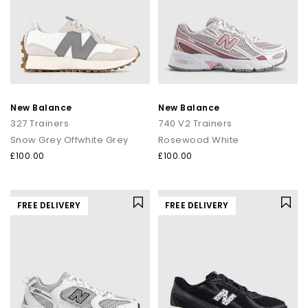
New Balance
New Balance
327 Trainers
740 V2 Trainers
Snow Grey Offwhite Grey
Rosewood White
£100.00
£100.00
FREE DELIVERY
FREE DELIVERY