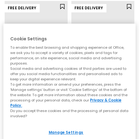
Explore the full range of New Balance at OFFICE, featuring
classic neutrals
, bold statement colourways, and the
FREE DELIVERY
FREE DELIVERY
silhouettes everyone’s talking about.
Whether you’re shopping for everyday comfort or the next
trend-led addition to your rotation, you’ll find it here.
Shop New Balance for men, women, and kids online today with
Next Day Delivery
available and Free Standard Delivery on
Cookie Settings
orders over £80.
Shop Mens
|
Shop Womens
|
Shop Kids
To enable the best browsing and shopping experience at Office,
we ask you to accept a variety of cookies, pixels and tags for
performance, on site experience, social media and advertising
purposes.
Social media and advertising cookies of third parties are used to
offer you social media functionalities and personalised ads to
New Balance
New Balance
keep your digital experience relevant.
To get more information or amend your preferences, press the
9060 Trainers
2010 Trainers
‘Manage settings’ button or visit 'Cookie Settings' at the bottom of
Sea Salt Sea Salt White
Pink Chalk
the website. To get more information about these cookies and the
processing of your personal data, check our
Privacy & Cookie
£160.00
£140.00
Policy.
Do you accept these cookies and the processing of personal data
involved?
FREE DELIVERY
FREE DELIVERY
Manage Settings