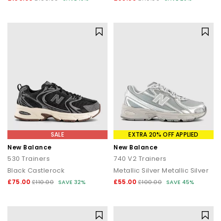
SALE
EXTRA 20% OFF APPLIED
New Balance
New Balance
530 Trainers
740 V2 Trainers
Black Castlerock
Metallic Silver Metallic Silver
£75.00
£55.00
£110.00
SAVE 32%
£100.00
SAVE 45%