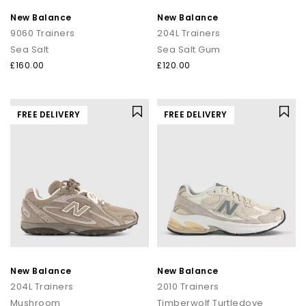
New Balance
New Balance
9060 Trainers
204L Trainers
Sea Salt
Sea Salt Gum
£160.00
£120.00
FREE DELIVERY
FREE DELIVERY
New Balance
New Balance
204L Trainers
2010 Trainers
Mushroom
Timberwolf Turtledove