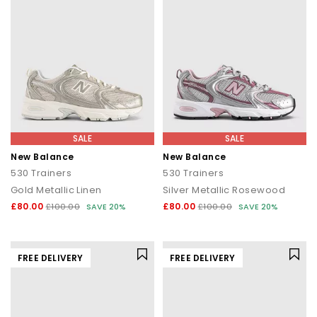
SALE
SALE
New Balance
New Balance
530 Trainers
530 Trainers
Gold Metallic Linen
Silver Metallic Rosewood
£80.00
£80.00
£100.00
SAVE 20%
£100.00
SAVE 20%
FREE DELIVERY
FREE DELIVERY