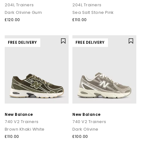
204L Trainers
204L Trainers
Dark Olivine Gum
Sea Salt Stone Pink
£120.00
£110.00
FREE DELIVERY
FREE DELIVERY
New Balance
New Balance
740 V2 Trainers
740 V2 Trainers
Brown Khaki White
Dark Olivine
£110.00
£100.00