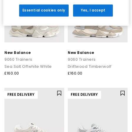
Essential cookies only
Yes, I accept
New Balance
New Balance
9060 Trainers
9060 Trainers
Sea Salt Offwhite White
Driftwood Timberwolf
£160.00
£160.00
FREE DELIVERY
FREE DELIVERY