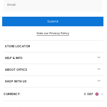
Email
Submit
View our Privacy Policy
STORE LOCATOR
HELP & INFO
ABOUT OFFICE
SHOP WITH US
CURRENCY:
£ GBP