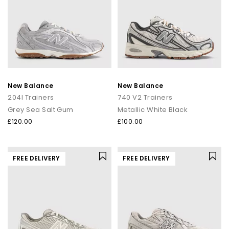
New Balance
New Balance
204l Trainers
740 V2 Trainers
Grey Sea Salt Gum
Metallic White Black
£120.00
£100.00
FREE DELIVERY
FREE DELIVERY