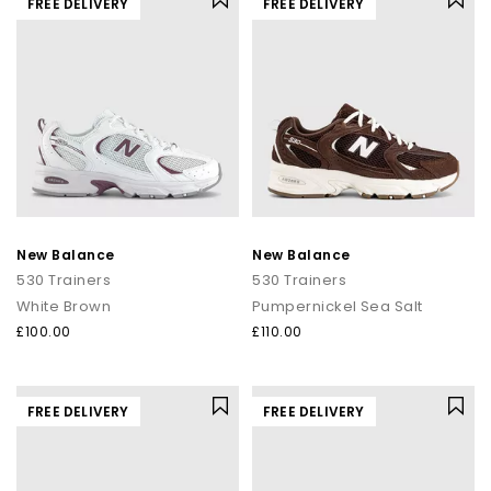
FREE DELIVERY
FREE DELIVERY
New Balance
New Balance
530 Trainers
530 Trainers
White Brown
Pumpernickel Sea Salt
£100.00
£110.00
FREE DELIVERY
FREE DELIVERY