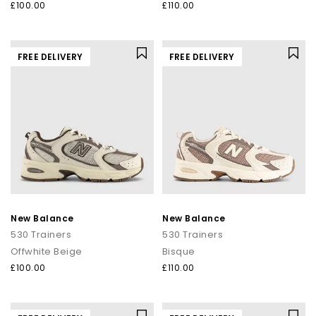
£100.00
£110.00
FREE DELIVERY
FREE DELIVERY
New Balance
New Balance
530 Trainers
530 Trainers
Offwhite Beige
Bisque
£100.00
£110.00