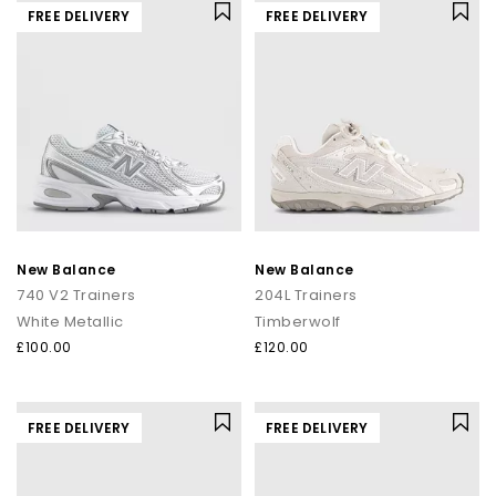
FREE DELIVERY
FREE DELIVERY
New Balance
New Balance
740 V2 Trainers
204L Trainers
White Metallic
Timberwolf
£100.00
£120.00
FREE DELIVERY
FREE DELIVERY