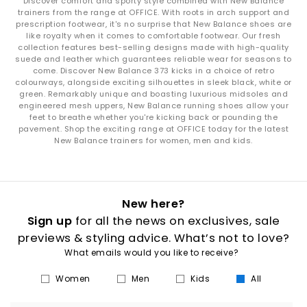
Discover comfort and sporty style combined with New Balance
trainers from the range at OFFICE. With roots in arch support and
prescription footwear, it's no surprise that New Balance shoes are
like royalty when it comes to comfortable footwear. Our fresh
collection features best-selling designs made with high-quality
suede and leather which guarantees reliable wear for seasons to
come. Discover New Balance 373 kicks in a choice of retro
colourways, alongside exciting silhouettes in sleek black, white or
green. Remarkably unique and boasting luxurious midsoles and
engineered mesh uppers, New Balance running shoes allow your
feet to breathe whether you're kicking back or pounding the
pavement. Shop the exciting range at OFFICE today for the latest
New Balance trainers for women, men and kids.
New here?
Sign up
for all the news on exclusives, sale
previews & styling advice. What’s not to love?
What emails would you like to receive?
Women
Men
Kids
All