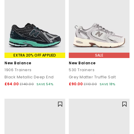
EXTRA 20% OFF APPLIED
SALE
New Balance
New Balance
1906 Trainers
530 Trainers
Black Metallic Deep End
Grey Matter Truffle Salt
£64.00
£90.00
£140.00
SAVE 54%
£110.00
SAVE 18%