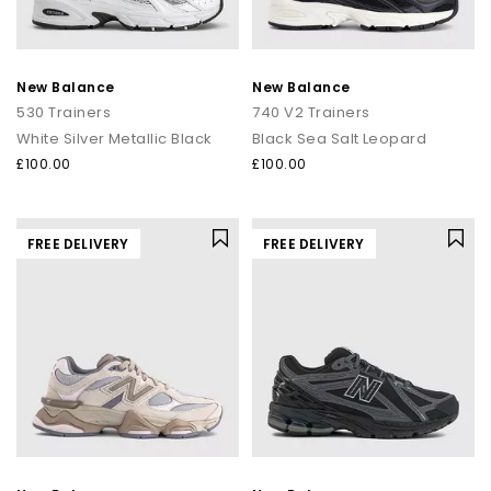
New Balance
New Balance
530 Trainers
740 V2 Trainers
White Silver Metallic Black
Black Sea Salt Leopard
£100.00
£100.00
FREE DELIVERY
FREE DELIVERY