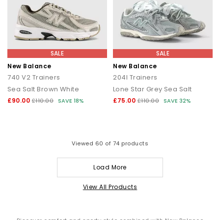
SALE
SALE
New Balance
New Balance
740 V2 Trainers
204l Trainers
Sea Salt Brown White
Lone Star Grey Sea Salt
£90.00
£75.00
£110.00
SAVE 18%
£110.00
SAVE 32%
Viewed
60
of 74 products
Load More
View All Products