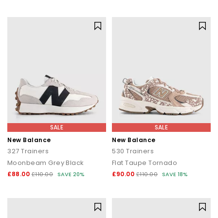
SALE
SALE
New Balance
New Balance
327 Trainers
530 Trainers
Moonbeam Grey Black
Flat Taupe Tornado
£88.00
£90.00
£110.00
SAVE 20%
£110.00
SAVE 18%