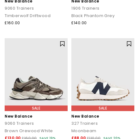
New Balance
New Balance
9060 Trainers
1906 Trainers
Timberwolf Driftwood
Black Phantom Grey
£160.00
£140.00
SALE
SALE
New Balance
New Balance
9060 Trainers
327 Trainers
Brown Orewood White
Moonbeam
£130.00
£88.00
£160.00
SAVE 19%
£110.00
SAVE 20%