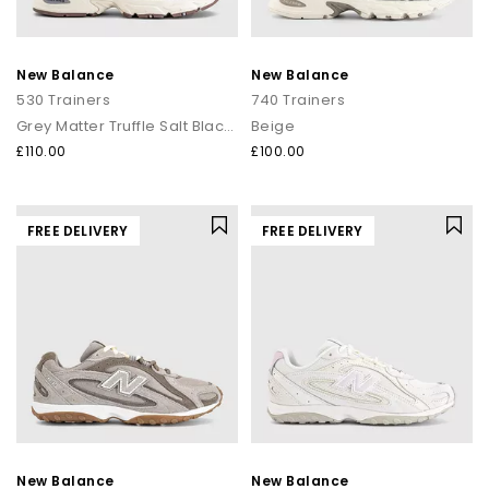
New Balance
New Balance
530 Trainers
740 Trainers
Grey Matter Truffle Salt Black Cement
Beige
£110.00
£100.00
FREE DELIVERY
FREE DELIVERY
New Balance
New Balance