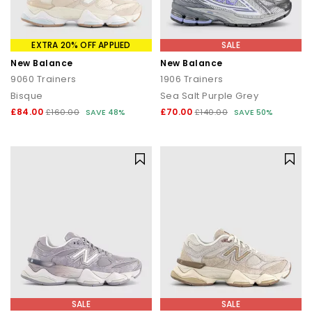
EXTRA 20% OFF APPLIED
SALE
New Balance
New Balance
9060 Trainers
1906 Trainers
Bisque
Sea Salt Purple Grey
£84.00
£70.00
£160.00
SAVE 48%
£140.00
SAVE 50%
SALE
SALE