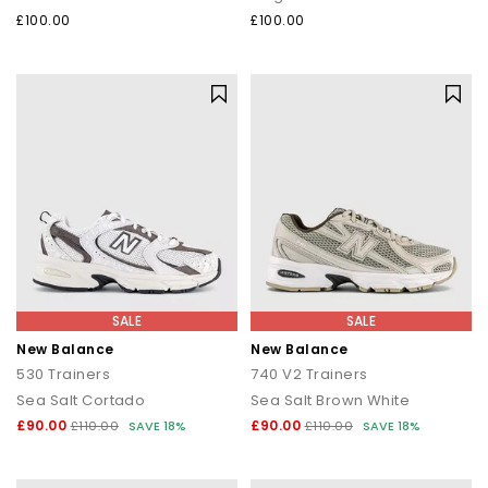
£100.00
£100.00
SALE
SALE
New Balance
New Balance
530 Trainers
740 V2 Trainers
Sea Salt Cortado
Sea Salt Brown White
£90.00
£90.00
£110.00
SAVE 18%
£110.00
SAVE 18%