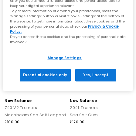
offer you social media functionalities and personalised ads to
Always allow trainers to air-dry naturally and avoid machine
Pumpernickel Sea Salt
Driftwood Timberwolf
keep your digital experience relevant.
washing to protect the materials.
£110.00
£160.00
To get more information or amend your preferences, press the
‘Manage settings’ button or visit 'Cookie Settings' at the bottom of
NB Tech & Sustainability
the website. To get more information about these cookies and the
processing of your personal data, check our
Privacy & Cookie
New Balance manufactures Made in UK footwear at its factory
FREE DELIVERY
FREE DELIVERY
Policy.
in Flimby. This site employs wind turbines and rooftop solar
Do you accept these cookies and the processing of personal data
panels to generate electricity, not only for the factory but also
involved?
for a few shop locations.
Many of New Balance’s footwear and apparel models now
meet the brand’s Green Leaf Standard, which requires that at
Manage Settings
least 50% of a product’s materials come from environmentally
preferred sources, such as recycled polyester or responsibly
sourced leather.
Essential cookies only
Yes, I accept
New Balance Fresh Foam X
uses a high-cushioning midsole
technology designed for a lightweight ride for everyday and
long-distance running.
FuelCell
is New Balance’s high-performance, nitrogen-infused
foam designed to create a bouncy feel that helps drive runners
New Balance
New Balance
forward with each stride.
740 V2 Trainers
204L Trainers
Moonbeam Sea Salt Leopard
Sea Salt Gum
Shop New Balance Trainers at OFFICE
£100.00
£120.00
SHOES