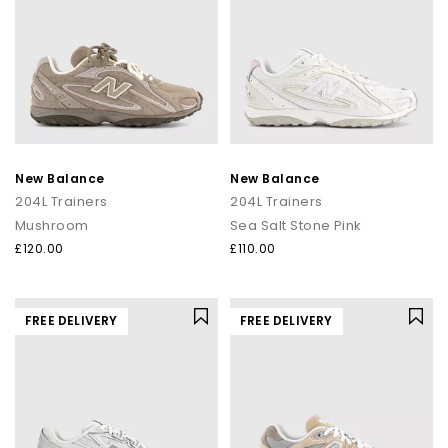
New Balance
New Balance
204L Trainers
204L Trainers
Mushroom
Sea Salt Stone Pink
£120.00
£110.00
FREE DELIVERY
FREE DELIVERY