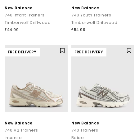
New Balance
New Balance
740 Infant Trainers
740 Youth Trainers
Timberwolf Driftwood
Timberwolf Driftwood
£44.99
£54.99
FREE DELIVERY
FREE DELIVERY
New Balance
New Balance
740 V2 Trainers
740 Trainers
Incense
Beige