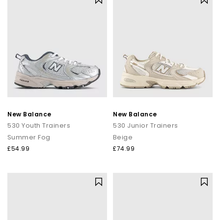
New Balance
New Balance
530 Youth Trainers
530 Junior Trainers
Summer Fog
Beige
£54.99
£74.99