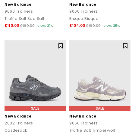
New Balance
New Balance
9060 Trainers
9060 Trainers
Truffle Salt Sea Salt
Bisque Bisque
£110.00
£104.00
£160.00
SAVE 31%
£160.00
SAVE 35%
SALE
SALE
New Balance
New Balance
2002 Trainers
9060 Trainers
Castlerock
Truffle Salt Timberwolf