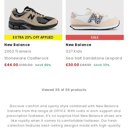
EXTRA 20% OFF APPLIED
SALE
New Balance
New Balance
2002 Trainers
327 Kids
Stoneware Castlerock
Sea Salt Sandstone Leopard
£44.00
£30.00
£130.00
SAVE 66%
£44.99
SAVE 33%
Viewed
36
of 36 products
Discover comfort and sporty style combined with New Balance
trainers from the range at OFFICE. With roots in arch support and
prescription footwear, it's no surprise that New Balance shoes are
like royalty when it comes to comfortable footwear. Our fresh
collection features best-selling designs made with high-quality