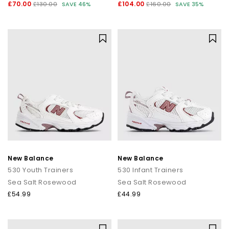
£70.00
£104.00
£130.00
SAVE 46%
£160.00
SAVE 35%
New Balance
New Balance
530 Youth Trainers
530 Infant Trainers
Sea Salt Rosewood
Sea Salt Rosewood
£54.99
£44.99