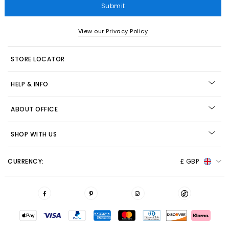
Submit
View our Privacy Policy
STORE LOCATOR
HELP & INFO
ABOUT OFFICE
SHOP WITH US
CURRENCY:
£ GBP