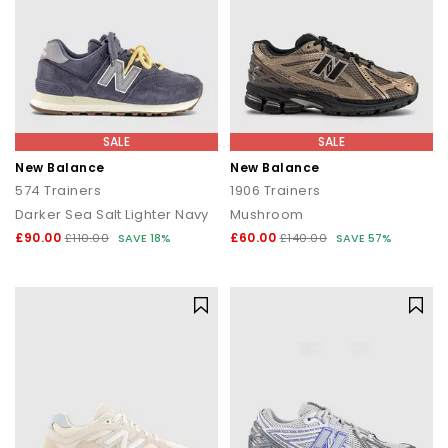
SALE
SALE
New Balance
New Balance
574 Trainers
1906 Trainers
Darker Sea Salt Lighter Navy
Mushroom
£90.00
£60.00
£110.00
SAVE 18%
£140.00
SAVE 57%