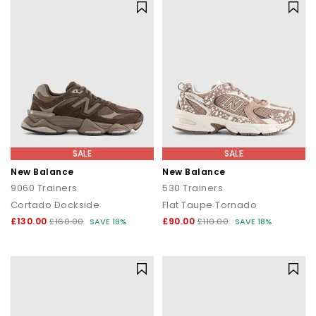
SALE
SALE
New Balance
New Balance
9060 Trainers
530 Trainers
Cortado Dockside
Flat Taupe Tornado
£130.00
£90.00
£160.00
SAVE 19%
£110.00
SAVE 18%