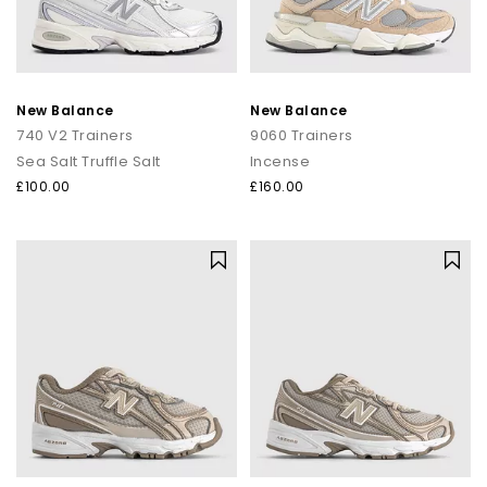
New Balance
New Balance
740 V2 Trainers
9060 Trainers
Sea Salt Truffle Salt
Incense
£100.00
£160.00