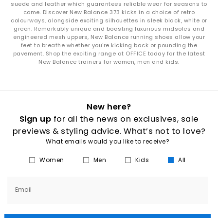
suede and leather which guarantees reliable wear for seasons to
come. Discover New Balance 373 kicks in a choice of retro
colourways, alongside exciting silhouettes in sleek black, white or
green. Remarkably unique and boasting luxurious midsoles and
engineered mesh uppers, New Balance running shoes allow your
feet to breathe whether you're kicking back or pounding the
pavement. Shop the exciting range at OFFICE today for the latest
New Balance trainers for women, men and kids.
New here?
Sign up
for all the news on exclusives, sale
previews & styling advice. What’s not to love?
What emails would you like to receive?
Women
Men
Kids
All
Email