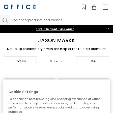
TO
NAV
Search for products and brands...
10% Student Discount
JASON MARKK
Scrub up sneaker-style with the help of the trusted premium
shoe care brand, Jason Markk. From the essential Jason Markk
shoe cleaner and on-the-go travel kit to quick wipes and repel
Sort by
Filter
5 items
spray, take care of your limited-editions with this all-natural,
chemical-free range.
Cookie Settings
To enable the best browsing and shopping experience at Office,
we ask you to accept a variety of cookies, pixels and tags for
performance, on site experience, social media and advertising
purposes.