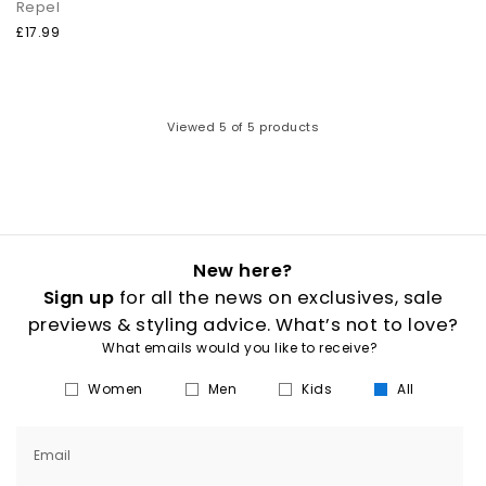
Repel
£17.99
Viewed
5
of 5 products
New here?
Sign up
for all the news on exclusives, sale
previews & styling advice. What’s not to love?
What emails would you like to receive?
Women
Men
Kids
All
Email