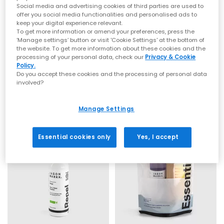
Social media and advertising cookies of third parties are used to
offer you social media functionalities and personalised ads to
keep your digital experience relevant.
To get more information or amend your preferences, press the
‘Manage settings’ button or visit 'Cookie Settings' at the bottom of
the website. To get more information about these cookies and the
JASON MARKK
JASON MARKK
processing of your personal data, check our
Privacy & Cookie
Policy.
Quick Clean Kit
Premium Shoe Cleaning Product
Do you accept these cookies and the processing of personal data
Quick Clean Kit
2 Oz Premium Shoe Cleaning Kit
involved?
£19.99
£11.99
Manage Settings
Essential cookies only
Yes, I accept