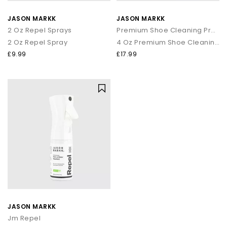
JASON MARKK
JASON MARKK
2 Oz Repel Sprays
Premium Shoe Cleaning Product
2 Oz Repel Spray
4 Oz Premium Shoe Cleaning Kit
£9.99
£17.99
JASON MARKK
Jm Repel