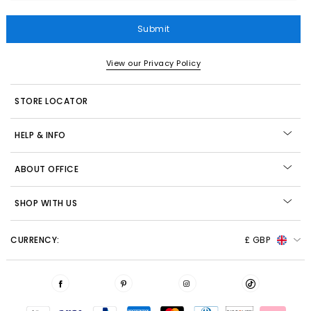
Submit
View our Privacy Policy
STORE LOCATOR
HELP & INFO
ABOUT OFFICE
SHOP WITH US
CURRENCY:
£ GBP