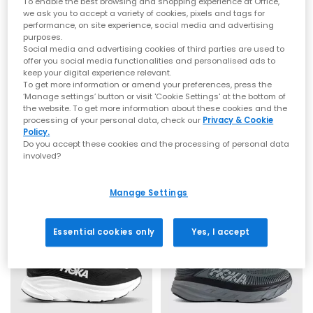
To enable the best browsing and shopping experience at Office,
that signature soft‑yet‑supportive feel loved worldwide.
we ask you to accept a variety of cookies, pixels and tags for
Whether you’re refreshing your weekend rotation or levelling up
performance, on site experience, social media and advertising
comfort for the commute, explore the latest
men’s
,
women’s
purposes.
styles at OFFICE.
Social media and advertising cookies of third parties are used to
offer you social media functionalities and personalised ads to
From Running Icons to Everyday Essentials
keep your digital experience relevant.
HOKA
HOKA
To get more information or amend your preferences, press the
Clifton 10 Trainers
Bondi 9 Trainers
HOKA Clifton Series
‘Manage settings’ button or visit 'Cookie Settings' at the bottom of
the website. To get more information about these cookies and the
Putty Grout
River Rock Grey Alabaster
The Clifton line is one of HOKA’s most iconic silhouettes —
processing of your personal data, check our
Privacy & Cookie
£140.00
£160.00
lightweight, cushioned and built for daily miles. Whether you
Policy.
Do you accept these cookies and the processing of personal data
choose the streamlined
Clifton 10
or the beloved
Clifton 9
,
involved?
you’ll experience breathable uppers, smooth transitions and
that signature cushioned ride.
FREE DELIVERY
FREE DELIVERY
HOKA Bondi Series
Manage Settings
For maximum cushioning, look to the Bondi family. The
ultra‑plush
Bondi 9
, supportive
Bondi 8
and iconic
Bondi 7
offer
Essential cookies only
Yes, I accept
premium underfoot comfort and outstanding impact
absorption — ideal for long days on your feet or everyday
walking comfort. Explore the full Bondi range at
OFFICE
.
HOKA Challenger 8