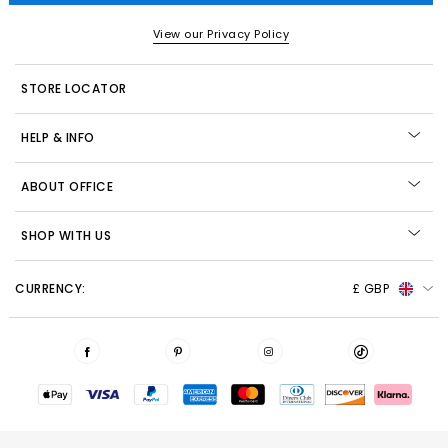
View our Privacy Policy
STORE LOCATOR
HELP & INFO
ABOUT OFFICE
SHOP WITH US
CURRENCY:
£ GBP