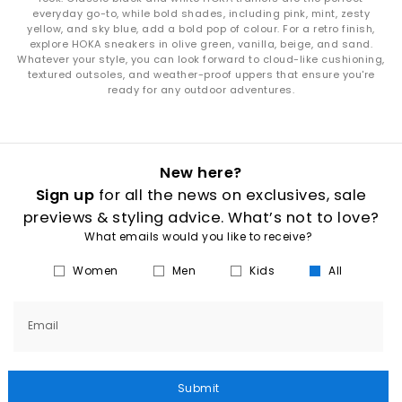
everyday go-to, while bold shades, including pink, mint, zesty
yellow, and sky blue, add a bold pop of colour. For a retro finish,
explore HOKA sneakers in olive green, vanilla, beige, and sand.
Whatever your style, you can look forward to cloud-like cushioning,
textured outsoles, and weather-proof uppers that ensure you're
ready for any outdoor adventures.
New here?
Sign up
for all the news on exclusives, sale
previews & styling advice. What’s not to love?
What emails would you like to receive?
Women
Men
Kids
All
Email
Submit