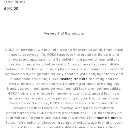
Frost Black
traction.
Air‑dry only:
Avoid machine washing to protect the structure
£140.00
and cushioning.
The Technology Behind HOKA
Viewed
5
of 5 products
Meta‑Rocker Geometry:
Curved sole design engineered to
create smoother strides and forward momentum.
PROFLY™ Cushioning:
Dual‑density foam offering soft landings
and energetic toe‑offs.
HOKA empowers a world of athletes to fly over the earth. From finish
lines to everyday life, HOKA fans love the brand for its bold and
Maximum Cushion Platforms:
High‑stack midsoles deliver
unexpected approach, and its belief in the power of humanity to
plush comfort without unnecessary weight.
create change for a better world. Across the collection of HOKA
footwear at OFFICE, you can explore shoes and running trainers that
Shop HOKA at OFFICE SHOES
balance bold design with all-day comfort. With soft, light foam and
a balanced structure, HOKA
running trainers
are imagined for
Explore the full range of
HOKA trainers
— including bestselling
everyday style, so whether you're running errands or hitting the
silhouettes and fresh colourways across the Clifton, Bondi and
track, you can rest assured your feet will look and feel incredible.
Challenger collections.
HOKA trainers are made for movement, with advanced technical
Whether you're after everyday comfort or a performance-led
features that ensure you're performing at your best. From casual
running shoe, your next pair is waiting.
walks to road running, HOKA shoes deliver a strong underfoot
Next Day Delivery available + Free Standard Delivery on orders
experience that keeps you moving. Alongside exceptional
over £80.
performance, the HOKA trainers collection at OFFICE boasts styles
Shop women's
|
Shop men's
that will ensure you stand out from the crowd. From
men's trainers
to women's options, discover a range of colourways to match your
look. Classic black and white HOKA trainers are the perfect