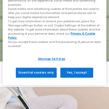
performance, on site experience, social media and advertising
purposes.
Social media and advertising cookies of third parties are used to
offer you social media functionalities and personalised ads to
keep your digital experience relevant.
To get more information or amend your preferences, press the
‘Manage settings’ button or visit 'Cookie Settings' at the bottom of
the website. To get more information about these cookies and the
processing of your personal data, check our
Privacy & Cookie
Policy.
Do you accept these cookies and the processing of personal data
involved?
Manage Settings
Essential cookies only
Yes, I accept
Holiday with BIRKENSTOCK
Shop BIRKENSTOCK