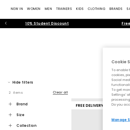
NEW IN
WOMEN
MEN
TRAINERS
KIDS
CLOTHING
BRANDS
S
10% Student Discount
Free
Cookie S
To enable t
Whether you call them slippers or house shoes, women’s slipper
cookies, pi
Social medi
and fluffy, faux-fur sl
H
Hide filters
functionali
To get more
Clear all
2 items
Settings' a
processing
brand
Do you acc
FREE DELIVERY
size
Manage S
collection