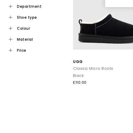
department
shoe type
colour
material
price
UGG
Classic Micro Boots
Black
£110.00