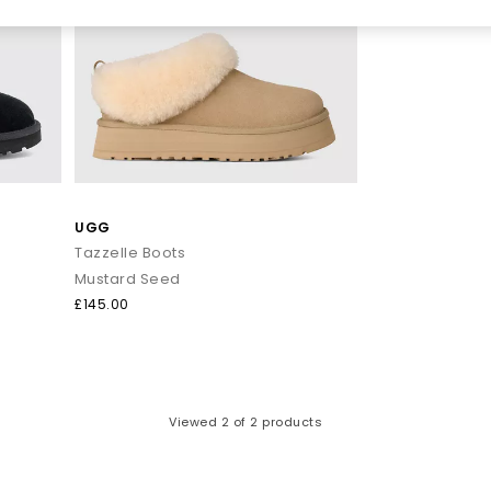
UGG
Tazzelle Boots
Mustard Seed
£145.00
Viewed
2
of 2 products