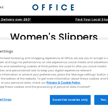
ALE
 Delivery over £80*
Find Your Local Sto
Women's Slippers
ettings
UGG Slippers
|
Black Slippers
|
Pink Slippers
|
Grey Slippers
he best browsing and shopping experience at Office, we ask you to accept a va
s are essential for heavenly relaxation year-round. Delve into soft 
xels and tags for performance, on site experience, social media and advertisi
a and advertising cookies of third parties are used to offer you social media
iders for cloud-nine comfort. Your next favourite pair of slippers awai
ome
>
Womens
>
Women's Slippers
>
Shoe Type: Women's Boo
ties and personalised ads to keep your digital experience relevant.
 information or amend your preferences, press the ‘Manage settings’ button or
t the bottom of the website. To get more information about these cookies and 
 of your personal data, check our
Privacy & Cookie Policy.
ept these cookies and the processing of personal data involved?
FREE DELIVERY
ettings
Essential cookies only
Yes,