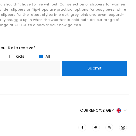
 shouldn’t have to live without. Our selection of slippers for women
lider slippers or flip-flops are practical options for busy bees, while
ppers for the latest styles in black, grey, pink and even leopard-
ally snuggle up in when the weather is cold outside, our range of
range at OFFICE to discover your new go-to’s.
u like to receive?
Kids
All
Submit
CURRENCY:
£ GBP