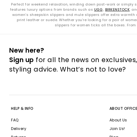
Perfect for weekend relaxation, winding down post-work or simply so
features luxury options from brands such as
UGG
.,
BIRKENSTOCK
. a
women’s sheepskin slippers and mule slippers offer extra warmth w
print leather or suede. Whether you’re looking for a pair of wom
slippers for women ticks all the boxes. From
New here?
Sign up
for all the news on exclusives
styling advice. What’s not to love?
HELP & INFO
ABOUT OFFIC
FAQ
About Us
Delivery
Join Us!