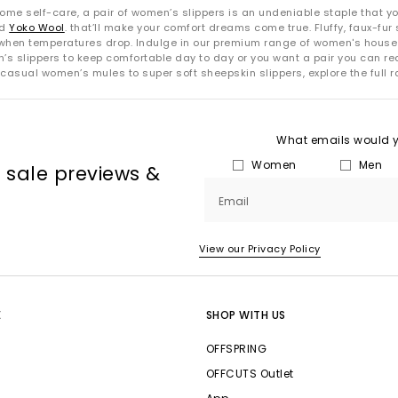
me self-care, a pair of women’s slippers is an undeniable staple that you
nd
Yoko Wool
. that’ll make your comfort dreams come true. Fluffy, faux-fur s
hen temperatures drop. Indulge in our premium range of women's house sli
en’s slippers to keep comfortable day to day or you want a pair you can re
 casual women’s mules to super soft sheepskin slippers, explore the full 
What emails would yo
Women
Men
, sale previews &
Email
View our Privacy Policy
E
SHOP WITH US
OFFSPRING
OFFCUTS Outlet