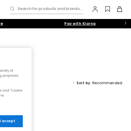
Search for products and brands...
re
Pay with Klarna
riety of
sheepskin linings, cosy moccasins, luxury women’s mule slippers
ng purposes.
ts in
pink
,
black
or
grey
.
ts
Sort by:
Recommended
 visit 'Cookie
the
 I accept