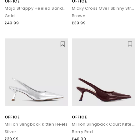
OFFICE
OFFICE
Mojo Strappy Heeled Sandals
Micky Cross Over Skinny Strap Sandals
Gold
Brown
£49.99
£39.99
OFFICE
OFFICE
Million Slingback Kitten Heels
Million Slingback Court Kitten Heels
Silver
Berry Red
£39.99
£40.00