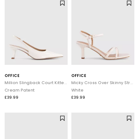
OFFICE
OFFICE
Million Slingback Court Kitten Heels
Micky Cross Over Skinny Strap Sandals
Cream Patent
White
£39.99
£39.99