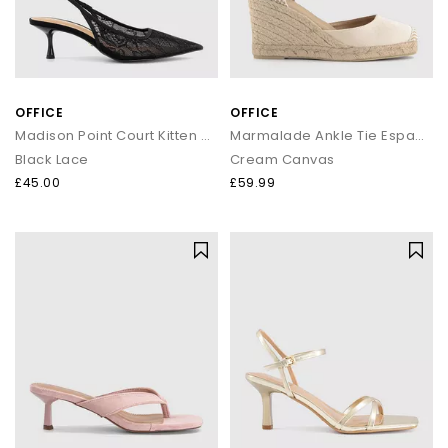
OFFICE
OFFICE
Madison Point Court Kitten Heels
Marmalade Ankle Tie Espadrille Wedges
Black Lace
Cream Canvas
£45.00
£59.99