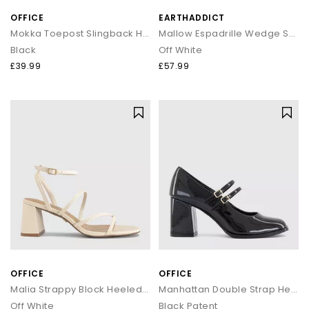
OFFICE
EARTHADDICT
Mokka Toepost Slingback Heeled Sandals
Mallow Espadrille Wedge Sandals
Black
Off White
£39.99
£57.99
OFFICE
OFFICE
Malia Strappy Block Heeled Sandals
Manhattan Double Strap Heeled Mary Janes
Off White
Black Patent