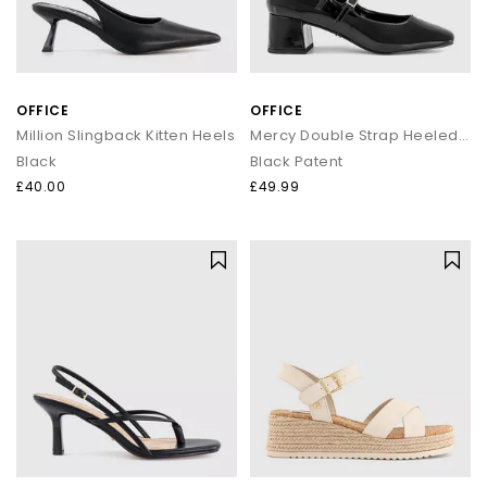
OFFICE
OFFICE
Million Slingback Kitten Heels
Mercy Double Strap Heeled Mary Janes
Black
Black Patent
£40.00
£49.99