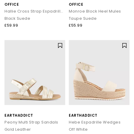
OFFICE
OFFICE
Hallie Cross Strap Espadrille Sandals
Monroe Block Heel Mules
Black Suede
Taupe Suede
£59.99
£55.99
EARTHADDICT
EARTHADDICT
Peony Multi Strap Sandals
Hebe Espadrille Wedges
Gold Leather
Off White