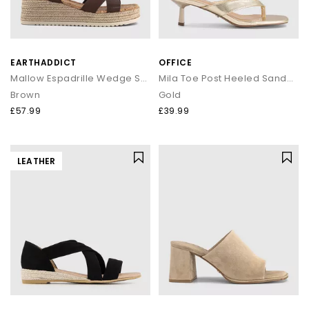
EARTHADDICT
OFFICE
Mallow Espadrille Wedge Sandals
Mila Toe Post Heeled Sandals
Brown
Gold
£57.99
£39.99
LEATHER