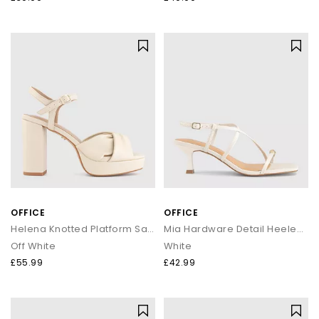
OFFICE
OFFICE
Helena Knotted Platform Sandals
Mia Hardware Detail Heeled Sandals
Off White
White
£55.99
£42.99