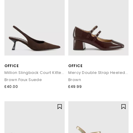
OFFICE
OFFICE
Million Slingback Court Kitten Heels
Mercy Double Strap Heeled Mary Janes
Brown Faux Suede
Brown
£40.00
£49.99