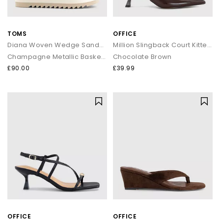
TOMS
OFFICE
Diana Woven Wedge Sandals
Million Slingback Court Kitten Heels
Champagne Metallic Basket Weave
Chocolate Brown
£90.00
£39.99
OFFICE
OFFICE