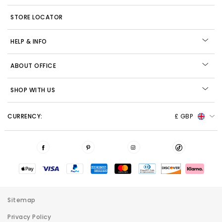
STORE LOCATOR
HELP & INFO
ABOUT OFFICE
SHOP WITH US
CURRENCY:
£ GBP
Sitemap
Privacy Policy