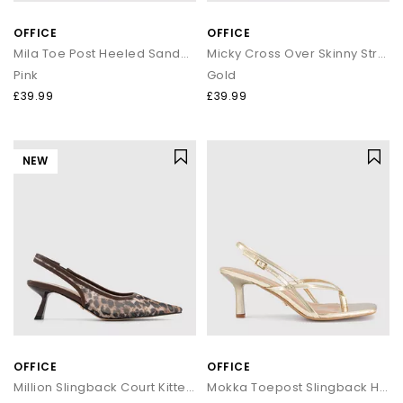
OFFICE
OFFICE
Mila Toe Post Heeled Sandals
Micky Cross Over Skinny Strap Sandals
Pink
Gold
£39.99
£39.99
NEW
OFFICE
OFFICE
Million Slingback Court Kitten Heels
Mokka Toepost Slingback Heeled Sandals