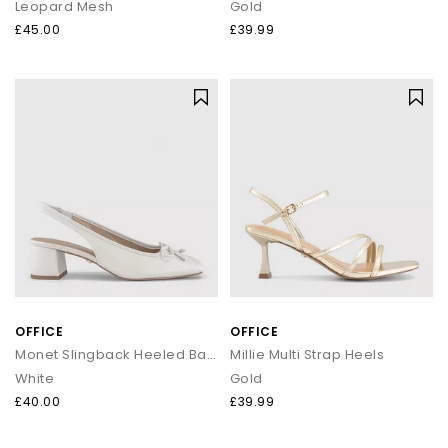
Leopard Mesh
Gold
£45.00
£39.99
OFFICE
OFFICE
Monet Slingback Heeled Ballet Pumps
Millie Multi Strap Heels
White
Gold
£40.00
£39.99