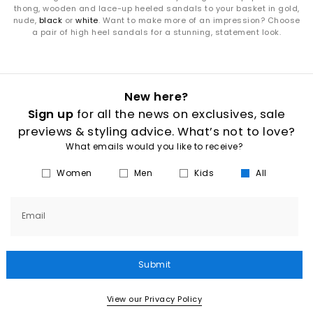
thong, wooden and lace-up heeled sandals to your basket in gold,
nude,
black
or
white
. Want to make more of an impression? Choose
a pair of high heel sandals for a stunning, statement look.
New here?
Sign up
for all the news on exclusives, sale
previews & styling advice. What’s not to love?
What emails would you like to receive?
Women
Men
Kids
All
Email
Submit
View our Privacy Policy