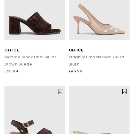
OFFICE
OFFICE
Monroe Block Heel Mules
Magnify Embellished Court Slingback Heels
Brown Suede
Blush
£55.99
£45.99