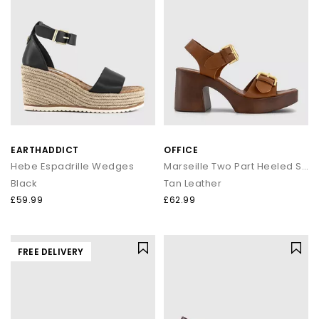
EARTHADDICT
OFFICE
Hebe Espadrille Wedges
Marseille Two Part Heeled Sandals
Black
Tan Leather
£59.99
£62.99
FREE DELIVERY