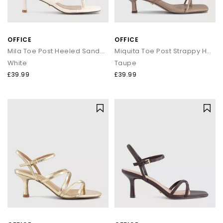
OFFICE
OFFICE
Mila Toe Post Heeled Sandals
Miquita Toe Post Strappy Heeled Sandals
White
Taupe
£39.99
£39.99