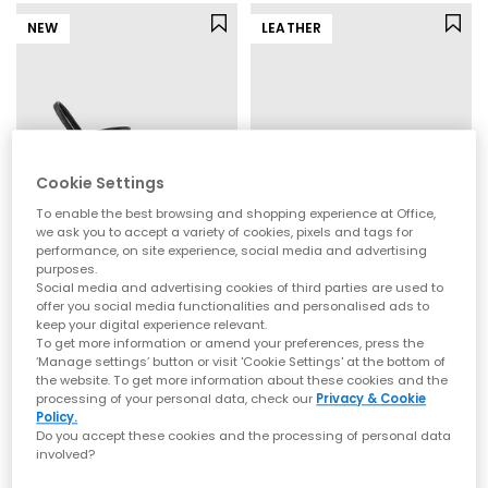
NEW
LEATHER
Cookie Settings
To enable the best browsing and shopping experience at Office,
we ask you to accept a variety of cookies, pixels and tags for
performance, on site experience, social media and advertising
purposes.
OFFICE
OFFICE
Social media and advertising cookies of third parties are used to
Micky Cross Over Skinny Strap Sandals
Hallie Cross Strap Espadrille Sandals
offer you social media functionalities and personalised ads to
keep your digital experience relevant.
Black
Gold Leather
To get more information or amend your preferences, press the
£40.00
£59.99
‘Manage settings’ button or visit 'Cookie Settings' at the bottom of
the website. To get more information about these cookies and the
processing of your personal data, check our
Privacy & Cookie
Policy.
Do you accept these cookies and the processing of personal data
involved?