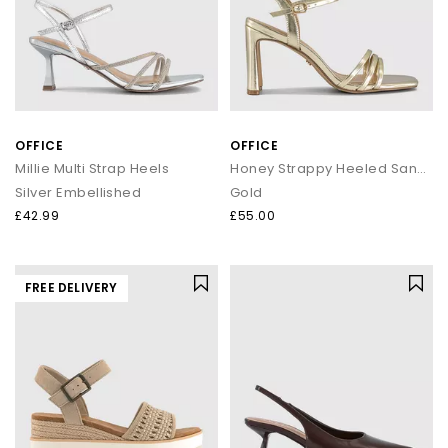
OFFICE
OFFICE
Millie Multi Strap Heels
Honey Strappy Heeled Sandals
Silver Embellished
Gold
£42.99
£55.00
FREE DELIVERY