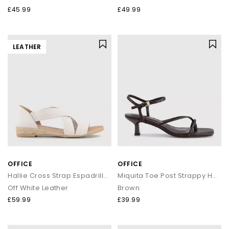
£45.99
£49.99
LEATHER
OFFICE
OFFICE
Hallie Cross Strap Espadrille Sandals
Miquita Toe Post Strappy Heeled Sandals
Off White Leather
Brown
£59.99
£39.99