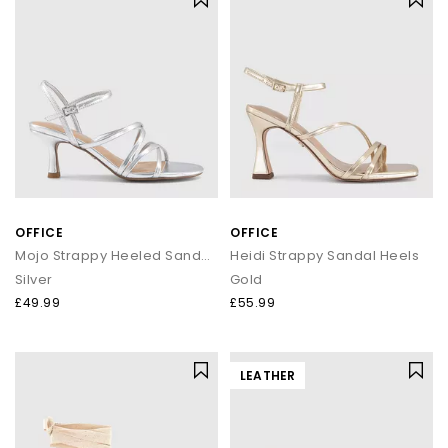
OFFICE
OFFICE
Mojo Strappy Heeled Sandals
Heidi Strappy Sandal Heels
Silver
Gold
£49.99
£55.99
LEATHER