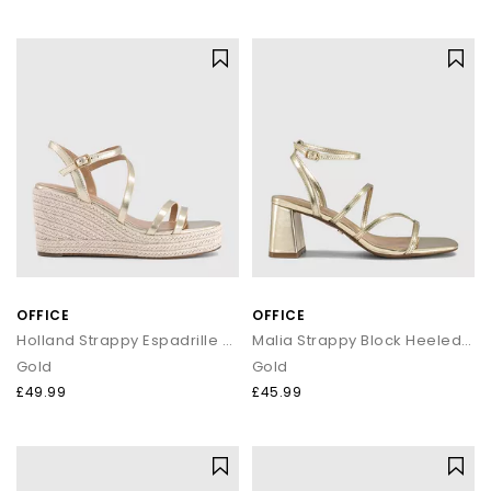
OFFICE
OFFICE
Holland Strappy Espadrille Wedges
Malia Strappy Block Heeled Sandals
Gold
Gold
£49.99
£45.99