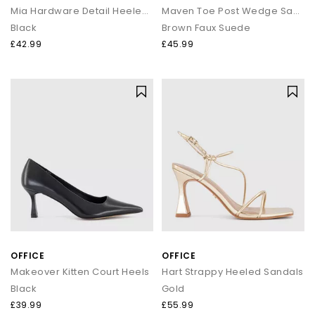
Mia Hardware Detail Heeled Sandals
Maven Toe Post Wedge Sandals
Black
Brown Faux Suede
£42.99
£45.99
OFFICE
OFFICE
Makeover Kitten Court Heels
Hart Strappy Heeled Sandals
Black
Gold
£39.99
£55.99