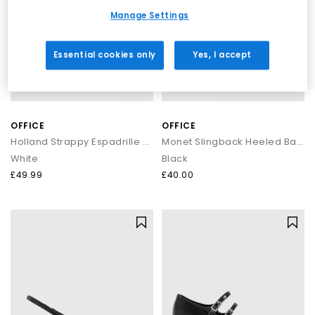
Manage Settings
Essential cookies only
Yes, I accept
OFFICE
OFFICE
Holland Strappy Espadrille Wedges
Monet Slingback Heeled Ballet Pumps
White
Black
£49.99
£40.00