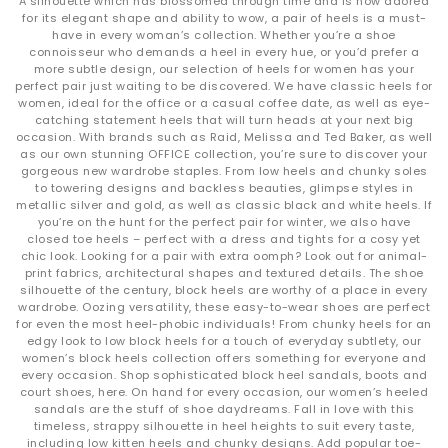
A silhouette which has blossomed through time and is now adored
for its elegant shape and ability to wow, a pair of heels is a must-
have in every woman’s collection. Whether you’re a shoe
connoisseur who demands a heel in every hue, or you’d prefer a
more subtle design, our selection of heels for women has your
perfect pair just waiting to be discovered. We have classic heels for
women, ideal for the office or a casual coffee date, as well as eye-
catching statement heels that will turn heads at your next big
occasion. With brands such as Raid, Melissa and Ted Baker, as well
as our own stunning OFFICE collection, you’re sure to discover your
gorgeous new wardrobe staples. From low heels and chunky soles
to towering designs and backless beauties, glimpse styles in
metallic silver and gold, as well as classic black and white heels. If
you’re on the hunt for the perfect pair for winter, we also have
closed toe heels – perfect with a dress and tights for a cosy yet
chic look. Looking for a pair with extra oomph? Look out for animal-
print fabrics, architectural shapes and textured details. The shoe
silhouette of the century, block heels are worthy of a place in every
wardrobe. Oozing versatility, these easy-to-wear shoes are perfect
for even the most heel-phobic individuals! From chunky heels for an
edgy look to low block heels for a touch of everyday subtlety, our
women’s block heels collection offers something for everyone and
every occasion. Shop sophisticated block heel sandals, boots and
court shoes, here. On hand for every occasion, our women’s heeled
sandals are the stuff of shoe daydreams. Fall in love with this
timeless, strappy silhouette in heel heights to suit every taste,
including low kitten heels and chunky designs. Add popular toe-