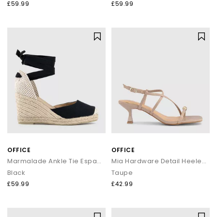
£59.99
£59.99
OFFICE
OFFICE
Marmalade Ankle Tie Espadrille Wedge Heels
Mia Hardware Detail Heeled Sandals
Black
Taupe
£59.99
£42.99