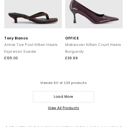
Tony Bianco
OFFICE
Annie Toe Post Kitten Heels
Makeover Kitten Court Heels
Espresso Suede
Burgundy
£135.00
£39.99
Viewed
60
of 229 products
Load More
View All Products