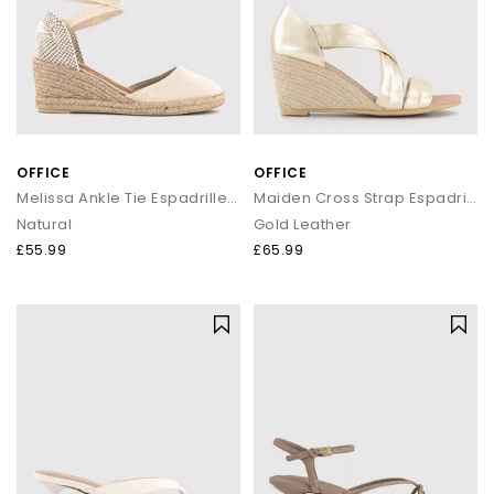
OFFICE
OFFICE
Melissa Ankle Tie Espadrille Wedges
Maiden Cross Strap Espadrille Wedges
Natural
Gold Leather
£55.99
£65.99