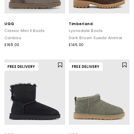
UGG
Timberland
Classic Mini II Boots
Lyonsdale Boots
Caribou
Dark Brown Suede Animal
£165.00
£145.00
FREE DELIVERY
FREE DELIVERY