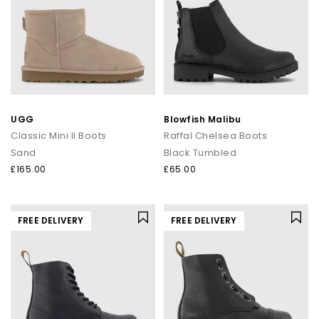
UGG
Blowfish Malibu
Classic Mini II Boots
Raffal Chelsea Boots
Sand
Black Tumbled
£165.00
£65.00
FREE DELIVERY
FREE DELIVERY