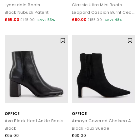
Lyonsdale Boots
Classic Ultra Mini Boots
Black Nubuck Patent
Leopard Caspian Burnt Cedar
£65.00
£80.00
£145.00
SAVE 55%
£155.00
SAVE 48%
OFFICE
OFFICE
Ava Block Heel Ankle Boots
Amaya Covered Chelsea Ankle Boots
Black
Black Faux Suede
£65.00
£60.00