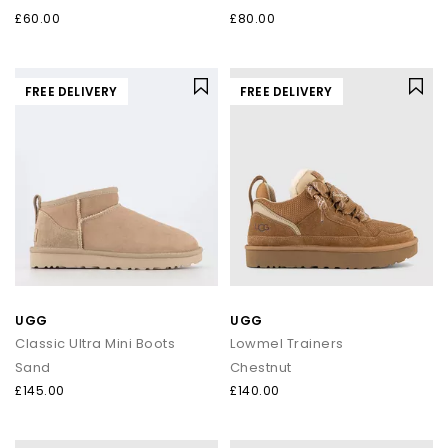
£60.00
£80.00
FREE DELIVERY
FREE DELIVERY
UGG
UGG
Classic Ultra Mini Boots
Lowmel Trainers
Sand
Chestnut
£145.00
£140.00