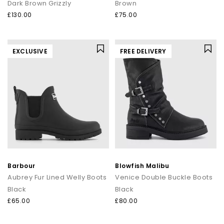
Dark Brown Grizzly
Brown
£130.00
£75.00
EXCLUSIVE
FREE DELIVERY
Barbour
Blowfish Malibu
Aubrey Fur Lined Welly Boots
Venice Double Buckle Boots
Black
Black
£65.00
£80.00