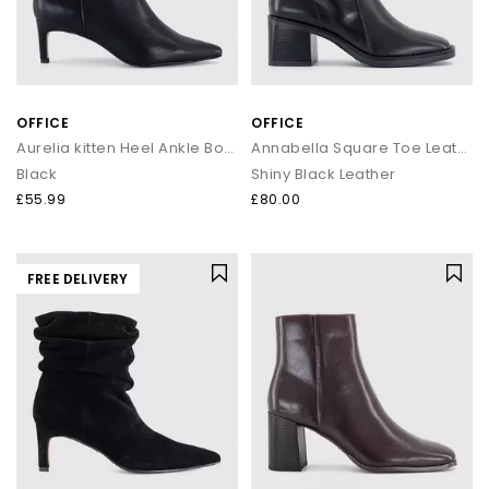
OFFICE
OFFICE
Aurelia kitten Heel Ankle Boots
Annabella Square Toe Leather Block Heel Boots
Black
Shiny Black Leather
£55.99
£80.00
FREE DELIVERY