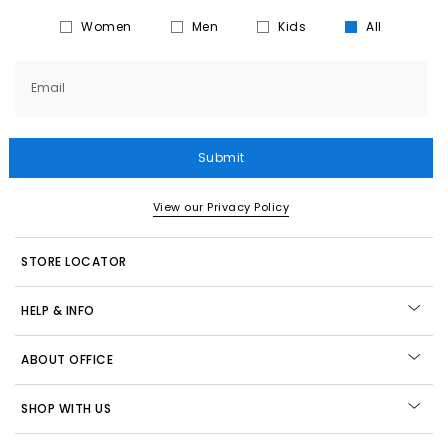
Women
Men
Kids
All
Email
Submit
View our Privacy Policy
STORE LOCATOR
HELP & INFO
ABOUT OFFICE
SHOP WITH US