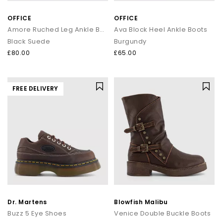
OFFICE
OFFICE
Amore Ruched Leg Ankle Boots
Ava Block Heel Ankle Boots
Black Suede
Burgundy
£80.00
£65.00
FREE DELIVERY
Dr. Martens
Blowfish Malibu
Buzz 5 Eye Shoes
Venice Double Buckle Boots