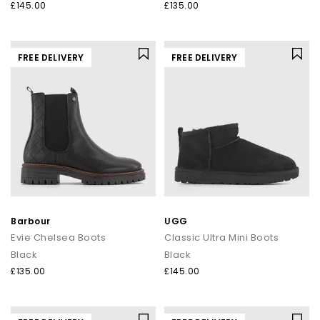
£145.00
£135.00
FREE DELIVERY
FREE DELIVERY
Barbour
UGG
Evie Chelsea Boots
Classic Ultra Mini Boots
Black
Black
£135.00
£145.00