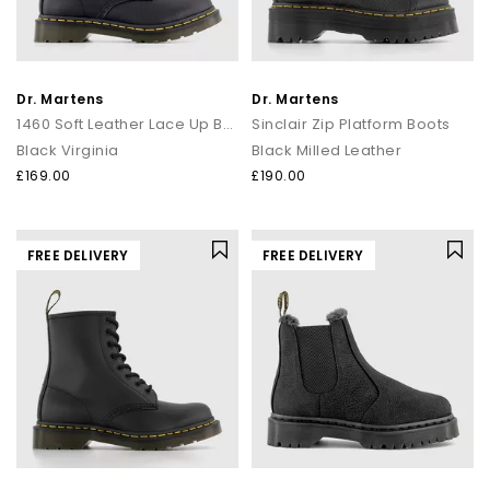
Dr. Martens
Dr. Martens
1460 Soft Leather Lace Up Boots
Sinclair Zip Platform Boots
Black Virginia
Black Milled Leather
£169.00
£190.00
FREE DELIVERY
FREE DELIVERY