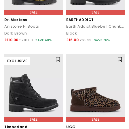
SALE
SALE
Dr. Martens
EARTHADDICT
Anistone Hi Boots
Earth Addict Bluebell Chunky Lace Up Ankle Boots
Dark Brown
Black
£110.00
£16.00
£210.00
SAVE 48%
£65.99
SAVE 76%
EXCLUSIVE
SALE
SALE
Timberland
UGG