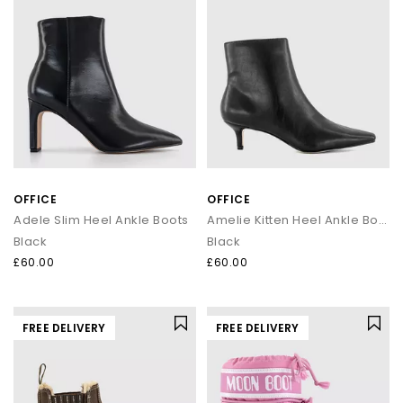
OFFICE
OFFICE
Adele Slim Heel Ankle Boots
Amelie Kitten Heel Ankle Boots
Black
Black
£60.00
£60.00
FREE DELIVERY
FREE DELIVERY