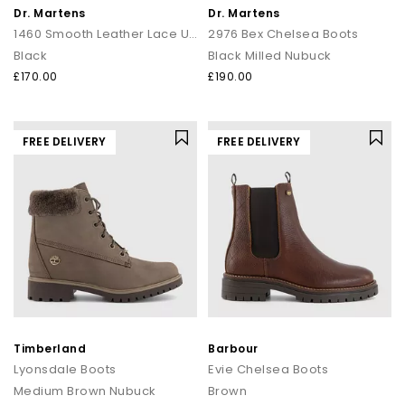
Dr. Martens
Dr. Martens
1460 Smooth Leather Lace Up Boots
2976 Bex Chelsea Boots
Black
Black Milled Nubuck
£170.00
£190.00
FREE DELIVERY
FREE DELIVERY
Timberland
Barbour
Lyonsdale Boots
Evie Chelsea Boots
Medium Brown Nubuck
Brown