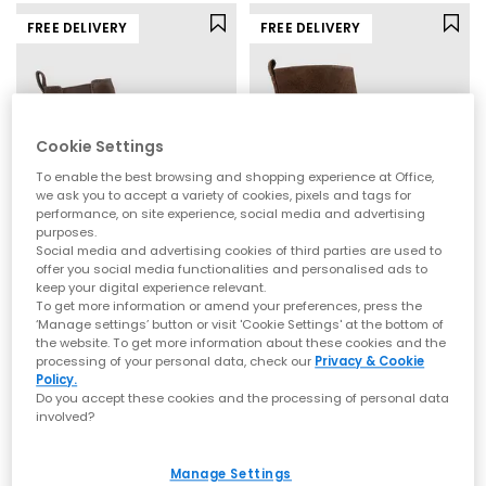
FREE DELIVERY
FREE DELIVERY
Cookie Settings
To enable the best browsing and shopping experience at Office,
we ask you to accept a variety of cookies, pixels and tags for
performance, on site experience, social media and advertising
purposes.
Social media and advertising cookies of third parties are used to
offer you social media functionalities and personalised ads to
OFFICE
OFFICE
keep your digital experience relevant.
Archie Chunky Chelsea Ankle Boots
Addison Curve Heel Ankle Boots
To get more information or amend your preferences, press the
‘Manage settings’ button or visit 'Cookie Settings' at the bottom of
Brown Suede
Brown Suede
the website. To get more information about these cookies and the
£85.00
£80.00
processing of your personal data, check our
Privacy & Cookie
Policy.
Do you accept these cookies and the processing of personal data
involved?
Manage Settings