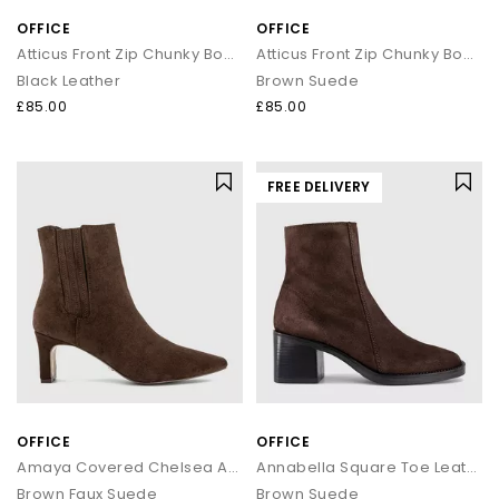
OFFICE
OFFICE
Atticus Front Zip Chunky Boots
Atticus Front Zip Chunky Boots
Black Leather
Brown Suede
£85.00
£85.00
FREE DELIVERY
OFFICE
OFFICE
Amaya Covered Chelsea Ankle Boots
Annabella Square Toe Leather Block Heel Boots
Brown Faux Suede
Brown Suede