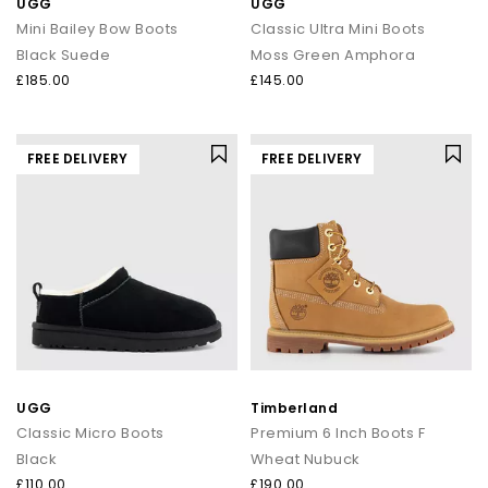
UGG
UGG
Mini Bailey Bow Boots
Classic Ultra Mini Boots
Black Suede
Moss Green Amphora
£185.00
£145.00
FREE DELIVERY
FREE DELIVERY
UGG
Timberland
Classic Micro Boots
Premium 6 Inch Boots F
Black
Wheat Nubuck
£110.00
£190.00