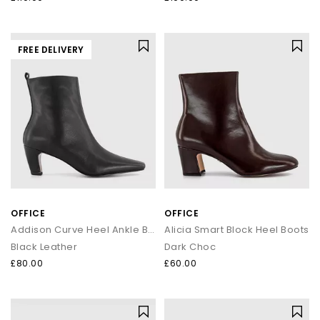
FREE DELIVERY
OFFICE
OFFICE
Addison Curve Heel Ankle Boots
Alicia Smart Block Heel Boots
Black Leather
Dark Choc
£80.00
£60.00