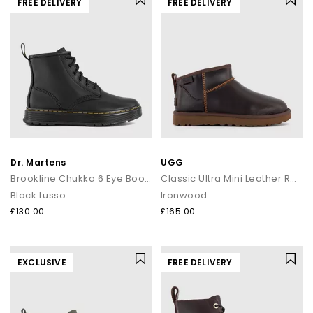
FREE DELIVERY
FREE DELIVERY
Dr. Martens
UGG
Brookline Chukka 6 Eye Boots
Classic Ultra Mini Leather Regen Boots
Black Lusso
Ironwood
£130.00
£165.00
EXCLUSIVE
FREE DELIVERY