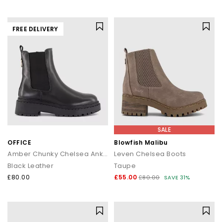
FREE DELIVERY
SALE
OFFICE
Blowfish Malibu
Amber Chunky Chelsea Ankle Boots
Leven Chelsea Boots
Black Leather
Taupe
£80.00
£55.00
£80.00
SAVE 31%