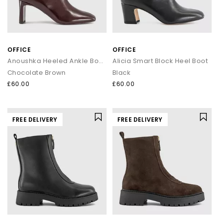
OFFICE
OFFICE
Anoushka Heeled Ankle Boots
Alicia Smart Block Heel Boot
Chocolate Brown
Black
£60.00
£60.00
FREE DELIVERY
FREE DELIVERY