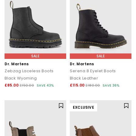
SALE
SALE
Dr. Martens
Dr. Martens
Zebzag Laceless Boots
Serena 8 Eyelet Boots
Black Wyoming
Black Leather
£85.00
£115.00
£150.00
SAVE 43%
£180.00
SAVE 36%
EXCLUSIVE