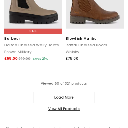
SALE
Barbour
Blowfish Malibu
Halton Chelsea Welly Boots
Raffal Chelsea Boots
Brown Military
Whisky
£55.00
£75.00
£70.00
SAVE 21%
Viewed
60
of 321 products
Load More
View All Products