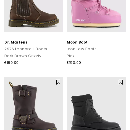
Dr. Martens
Moon Boot
2976 Leonore II Boots
Icon Low Boots
Dark Brown Grizzly
Pink
£180.00
£150.00