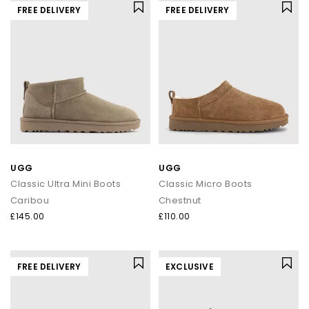
FREE DELIVERY
FREE DELIVERY
UGG
UGG
Classic Ultra Mini Boots
Classic Micro Boots
Caribou
Chestnut
£145.00
£110.00
FREE DELIVERY
EXCLUSIVE