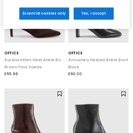
Essential cookies only
Yes, I accept
OFFICE
OFFICE
Aurelia kitten Heel Ankle Boots
Anoushka Heeled Ankle Boot
Brown Faux Suede
Black
£55.99
£60.00