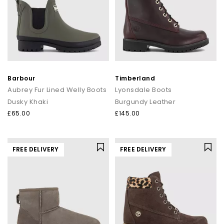
Barbour
Timberland
Aubrey Fur Lined Welly Boots
Lyonsdale Boots
Dusky Khaki
Burgundy Leather
£65.00
£145.00
FREE DELIVERY
FREE DELIVERY