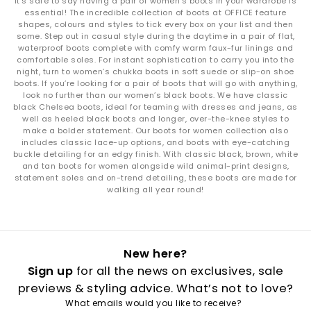
It’s safe to say having a pair of women’s boots in your wardrobe is
essential! The incredible collection of boots at OFFICE feature
shapes, colours and styles to tick every box on your list and then
some. Step out in casual style during the daytime in a pair of flat,
waterproof boots complete with comfy warm faux-fur linings and
comfortable soles. For instant sophistication to carry you into the
night, turn to women’s chukka boots in soft suede or slip-on shoe
boots. If you’re looking for a pair of boots that will go with anything,
look no further than our women’s black boots. We have classic
black Chelsea boots, ideal for teaming with dresses and jeans, as
well as heeled black boots and longer, over-the-knee styles to
make a bolder statement. Our boots for women collection also
includes classic lace-up options, and boots with eye-catching
buckle detailing for an edgy finish. With classic black, brown, white
and tan boots for women alongside wild animal-print designs,
statement soles and on-trend detailing, these boots are made for
walking all year round!
New here?
Sign up
for all the news on exclusives, sale
previews & styling advice. What’s not to love?
What emails would you like to receive?