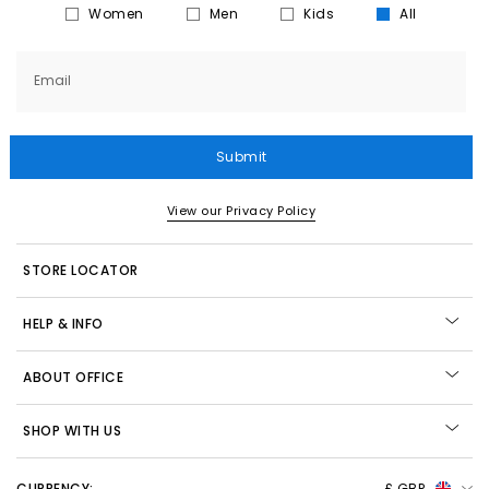
Women
Men
Kids
All
Email
Submit
View our Privacy Policy
STORE LOCATOR
HELP & INFO
ABOUT OFFICE
SHOP WITH US
CURRENCY:
£ GBP