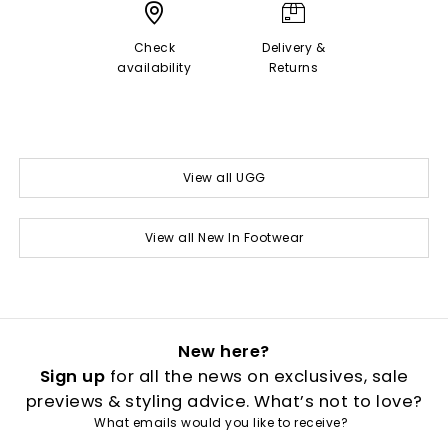
Check
Delivery &
availability
Returns
View all UGG
View all New In Footwear
New here?
Sign up
for all the news on exclusives, sale
previews & styling advice. What’s not to love?
What emails would you like to receive?