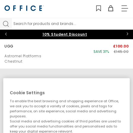
TO
NAV
Search for products and brands...
10% Student Discount
UGG
£100.00
SAVE 31%
£145.00
Astromel Platforms
Chestnut
Cookie Settings
To enable the best browsing and shopping experience at Office,
we ask you to accept a variety of cookies, pixels and tags for
performance, on site experience, social media and advertising
purposes.
Social media and advertising cookies of third parties are used to
offer you social media functionalities and personalised ads to
keep your digital experience relevant.