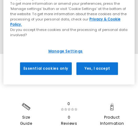
To get more information or amend your preferences, press the
‘Manage settings’ button or visit 'Cookie Settings' at the bottom of
the website. To get more information about these cookies and the
processing of your personal data, check our
Privacy & Cookie
Policy.
Do you accept these cookies and the processing of personal data
involved?
Manage Settings
SALE
Essential cookies only
Yes, I accept
0
☆☆☆☆☆
Size
0
Product
Guide
Reviews
Information