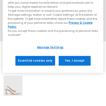
offer you social media functionalities and personalised ads to
keep your digital experience relevant.
To get more information or amend your preferences, press the
‘Manage settings’ button or visit 'Cookie Settings' at the bottom of
the website. To get more information about these cookies and the
processing of your personal data, check our
Privacy & Cookie
Policy.
Do you accept these cookies and the processing of personal data
involved?
Manage Settings
Essential cookies only
Yes, I accept
1 More Colours