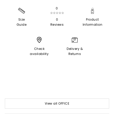
0
☆☆☆☆☆
Size
0
Product
Guide
Reviews
Information
Check
Delivery &
availability
Returns
View all OFFICE