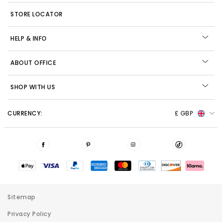
STORE LOCATOR
HELP & INFO
ABOUT OFFICE
SHOP WITH US
CURRENCY:
£ GBP
Sitemap
Privacy Policy