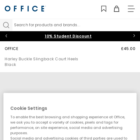
TO
NAV
Search for products and brands...
10% Student Discount
OFFICE
£45.00
Harley Buckle Slingback Court Heels
Black
Cookie Settings
To enable the best browsing and shopping experience at Office,
we ask you to accept a variety of cookies, pixels and tags for
performance, on site experience, social media and advertising
purposes.
Social media and advertising cookies of third parties are used to