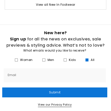
View all New In Footwear
New here?
Sign up
for all the news on exclusives, sale
previews & styling advice. What’s not to love?
What emails would you like to receive?
Women
Men
Kids
All
Email
Submit
View our Privacy Policy