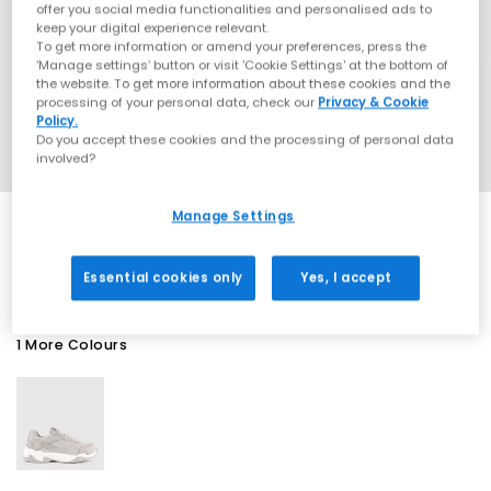
offer you social media functionalities and personalised ads to
keep your digital experience relevant.
To get more information or amend your preferences, press the
‘Manage settings’ button or visit 'Cookie Settings' at the bottom of
the website. To get more information about these cookies and the
processing of your personal data, check our
Privacy & Cookie
Policy.
Do you accept these cookies and the processing of personal data
involved?
Manage Settings
EXTRA 20% OFF APPLIED
Essential cookies only
Yes, I accept
1 More Colours