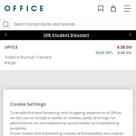
TO
NAV
Search for products and brands...
10% Student Discount
OFFICE
£28.00
SAVE 39%
£45.99
Tribeca Runner Trainers
Beige
Cookie Settings
To enable the best browsing and shopping experience at Office,
we ask you to accept a variety of cookies, pixels and tags for
performance, on site experience, social media and advertising
purposes.
Social media and advertising cookies of third parties are used to