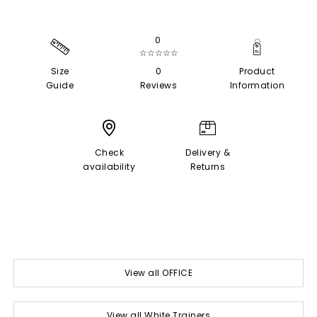
0
☆☆☆☆☆
Size
0
Product
Guide
Reviews
Information
Check
Delivery &
availability
Returns
View all OFFICE
View all White Trainers