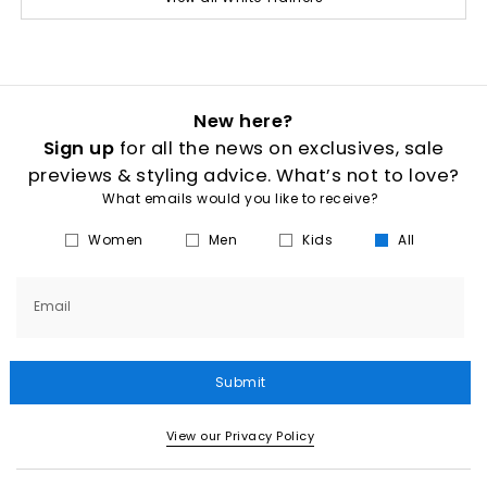
New here?
Sign up
for all the news on exclusives, sale
previews & styling advice. What’s not to love?
What emails would you like to receive?
Women
Men
Kids
All
Email
Submit
View our Privacy Policy