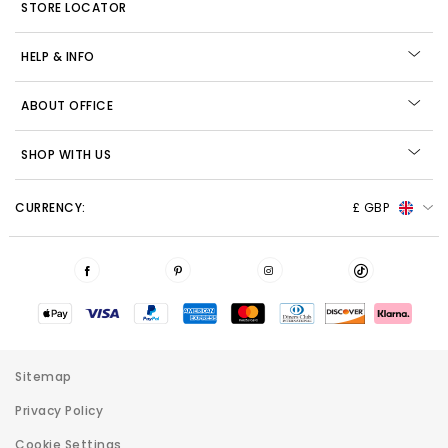
STORE LOCATOR
HELP & INFO
ABOUT OFFICE
SHOP WITH US
CURRENCY:
£ GBP
Sitemap
Privacy Policy
Cookie Settings