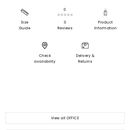
0
☆☆☆☆☆
Size
0
Product
Guide
Reviews
Information
Check
Delivery &
availability
Returns
View all OFFICE