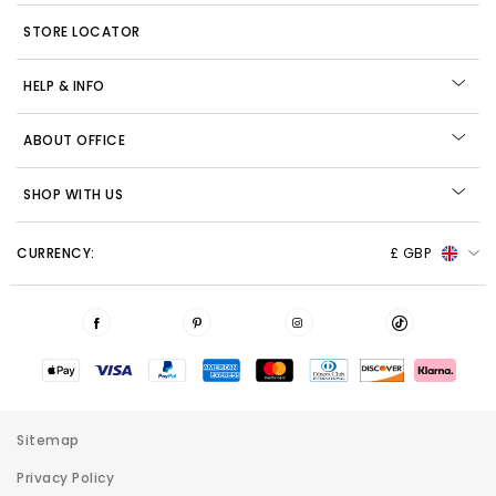
STORE LOCATOR
HELP & INFO
ABOUT OFFICE
SHOP WITH US
CURRENCY:
£ GBP
Sitemap
Privacy Policy