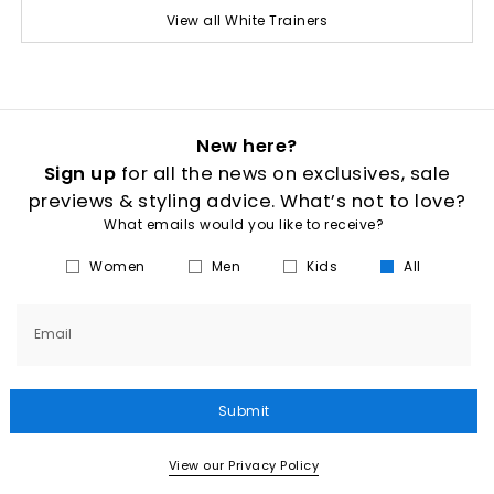
View all White Trainers
New here?
Sign up
for all the news on exclusives, sale
previews & styling advice. What’s not to love?
What emails would you like to receive?
Women
Men
Kids
All
Email
Submit
View our Privacy Policy