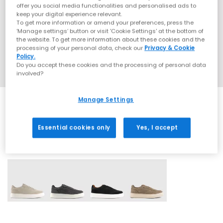
offer you social media functionalities and personalised ads to
keep your digital experience relevant.
To get more information or amend your preferences, press the
‘Manage settings’ button or visit 'Cookie Settings' at the bottom of
the website. To get more information about these cookies and the
processing of your personal data, check our
Privacy & Cookie
Policy.
Do you accept these cookies and the processing of personal data
involved?
Manage Settings
Essential cookies only
Yes, I accept
4 More Colours