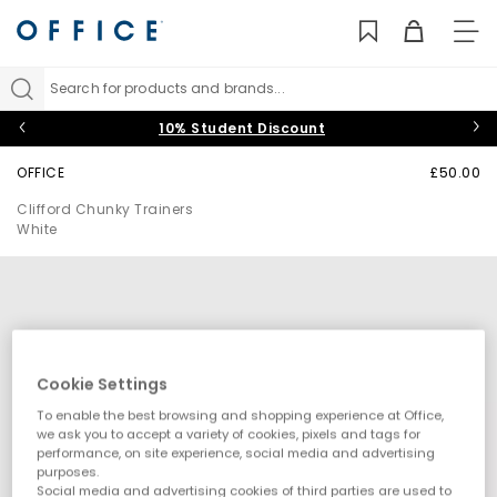
TO
NAV
Search for products and brands...
10% Student Discount
OFFICE
£50.00
Clifford Chunky Trainers
White
Cookie Settings
To enable the best browsing and shopping experience at Office,
we ask you to accept a variety of cookies, pixels and tags for
performance, on site experience, social media and advertising
purposes.
Social media and advertising cookies of third parties are used to