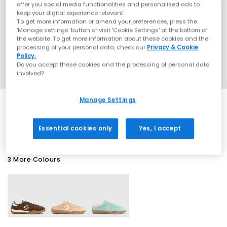
offer you social media functionalities and personalised ads to
keep your digital experience relevant.
To get more information or amend your preferences, press the
‘Manage settings’ button or visit 'Cookie Settings' at the bottom of
the website. To get more information about these cookies and the
processing of your personal data, check our
Privacy & Cookie
Policy.
Do you accept these cookies and the processing of personal data
involved?
Manage Settings
EXTRA 20% OFF APPLIED
Essential cookies only
Yes, I accept
3 More Colours