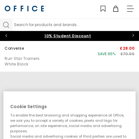
TO
NAV
Search for products and brands...
10% Student Discount
Converse
£28.00
SAVE 65%
£79.99
Run Star Trainers
White Black
Cookie Settings
To enable the best browsing and shopping experience at Office,
we ask you to accept a variety of cookies, pixels and tags for
performance, on site experience, social media and advertising
purposes.
Social media and advertising cookies of third parties are used to