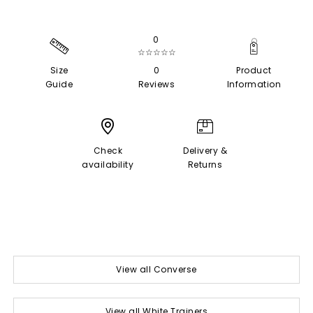
0
☆☆☆☆☆
Size
0
Product
Guide
Reviews
Information
Check
Delivery &
availability
Returns
View all Converse
View all White Trainers