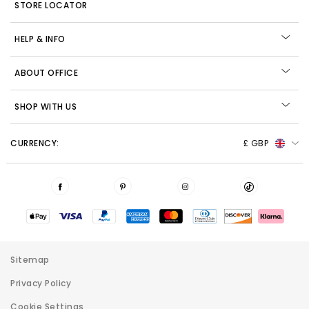
STORE LOCATOR
HELP & INFO
ABOUT OFFICE
SHOP WITH US
CURRENCY:
£ GBP
Sitemap
Privacy Policy
Cookie Settings