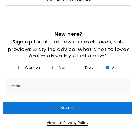
New here?
Sign up
for all the news on exclusives, sale
previews & styling advice. What’s not to love?
What emails would you like to receive?
Women
Men
Kids
All
Email
Submit
View our Privacy Policy