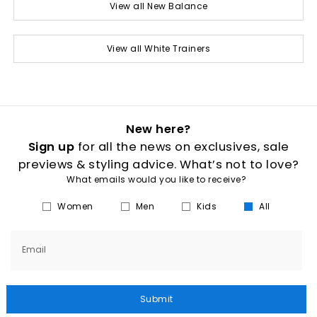
View all New Balance
View all White Trainers
New here?
Sign up
for all the news on exclusives, sale
previews & styling advice. What’s not to love?
What emails would you like to receive?
Women
Men
Kids
All
Email
Submit