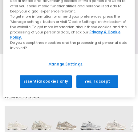
Social media and advertising cookies of third parties are used to
offer you social media functionalities and personalised ads to
keep your digital experience relevant.
To get more information or amend your preferences, press the
‘Manage settings’ button or visit 'Cookie Settings' at the bottom of
the website. To get more information about these cookies and the
processing of your personal data, check our
Privacy & Cookie
Policy.
Do you accept these cookies and the processing of personal data
involved?
Manage Settings
EXTRA 20% OFF APPLIED
Essential cookies only
Yes, I accept
29 More Colours