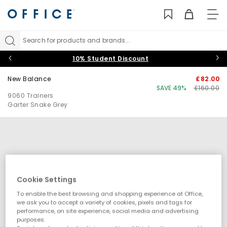
TO
NAV
Search for products and brands...
10% Student Discount
New Balance
£82.00
SAVE 49%
£160.00
9060 Trainers
Garter Snake Grey
Cookie Settings
To enable the best browsing and shopping experience at Office,
we ask you to accept a variety of cookies, pixels and tags for
performance, on site experience, social media and advertising
purposes.