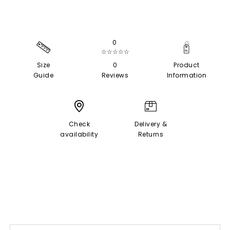
0
☆☆☆☆☆
Size
0
Product
Guide
Reviews
Information
Check
Delivery &
availability
Returns