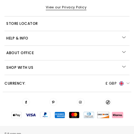
View our Privacy Policy
STORE LOCATOR
HELP & INFO
ABOUT OFFICE
SHOP WITH US
CURRENCY:
£ GBP
Sitemap