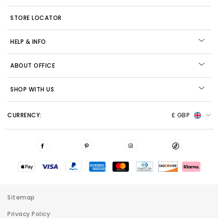
STORE LOCATOR
HELP & INFO
ABOUT OFFICE
SHOP WITH US
CURRENCY:
£ GBP
Sitemap
Privacy Policy