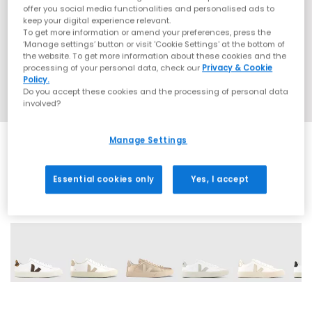
offer you social media functionalities and personalised ads to
keep your digital experience relevant.
To get more information or amend your preferences, press the
‘Manage settings’ button or visit 'Cookie Settings' at the bottom of
the website. To get more information about these cookies and the
processing of your personal data, check our
Privacy & Cookie
Policy.
Do you accept these cookies and the processing of personal data
involved?
Manage Settings
Essential cookies only
Yes, I accept
14 More Colours