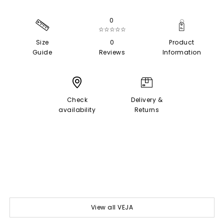
0
☆☆☆☆☆
Size
0
Product
Guide
Reviews
Information
Check
Delivery &
availability
Returns
View all VEJA