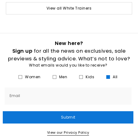
View all White Trainers
New here?
Sign up
for all the news on exclusives, sale
previews & styling advice. What’s not to love?
What emails would you like to receive?
Women
Men
Kids
All
Email
Submit
View our Privacy Policy