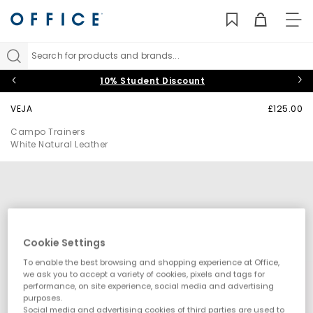
TO
NAV
Search for products and brands...
10% Student Discount
VEJA
£125.00
Campo Trainers
White Natural Leather
Cookie Settings
To enable the best browsing and shopping experience at Office,
we ask you to accept a variety of cookies, pixels and tags for
performance, on site experience, social media and advertising
purposes.
Social media and advertising cookies of third parties are used to