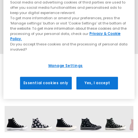
Social media and advertising cookies of third parties are used to
offer you social media functionalities and personalised ads to
keep your digital experience relevant.
To get more information or amend your preferences, press the
‘Manage settings’ button or visit 'Cookie Settings' at the bottom of
the website. To get more information about these cookies and the
processing of your personal data, check our
Privacy & Cookie
Policy.
Do you accept these cookies and the processing of personal data
involved?
Manage Settings
EXTRA 20% OFF APPLIED
Essential cookies only
Yes, I accept
37 More Colours