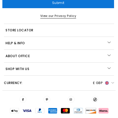
Submit
View our Privacy Policy
STORE LOCATOR
HELP & INFO
ABOUT OFFICE
SHOP WITH US
CURRENCY:
£ GBP