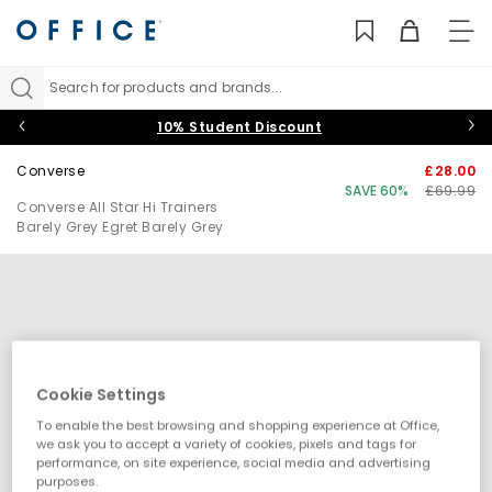
TO
NAV
Search for products and brands...
10% Student Discount
Converse
£28.00
SAVE 60%
£69.99
Converse All Star Hi Trainers
Barely Grey Egret Barely Grey
Cookie Settings
To enable the best browsing and shopping experience at Office,
we ask you to accept a variety of cookies, pixels and tags for
performance, on site experience, social media and advertising
purposes.