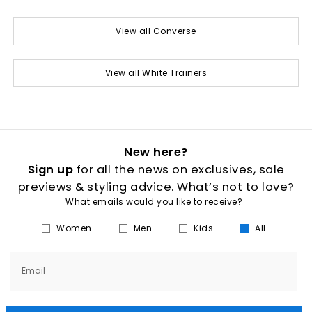
View all Converse
View all White Trainers
New here?
Sign up
for all the news on exclusives, sale
previews & styling advice. What’s not to love?
What emails would you like to receive?
Women
Men
Kids
All
Email