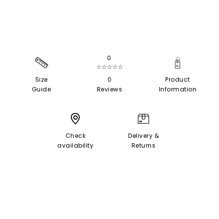
0
☆☆☆☆☆
Size
0
Product
Guide
Reviews
Information
Check
Delivery &
availability
Returns