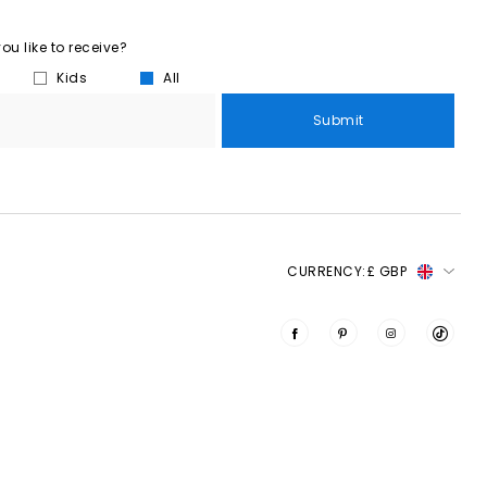
u like to receive?
Kids
All
Submit
CURRENCY:
£ GBP