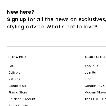
New here?
Sign up
for all the news on exclusives
styling advice. What’s not to love?
HELP & INFO
ABOUT OFFIC
FAQ
About Us
Delivery
Join Us!
Returns
Blog
Contact Us
Gender Pay G
Find a Store
Modern Slave
Student Discount
The OFFICE C
Black Friday