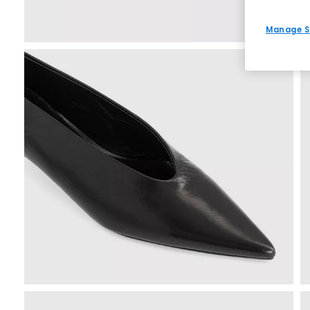
Manage S