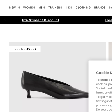
NEW IN
WOMEN
MEN
TRAINERS
KIDS
CLOTHING
BRANDS
S
10% Student Discount
Free
FREE DELIVERY
Cookie S
To enable t
cookies, pi
Social medi
functionali
To get more
Settings' a
processing
Do you acc