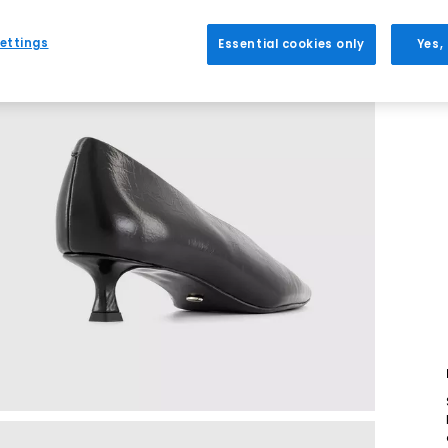
ettings
Essential cookies only
Yes,