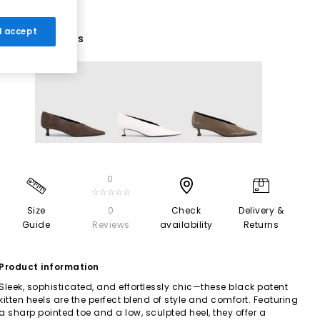
 I accept
3 More Colours
0
☆☆☆☆☆
Size
0
Check
Delivery &
Guide
Reviews
availability
Returns
Product information
Sleek, sophisticated, and effortlessly chic—these black patent
kitten heels are the perfect blend of style and comfort. Featuring
a sharp pointed toe and a low, sculpted heel, they offer a