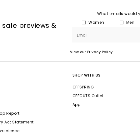
What emails would yo
Women
Men
, sale previews &
Email
View our Privacy Policy
E
SHOP WITH US
OFFSPRING
OFFCUTS Outlet
App
ap Report
ry Act Statement
onscience