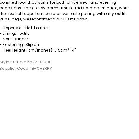
polished look that works for both office wear and evening
occasions. The glossy patent finish adds a modern edge, while
the neutral taupe tone ensures versatile pairing with any outfit.
Runs large, we recommend a full size down.
- Upper Material: Leather
- Lining: Textile
- Sole: Rubber
- Fastening: Slip on
- Heel Height (cm/inches): 3.5cm/1.4"
Style number 5522100000
Supplier Code TB-CHERRY