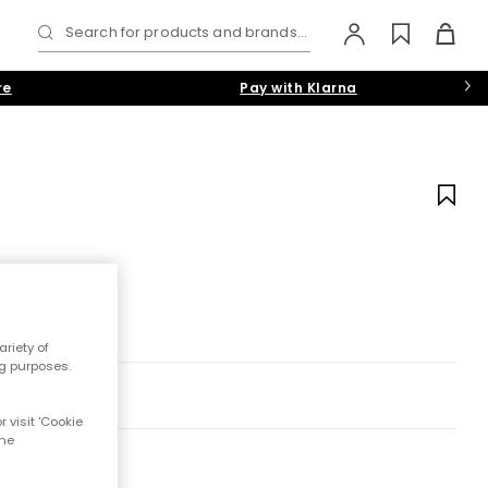
Search for products and brands...
re
Pay with Klarna
riety of
ng purposes.
 visit 'Cookie
the