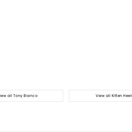
iew all Tony Bianco
View all Kitten Heel