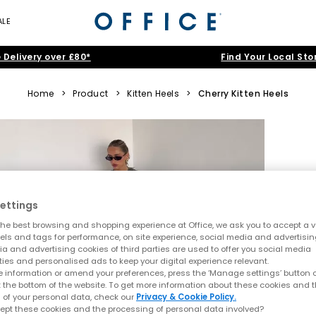
ALE
 Delivery over £80*
Find Your Local Sto
Home
>
Product
>
Kitten Heels
>
Cherry Kitten Heels
ettings
he best browsing and shopping experience at Office, we ask you to accept a va
xels and tags for performance, on site experience, social media and advertisi
a and advertising cookies of third parties are used to offer you social media
ties and personalised ads to keep your digital experience relevant.
 information or amend your preferences, press the ‘Manage settings’ button or
t the bottom of the website. To get more information about these cookies and 
 of your personal data, check our
Privacy & Cookie Policy.
ept these cookies and the processing of personal data involved?