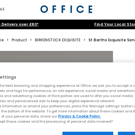
ALE
 Delivery over £80*
Find Your Local Sto
me
>
Product
>
BIRKENSTOCK EXQUISITE
>
St Barths Exquisite San
ettings
he best browsing and shopping experience at Office, we ask you to accept a va
xels and tags for performance, on site experience, social media and advertisi
a and advertising cookies of third parties are used to offer you social media
ties and personalised ads to keep your digital experience relevant.
 information or amend your preferences, press the ‘Manage settings’ button or
t the bottom of the website. To get more information about these cookies and 
 of your personal data, check our
Privacy & Cookie Policy.
ept these cookies and the processing of personal data involved?