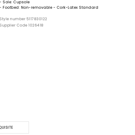
- Sole: Cupsole
- Footbed: Non-removable - Cork-Latex Standard
Style number 5117830122
Supplier Code 1026418
QUISITE