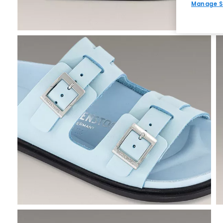
Manage S