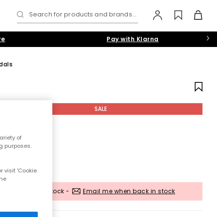
Search for products and brands...
re
Pay with Klarna
dals
SALE
riety of
ng purposes.
 visit 'Cookie
the
Out of stock -
Email me when back in stock