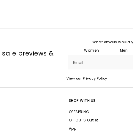
What emails would yo
Women
Men
, sale previews &
Email
View our Privacy Policy
E
SHOP WITH US
OFFSPRING
OFFCUTS Outlet
App