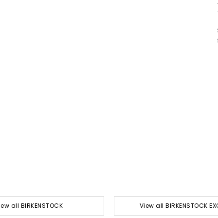
iew all BIRKENSTOCK
View all BIRKENSTOCK EX