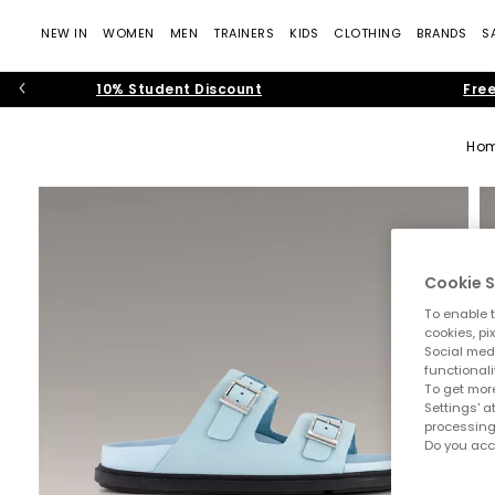
NEW IN
WOMEN
MEN
TRAINERS
KIDS
CLOTHING
BRANDS
S
10% Student Discount
Free
Ho
Cookie S
To enable t
cookies, pi
Social medi
functionali
To get more
Settings' a
processing
Do you acc