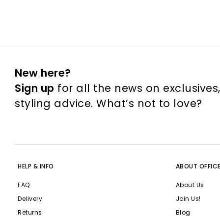
New here?
Sign up
for all the news on exclusives
styling advice. What’s not to love?
HELP & INFO
ABOUT OFFIC
FAQ
About Us
Delivery
Join Us!
Returns
Blog