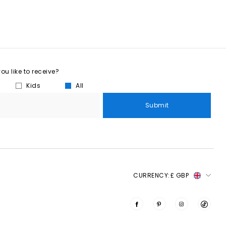
u like to receive?
Kids
All
Submit
CURRENCY:
£ GBP