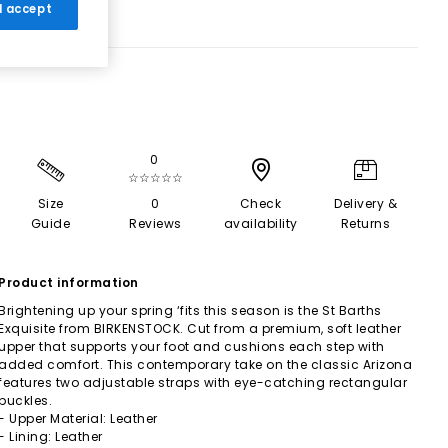
 I accept
0
☆☆☆☆☆
Size
0
Check
Delivery &
Guide
Reviews
availability
Returns
Product information
Brightening up your spring ‘fits this season is the St Barths
Exquisite from BIRKENSTOCK. Cut from a premium, soft leather
upper that supports your foot and cushions each step with
added comfort. This contemporary take on the classic Arizona
features two adjustable straps with eye-catching rectangular
buckles.
- Upper Material: Leather
- Lining: Leather