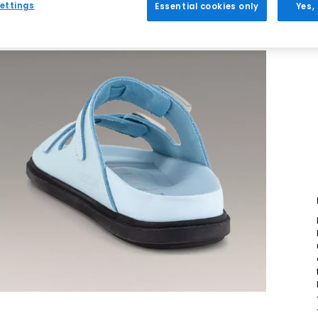
ettings
Essential cookies only
Yes,