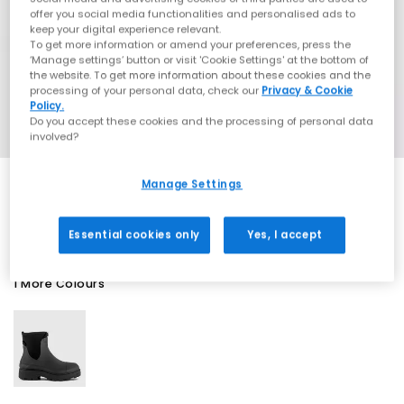
offer you social media functionalities and personalised ads to
keep your digital experience relevant.
To get more information or amend your preferences, press the
‘Manage settings’ button or visit 'Cookie Settings' at the bottom of
the website. To get more information about these cookies and the
processing of your personal data, check our
Privacy & Cookie
Policy.
Do you accept these cookies and the processing of personal data
involved?
Manage Settings
SALE
Essential cookies only
Yes, I accept
1 More Colours