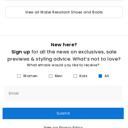
View all Water Resistant Shoes and Boots
New here?
Sign up
for all the news on exclusives, sale
previews & styling advice. What’s not to love?
What emails would you like to receive?
Women
Men
Kids
All
Email
Submit
View our Privacy Policy