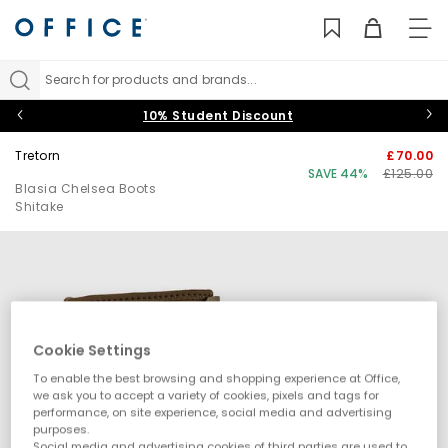
TO
NAV
Search for products and brands...
10% Student Discount
Tretorn
£70.00
SAVE 44%
£125.00
Blasia Chelsea Boots
Shitake
Cookie Settings
To enable the best browsing and shopping experience at Office,
we ask you to accept a variety of cookies, pixels and tags for
performance, on site experience, social media and advertising
purposes.
Social media and advertising cookies of third parties are used to