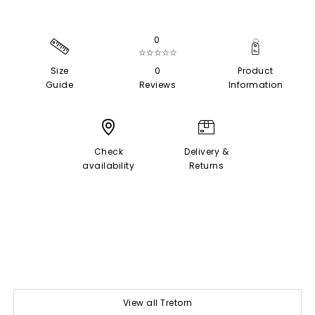
0
☆☆☆☆☆
Size
0
Product
Guide
Reviews
Information
Check
Delivery &
availability
Returns
View all Tretorn