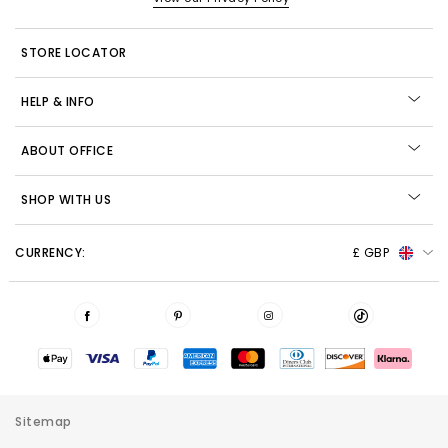
STORE LOCATOR
HELP & INFO
ABOUT OFFICE
SHOP WITH US
CURRENCY:
£ GBP
Sitemap