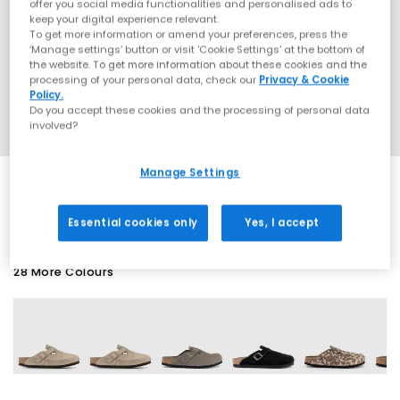
offer you social media functionalities and personalised ads to
keep your digital experience relevant.
To get more information or amend your preferences, press the
‘Manage settings’ button or visit 'Cookie Settings' at the bottom of
the website. To get more information about these cookies and the
processing of your personal data, check our
Privacy & Cookie
Policy.
Do you accept these cookies and the processing of personal data
involved?
Manage Settings
SALE
Essential cookies only
Yes, I accept
28 More Colours