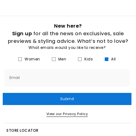
New here?
Sign up
for all the news on exclusives, sale
previews & styling advice. What’s not to love?
What emails would you like to receive?
Women
Men
Kids
All
Email
Submit
View our Privacy Policy
STORE LOCATOR