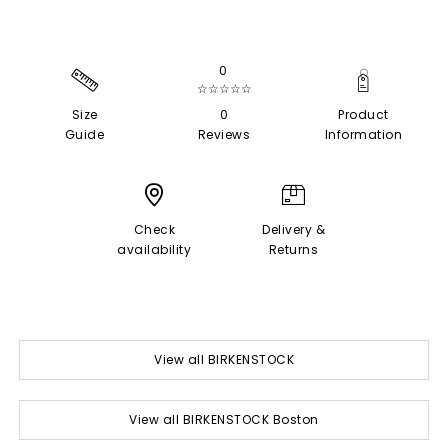
0
☆☆☆☆☆
Size
0
Product
Guide
Reviews
Information
Check
Delivery &
availability
Returns
View all BIRKENSTOCK
View all BIRKENSTOCK Boston