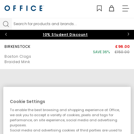
TO
NAV
Search for products and brands...
10% Student Discount
BIRKENSTOCK
£96.00
SAVE 36%
£150.00
Boston Clogs
Braided Mink
Cookie Settings
To enable the best browsing and shopping experience at Office,
we ask you to accept a variety of cookies, pixels and tags for
performance, on site experience, social media and advertising
purposes.
Social media and advertising cookies of third parties are used to