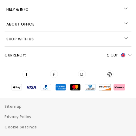
HELP & INFO
ABOUT OFFICE
SHOP WITH US
CURRENCY:
£ GBP
Sitemap
Privacy Policy
Cookie Settings