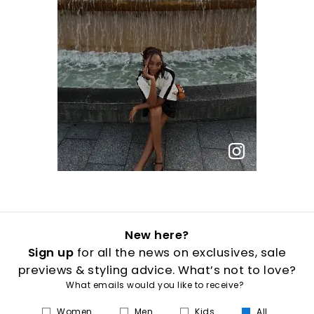
New here?
Sign up
for all the news on exclusives, sale
previews & styling advice. What’s not to love?
What emails would you like to receive?
Women
Men
Kids
All