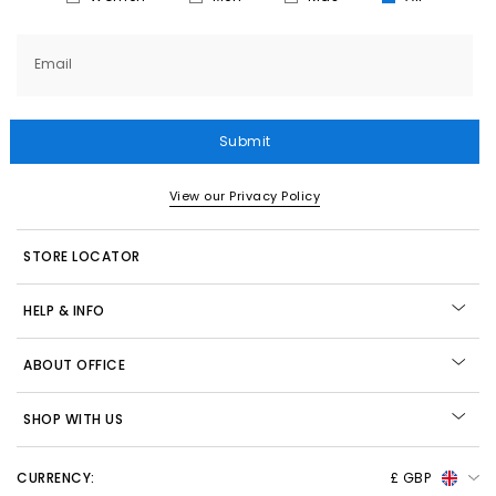
Email
Submit
View our Privacy Policy
STORE LOCATOR
HELP & INFO
ABOUT OFFICE
SHOP WITH US
CURRENCY:
£ GBP