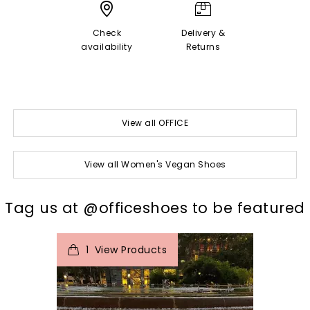
Check
Delivery &
availability
Returns
View all OFFICE
View all Women's Vegan Shoes
t
o
I
Tag us at @officeshoes to be featured
1
View Products
p
e