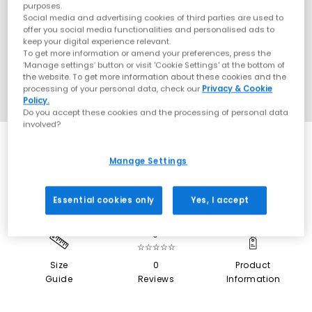
purposes.
Social media and advertising cookies of third parties are used to
offer you social media functionalities and personalised ads to
keep your digital experience relevant.
To get more information or amend your preferences, press the
‘Manage settings’ button or visit 'Cookie Settings' at the bottom of
the website. To get more information about these cookies and the
processing of your personal data, check our
Privacy & Cookie
Policy.
Do you accept these cookies and the processing of personal data
involved?
SALE
Manage Settings
Essential cookies only
Yes, I accept
0
☆☆☆☆☆
Size
0
Product
Guide
Reviews
Information