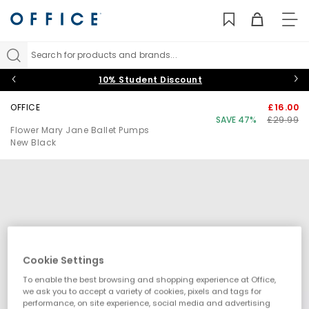
TO
NAV
Search for products and brands...
10% Student Discount
OFFICE
£16.00
SAVE 47%
£29.99
Flower Mary Jane Ballet Pumps
New Black
Cookie Settings
To enable the best browsing and shopping experience at Office,
we ask you to accept a variety of cookies, pixels and tags for
performance, on site experience, social media and advertising