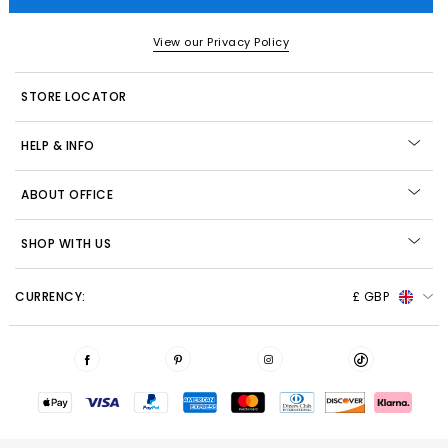
View our Privacy Policy
STORE LOCATOR
HELP & INFO
ABOUT OFFICE
SHOP WITH US
CURRENCY:
£ GBP