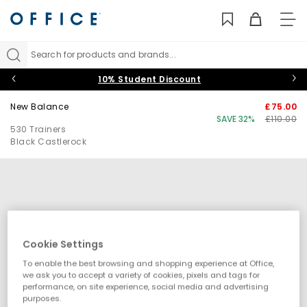
TO
NAV
Search for products and brands...
10% Student Discount
New Balance
£75.00
SAVE 32%
£110.00
530 Trainers
Black Castlerock
Cookie Settings
To enable the best browsing and shopping experience at Office,
we ask you to accept a variety of cookies, pixels and tags for
performance, on site experience, social media and advertising
purposes.