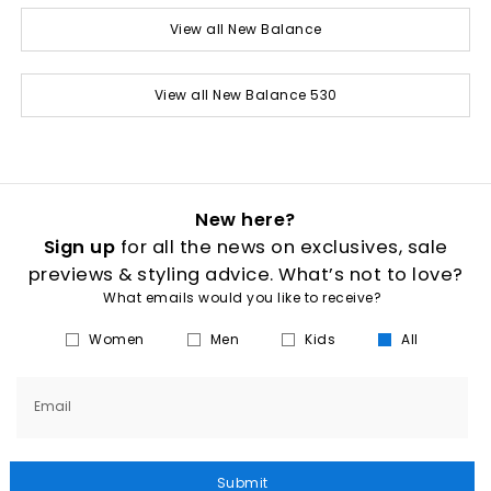
View all New Balance
View all New Balance 530
New here?
Sign up
for all the news on exclusives, sale
previews & styling advice. What’s not to love?
What emails would you like to receive?
Women
Men
Kids
All
Email
Submit