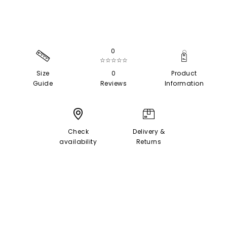
0
☆☆☆☆☆
Size
0
Product
Guide
Reviews
Information
Check
Delivery &
availability
Returns