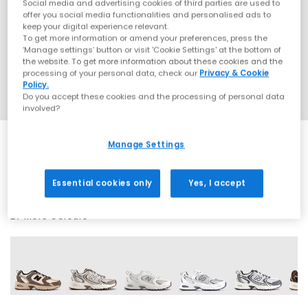
Social media and advertising cookies of third parties are used to
offer you social media functionalities and personalised ads to
keep your digital experience relevant.
To get more information or amend your preferences, press the
‘Manage settings’ button or visit 'Cookie Settings' at the bottom of
the website. To get more information about these cookies and the
processing of your personal data, check our
Privacy & Cookie
Policy.
Do you accept these cookies and the processing of personal data
involved?
Manage Settings
SALE
Essential cookies only
Yes, I accept
27 More Colours