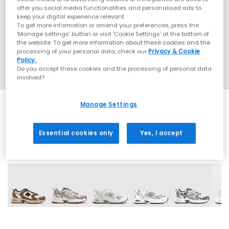
offer you social media functionalities and personalised ads to
keep your digital experience relevant.
To get more information or amend your preferences, press the
‘Manage settings’ button or visit 'Cookie Settings' at the bottom of
the website. To get more information about these cookies and the
processing of your personal data, check our
Privacy & Cookie
Policy.
Do you accept these cookies and the processing of personal data
involved?
Manage Settings
Essential cookies only
Yes, I accept
27 More Colours