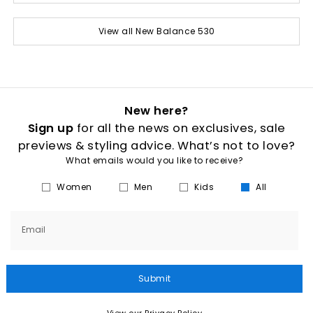
View all New Balance 530
New here?
Sign up
for all the news on exclusives, sale
previews & styling advice. What’s not to love?
What emails would you like to receive?
Women
Men
Kids
All
Email
Submit