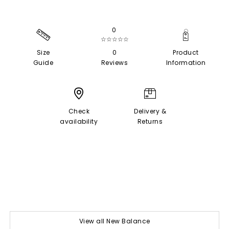
0
☆☆☆☆☆
Size
0
Product
Guide
Reviews
Information
Check
Delivery &
availability
Returns
View all New Balance