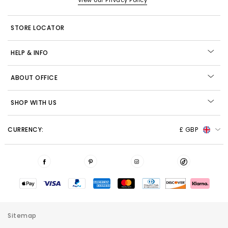
View our Privacy Policy
STORE LOCATOR
HELP & INFO
ABOUT OFFICE
SHOP WITH US
CURRENCY:
£ GBP
Sitemap