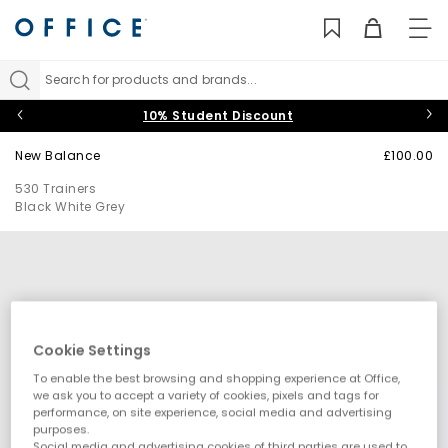
TO
NAV
Search for products and brands...
10% Student Discount
New Balance
£100.00
530 Trainers
Black White Grey
Cookie Settings
To enable the best browsing and shopping experience at Office,
we ask you to accept a variety of cookies, pixels and tags for
performance, on site experience, social media and advertising
purposes.
Social media and advertising cookies of third parties are used to