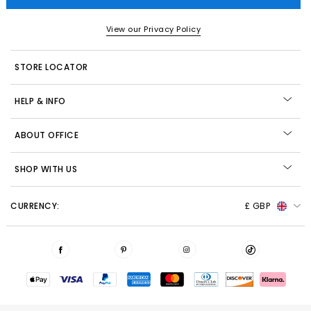
View our Privacy Policy
STORE LOCATOR
HELP & INFO
ABOUT OFFICE
SHOP WITH US
CURRENCY:
£ GBP