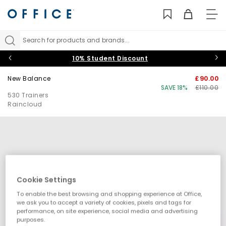
TO
NAV
Search for products and brands...
10% Student Discount
New Balance
£90.00
SAVE 18%
£110.00
530 Trainers
Raincloud
Cookie Settings
To enable the best browsing and shopping experience at Office,
we ask you to accept a variety of cookies, pixels and tags for
performance, on site experience, social media and advertising
purposes.