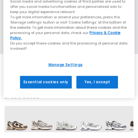
Social media and advertising cookies of third parties are used to
offer you social media functionalities and personalised ads to
keep your digital experience relevant.
To get more information or amend your preferences, press the
‘Manage settings’ button or visit 'Cookie Settings' at the bottom of
the website. To get more information about these cookies and the
processing of your personal data, check our
Privacy & Cookie
Policy.
Do you accept these cookies and the processing of personal data
involved?
Manage Settings
SALE
Essential cookies only
Yes, I accept
27 More Colours