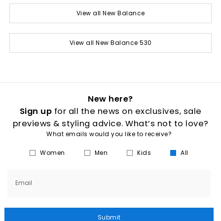
View all New Balance
View all New Balance 530
New here?
Sign up
for all the news on exclusives, sale
previews & styling advice. What’s not to love?
What emails would you like to receive?
Women
Men
Kids
All
Email
Submit