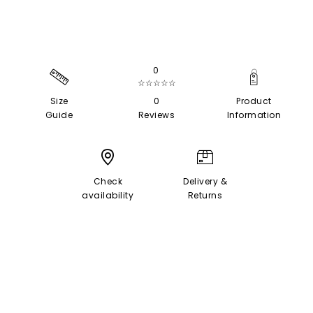
0
☆☆☆☆☆
Size
0
Product
Guide
Reviews
Information
Check
Delivery &
availability
Returns