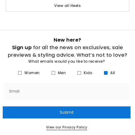
View all Heels
New here?
Sign up
for all the news on exclusives, sale
previews & styling advice. What’s not to love?
What emails would you like to receive?
Women
Men
Kids
All
Email
Submit
View our Privacy Policy