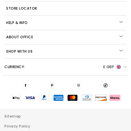
STORE LOCATOR
HELP & INFO
ABOUT OFFICE
SHOP WITH US
CURRENCY:
£ GBP
Sitemap
Privacy Policy