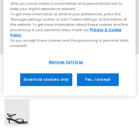
offer you social media functionalities and personalised ads to
keep your digital experience relevant.
To get more information or amend your preferences, press the
‘Manage settings’ button or visit 'Cookie Settings' at the bottom of
the website. To get more information about these cookies and the
processing of your personal data, check our
Privacy & Cookie
Policy.
Do you accept these cookies and the processing of personal data
involved?
Manage Settings
Essential cookies only
Yes, I accept
1 More Colours