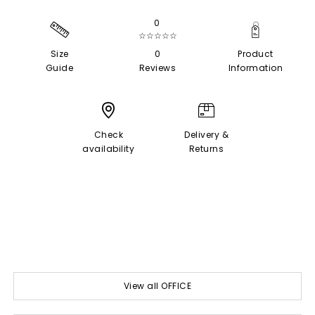
0
☆☆☆☆☆
Size
0
Product
Guide
Reviews
Information
Check
Delivery &
availability
Returns
View all OFFICE