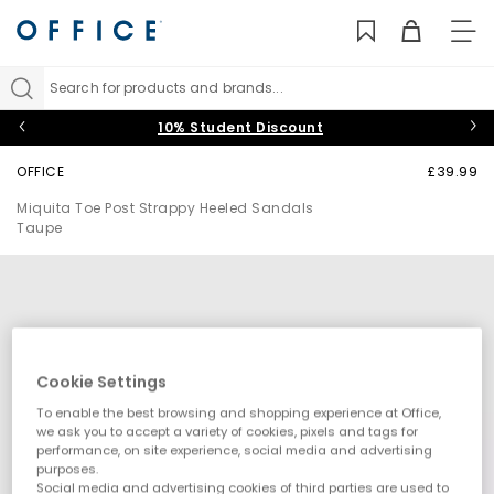
TO
NAV
Search for products and brands...
10% Student Discount
OFFICE
£39.99
Miquita Toe Post Strappy Heeled Sandals
Taupe
Cookie Settings
To enable the best browsing and shopping experience at Office,
we ask you to accept a variety of cookies, pixels and tags for
performance, on site experience, social media and advertising
purposes.
Social media and advertising cookies of third parties are used to