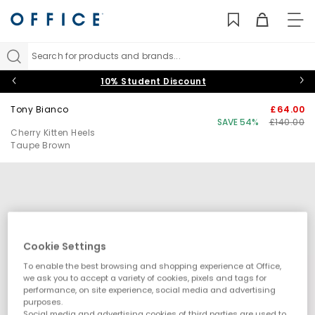
TO
NAV
Search for products and brands...
10% Student Discount
Tony Bianco
£64.00
SAVE 54%
£140.00
Cherry Kitten Heels
Taupe Brown
Cookie Settings
To enable the best browsing and shopping experience at Office,
we ask you to accept a variety of cookies, pixels and tags for
performance, on site experience, social media and advertising
purposes.
Social media and advertising cookies of third parties are used to