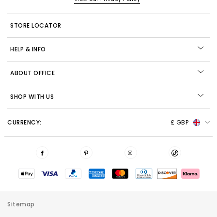
STORE LOCATOR
HELP & INFO
ABOUT OFFICE
SHOP WITH US
CURRENCY:
£ GBP
Sitemap