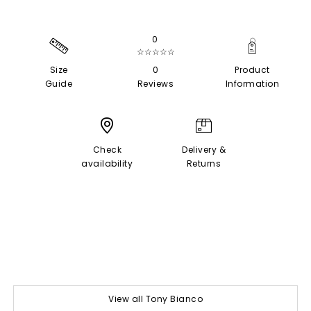
0
☆☆☆☆☆
Size
0
Product
Guide
Reviews
Information
Check
Delivery &
availability
Returns
View all Tony Bianco