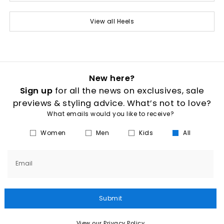
View all Heels
New here?
Sign up
for all the news on exclusives, sale
previews & styling advice. What’s not to love?
What emails would you like to receive?
Women
Men
Kids
All
Email
Submit
View our Privacy Policy