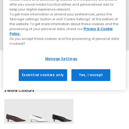
offer you social media functionalities and personalised ads to
keep your digital experience relevant.
To get more information or amend your preferences, press the
‘Manage settings’ button or visit 'Cookie Settings' at the bottom of
the website. To get more information about these cookies and the
processing of your personal data, check our
Privacy & Cookie
Policy.
Do you accept these cookies and the processing of personal data
involved?
Manage Settings
SALE
Essential cookies only
Yes, I accept
3 More Colours