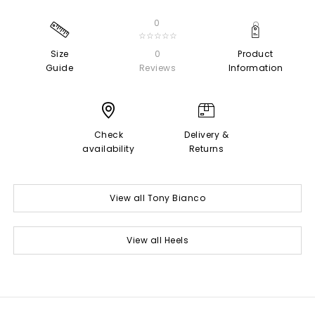
0
☆☆☆☆☆
Size
0
Product
Guide
Reviews
Information
Check
Delivery &
availability
Returns
View all Tony Bianco
View all Heels