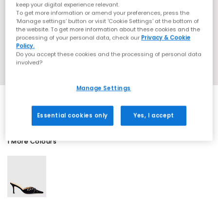
keep your digital experience relevant.
To get more information or amend your preferences, press the
‘Manage settings’ button or visit 'Cookie Settings' at the bottom of
the website. To get more information about these cookies and the
processing of your personal data, check our
Privacy & Cookie
Policy.
Do you accept these cookies and the processing of personal data
involved?
Manage Settings
Essential cookies only
Yes, I accept
1 More Colours