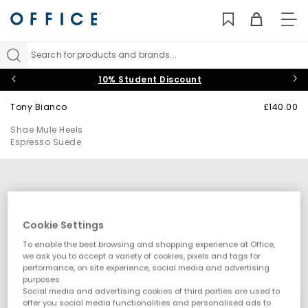
TO
NAV
Search for products and brands...
10% Student Discount
Tony Bianco
£140.00
Shae Mule Heels
Espresso Suede
Cookie Settings
To enable the best browsing and shopping experience at Office,
we ask you to accept a variety of cookies, pixels and tags for
performance, on site experience, social media and advertising
purposes.
Social media and advertising cookies of third parties are used to
offer you social media functionalities and personalised ads to