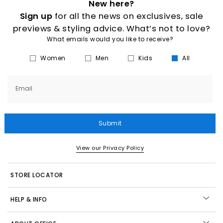
New here?
Sign up
for all the news on exclusives, sale
previews & styling advice. What’s not to love?
What emails would you like to receive?
Women
Men
Kids
All
Email
Submit
View our Privacy Policy
STORE LOCATOR
HELP & INFO