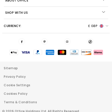
ABOUT OFFICE
SHOP WITH US
CURRENCY:
£ GBP
Sitemap
Privacy Policy
Cookie Settings
Cookies Policy
Terms & Conditions
© 2026 Office Holdings Ltd. All Rights Reserved