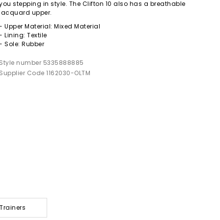
you stepping in style. The Clifton 10 also has a breathable
jacquard upper.
- Upper Material: Mixed Material
- Lining: Textile
- Sole: Rubber
Style number 5335888885
Supplier Code 1162030-OLTM
Trainers