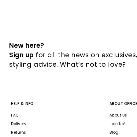
New here?
Sign up
for all the news on exclusives
styling advice. What’s not to love?
HELP & INFO
ABOUT OFFIC
FAQ
About Us
Delivery
Join Us!
Returns
Blog