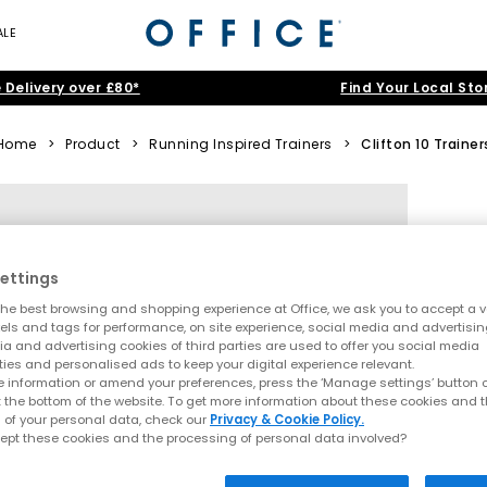
ALE
 Delivery over £80*
Find Your Local Sto
Home
>
Product
>
Running Inspired Trainers
>
Clifton 10 Trainer
ettings
he best browsing and shopping experience at Office, we ask you to accept a va
xels and tags for performance, on site experience, social media and advertisi
a and advertising cookies of third parties are used to offer you social media
ties and personalised ads to keep your digital experience relevant.
 information or amend your preferences, press the ‘Manage settings’ button or
t the bottom of the website. To get more information about these cookies and 
 of your personal data, check our
Privacy & Cookie Policy.
ept these cookies and the processing of personal data involved?