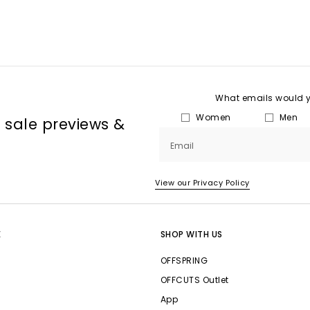
What emails would yo
Women
Men
, sale previews &
Email
View our Privacy Policy
E
SHOP WITH US
OFFSPRING
OFFCUTS Outlet
App