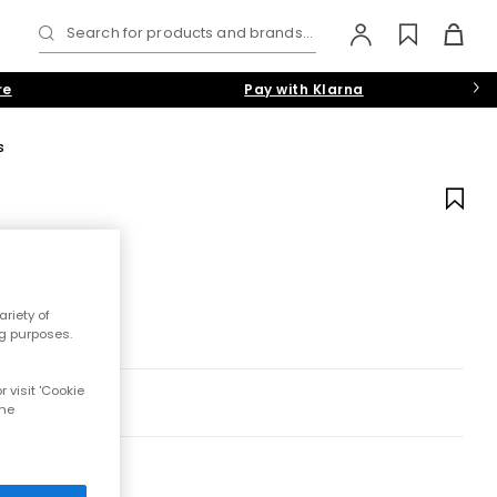
Search for products and brands...
re
Pay with Klarna
s
riety of
ng purposes.
 visit 'Cookie
the