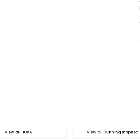
View all HOKA
View all Running Inspired 