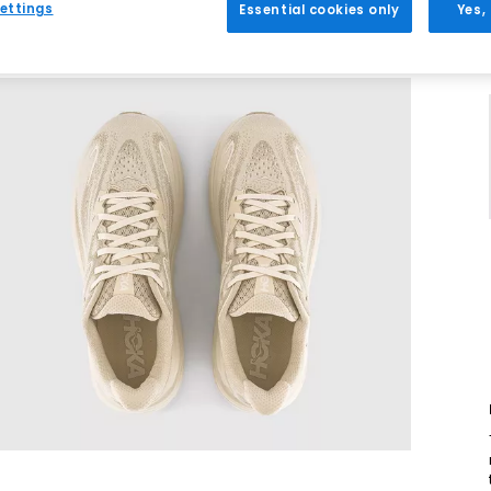
ettings
Essential cookies only
Yes,