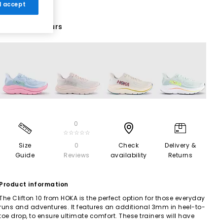
 I accept
20 More Colours
0
☆☆☆☆☆
Size
0
Check
Delivery &
Guide
Reviews
availability
Returns
Product information
The Clifton 10 from HOKA is the perfect option for those everyday
runs and adventures. It features an additional 3mm in heel-to-
toe drop, to ensure ultimate comfort. These trainers will have