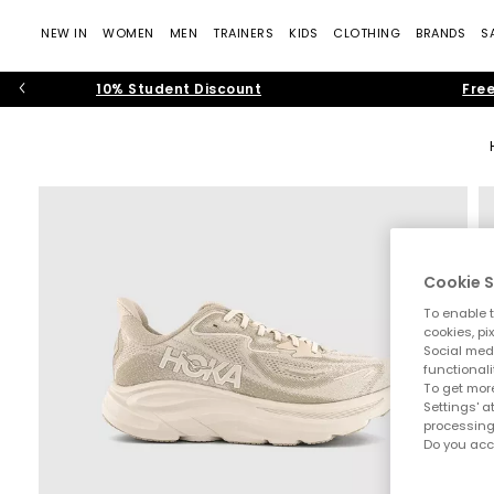
NEW IN
WOMEN
MEN
TRAINERS
KIDS
CLOTHING
BRANDS
S
10% Student Discount
Free
Cookie S
To enable t
cookies, pi
Social medi
functionali
To get more
Settings' a
processing
Do you acc