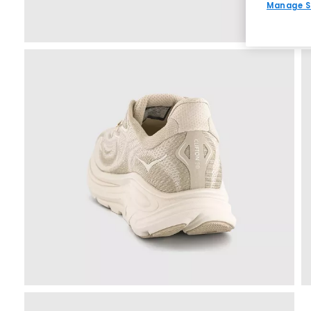
Manage S