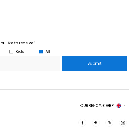
u like to receive?
Kids
All
Submit
CURRENCY:
£ GBP