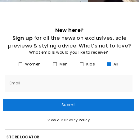
New here?
Sign up
for all the news on exclusives, sale
previews & styling advice. What’s not to love?
What emails would you like to receive?
Women
Men
Kids
All
Email
Submit
View our Privacy Policy
STORE LOCATOR