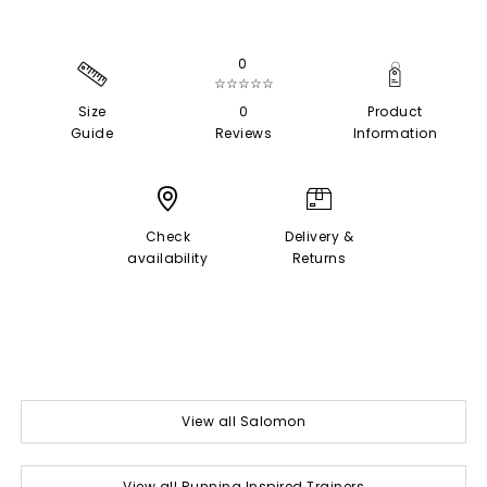
0
☆☆☆☆☆
Size
0
Product
Guide
Reviews
Information
Check
Delivery &
availability
Returns
View all Salomon
View all Running Inspired Trainers