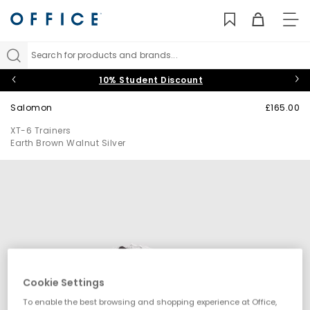
TO
NAV
Search for products and brands...
10% Student Discount
Salomon
£165.00
XT-6 Trainers
Earth Brown Walnut Silver
Cookie Settings
To enable the best browsing and shopping experience at Office,