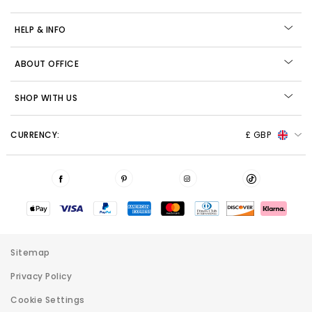
HELP & INFO
ABOUT OFFICE
SHOP WITH US
CURRENCY:
£ GBP
Sitemap
Privacy Policy
Cookie Settings