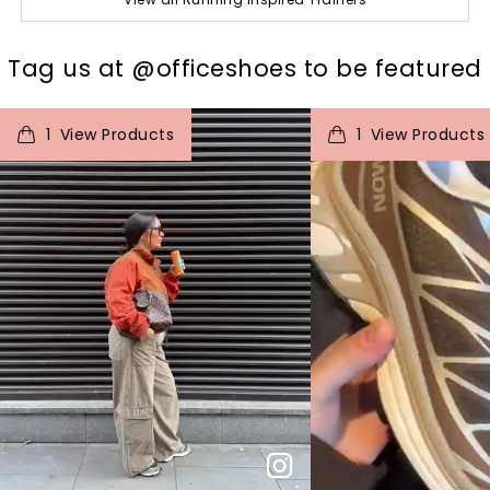
t
o
I
Tag us at @officeshoes to be featured
t
o
1
View Products
1
View Products
p
e