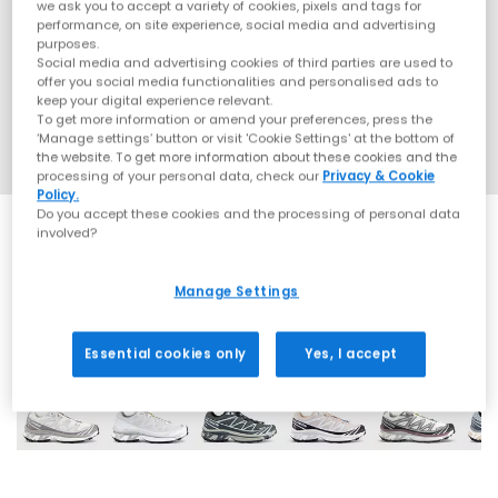
we ask you to accept a variety of cookies, pixels and tags for
performance, on site experience, social media and advertising
purposes.
Social media and advertising cookies of third parties are used to
offer you social media functionalities and personalised ads to
keep your digital experience relevant.
To get more information or amend your preferences, press the
‘Manage settings’ button or visit 'Cookie Settings' at the bottom of
the website. To get more information about these cookies and the
processing of your personal data, check our
Privacy & Cookie
Policy.
Do you accept these cookies and the processing of personal data
involved?
Manage Settings
12 More Colours
Essential cookies only
Yes, I accept