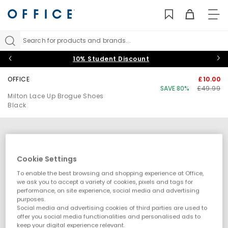
TO
NAV
Search for products and brands...
10% Student Discount
OFFICE
£10.00
SAVE 80%
£49.99
Milton Lace Up Brogue Shoes
Black
Cookie Settings
To enable the best browsing and shopping experience at Office,
we ask you to accept a variety of cookies, pixels and tags for
performance, on site experience, social media and advertising
purposes.
Social media and advertising cookies of third parties are used to
offer you social media functionalities and personalised ads to
keep your digital experience relevant.