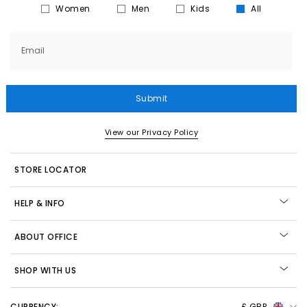
Women
Men
Kids
All
Email
Submit
View our Privacy Policy
STORE LOCATOR
HELP & INFO
ABOUT OFFICE
SHOP WITH US
CURRENCY:
£ GBP