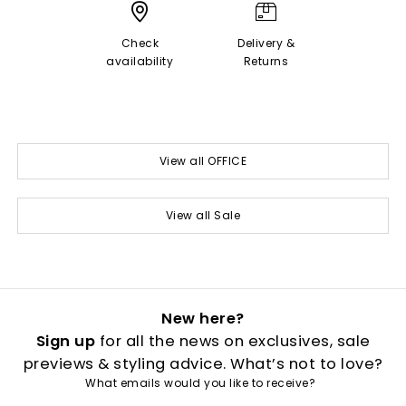
Check
Delivery &
availability
Returns
View all OFFICE
View all Sale
New here?
Sign up
for all the news on exclusives, sale
previews & styling advice. What’s not to love?
What emails would you like to receive?