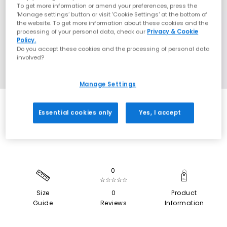
To get more information or amend your preferences, press the
‘Manage settings’ button or visit 'Cookie Settings' at the bottom of
the website. To get more information about these cookies and the
processing of your personal data, check our
Privacy & Cookie
Policy.
Do you accept these cookies and the processing of personal data
involved?
Manage Settings
SALE
Essential cookies only
Yes, I accept
0
☆☆☆☆☆
Size
0
Product
Guide
Reviews
Information