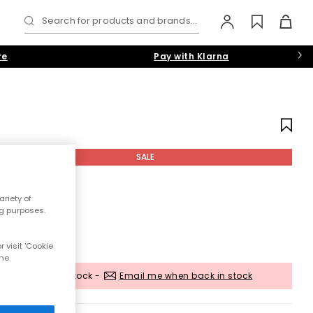
Search for products and brands...
re
Pay with Klarna
SALE
riety of
ng purposes.
 visit 'Cookie
the
Out of stock -
Email me when back in stock