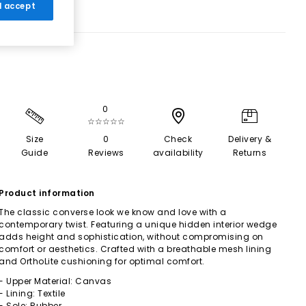
 I accept
0
☆☆☆☆☆
Size
0
Check
Delivery &
Guide
Reviews
availability
Returns
Product information
The classic converse look we know and love with a
contemporary twist. Featuring a unique hidden interior wedge
adds height and sophistication, without compromising on
comfort or aesthetics. Crafted with a breathable mesh lining
and OrthoLite cushioning for optimal comfort.
- Upper Material: Canvas
- Lining: Textile
- Sole: Rubber