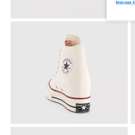
Manage S