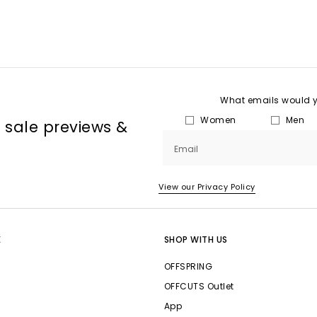
What emails would yo
Women
Men
, sale previews &
Email
View our Privacy Policy
E
SHOP WITH US
OFFSPRING
OFFCUTS Outlet
App