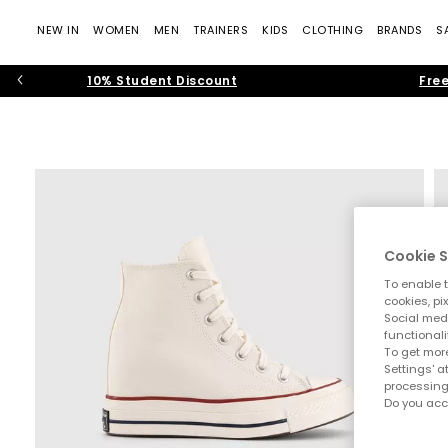
NEW IN
WOMEN
MEN
TRAINERS
KIDS
CLOTHING
BRANDS
S
10% Student Discount
Free
Cookie S
To enable t
cookies, pi
Social medi
functionali
To get more
Settings' a
processing
Do you acc