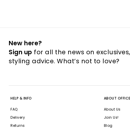
New here?
Sign up
for all the news on exclusives
styling advice. What’s not to love?
HELP & INFO
ABOUT OFFIC
FAQ
About Us
Delivery
Join Us!
Returns
Blog