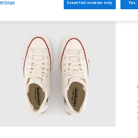
ettings
Essential cookies only
Yes,