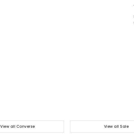
View all Converse
View all Sale