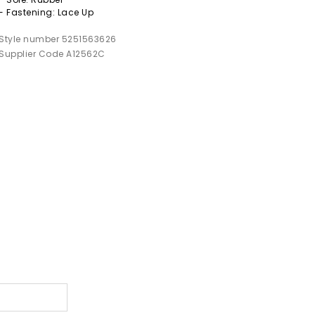
- Fastening: Lace Up
Style number 5251563626
Supplier Code A12562C