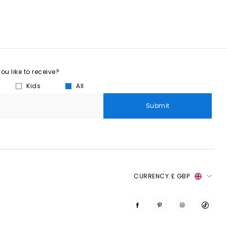
u like to receive?
Kids
All
Submit
CURRENCY:
£ GBP