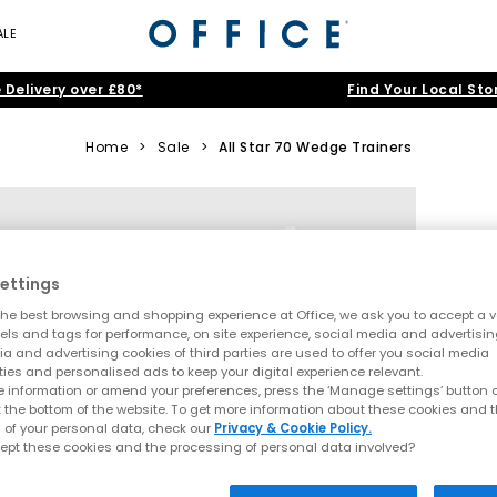
ALE
 Delivery over £80*
Find Your Local Sto
Home
>
Sale
>
All Star 70 Wedge Trainers
ettings
he best browsing and shopping experience at Office, we ask you to accept a va
xels and tags for performance, on site experience, social media and advertisi
a and advertising cookies of third parties are used to offer you social media
ties and personalised ads to keep your digital experience relevant.
 information or amend your preferences, press the ‘Manage settings’ button or
t the bottom of the website. To get more information about these cookies and 
 of your personal data, check our
Privacy & Cookie Policy.
ept these cookies and the processing of personal data involved?