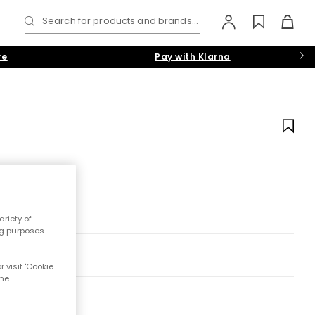
Search for products and brands...
re
Pay with Klarna
riety of
ng purposes.
 visit 'Cookie
the