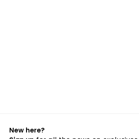
New here?