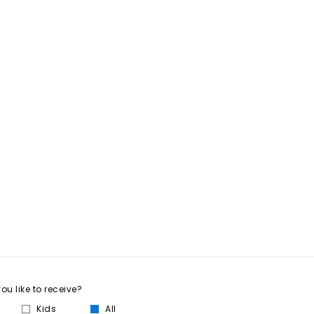
u like to receive?
Kids
All