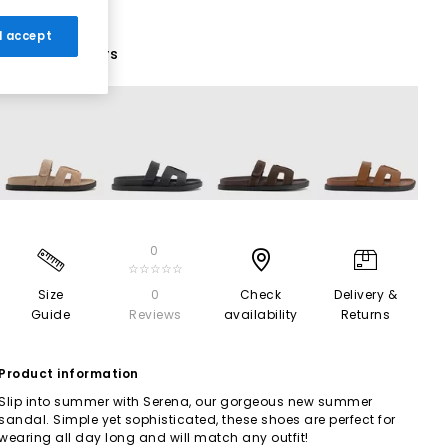
 I accept
11 More Colours
0
☆☆☆☆☆
Size
0
Check
Delivery &
Guide
Reviews
availability
Returns
Product information
Slip into summer with Serena, our gorgeous new summer
sandal. Simple yet sophisticated, these shoes are perfect for
wearing all day long and will match any outfit!