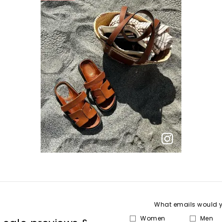
What emails would yo
Women
Men