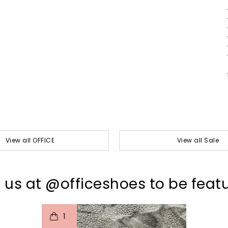
View all OFFICE
View all Sale
 us at @officeshoes to be feat
t
o
I
1
p
e