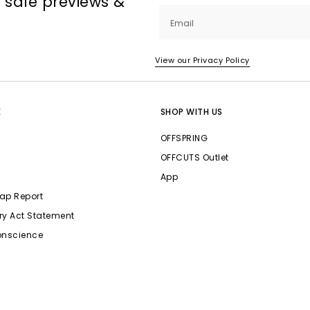
, sale previews &
Email
View our Privacy Policy
E
SHOP WITH US
OFFSPRING
OFFCUTS Outlet
App
ap Report
ry Act Statement
onscience