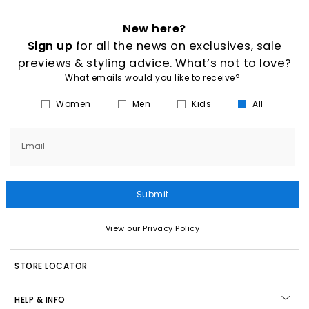
New here?
Sign up
for all the news on exclusives, sale
previews & styling advice. What’s not to love?
What emails would you like to receive?
Women
Men
Kids
All
Email
Submit
View our Privacy Policy
STORE LOCATOR
HELP & INFO