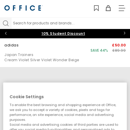
TO
NAV
Search for products and brands...
10% Student Discount
adidas
£50.00
SAVE 44%
£89.99
Japan Trainers
Cream Violet Silver Violet Wonder Beige
Cookie Settings
To enable the best browsing and shopping experience at Office,
we ask you to accept a variety of cookies, pixels and tags for
performance, on site experience, social media and advertising
purposes.
Social media and advertising cookies of third parties are used to
offer you social media functionalities and personalised ads to