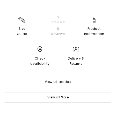
0
☆☆☆☆☆
Size
0
Product
Guide
Reviews
Information
Check
Delivery &
availability
Returns
View all adidas
View all Sale