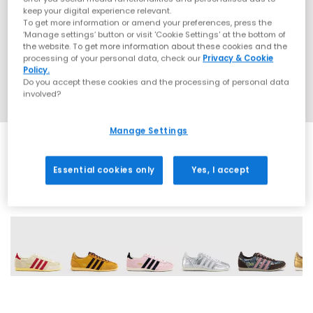
keep your digital experience relevant.
To get more information or amend your preferences, press the
‘Manage settings’ button or visit 'Cookie Settings' at the bottom of
the website. To get more information about these cookies and the
processing of your personal data, check our
Privacy & Cookie
Policy.
Do you accept these cookies and the processing of personal data
involved?
Manage Settings
Essential cookies only
Yes, I accept
17 More Colours