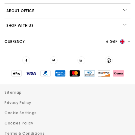
ABOUT OFFICE
SHOP WITH US
CURRENCY:
£ GBP
Sitemap
Privacy Policy
Cookie Settings
Cookies Policy
Terms & Conditions