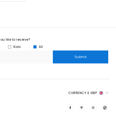
u like to receive?
Kids
All
Submit
CURRENCY:
£ GBP