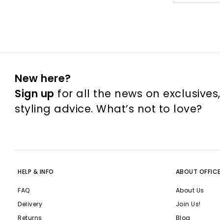
New here?
Sign up
for all the news on exclusives
styling advice. What’s not to love?
HELP & INFO
ABOUT OFFIC
FAQ
About Us
Delivery
Join Us!
Returns
Blog