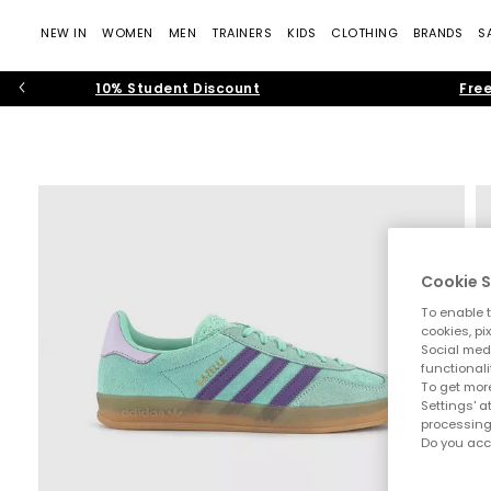
NEW IN
WOMEN
MEN
TRAINERS
KIDS
CLOTHING
BRANDS
S
10% Student Discount
Free
Cookie S
To enable t
cookies, pi
Social medi
functionali
To get more
Settings' a
processing
Do you acc