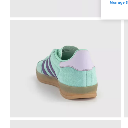
Manage S