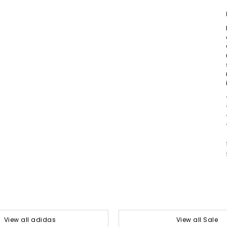
View all adidas
View all Sale