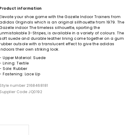
Product information
Elevate your shoe game with the Gazelle Indoor Trainers from
adidas Originals which is an original sillhouette from 1979. The
Gazelle indoor The timeless silhouette, sporting the
unmistakable 3-Stripes, is available in a variety of colours. The
soft suede and durable leather lining come together on a gum
rubber outsole with a translucent effect to give the adidas
indoors their own striking look.
- Upper Material: Suede
- Lining: Textile
- Sole: Rubber
- Fastening: Lace Up
Style number 2168468181
Supplier Code JQ0192