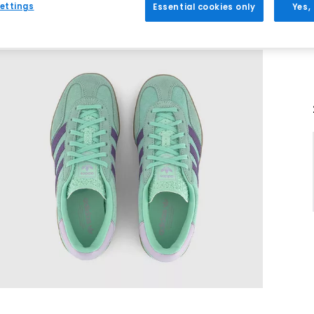
ettings
Essential cookies only
Yes,