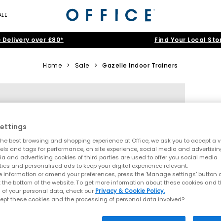
ALE
 Delivery over £80*
Find Your Local Sto
Home
>
Sale
>
Gazelle Indoor Trainers
ettings
he best browsing and shopping experience at Office, we ask you to accept a va
xels and tags for performance, on site experience, social media and advertisi
a and advertising cookies of third parties are used to offer you social media
ties and personalised ads to keep your digital experience relevant.
 information or amend your preferences, press the ‘Manage settings’ button or
t the bottom of the website. To get more information about these cookies and 
 of your personal data, check our
Privacy & Cookie Policy.
ept these cookies and the processing of personal data involved?