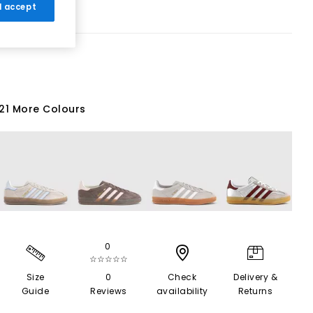
 I accept
21 More Colours
0
☆☆☆☆☆
Size
0
Check
Delivery &
Guide
Reviews
availability
Returns