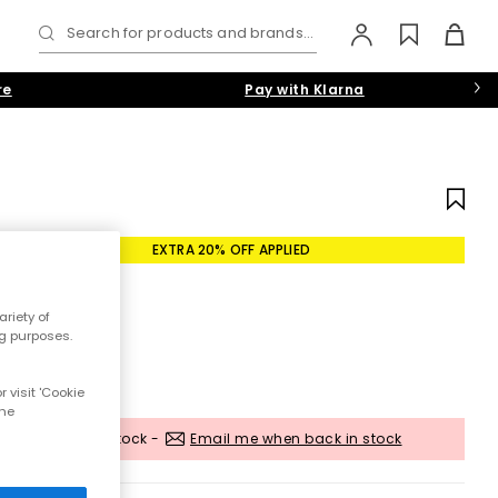
Search for products and brands...
re
Pay with Klarna
EXTRA 20% OFF APPLIED
riety of
ng purposes.
 visit 'Cookie
the
Out of stock -
Email me when back in stock