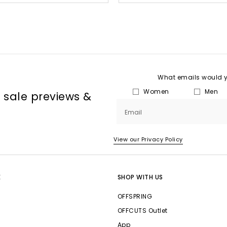
What emails would yo
Women
Men
, sale previews &
Email
View our Privacy Policy
E
SHOP WITH US
OFFSPRING
OFFCUTS Outlet
App