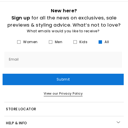
New here?
Sign up
for all the news on exclusives, sale
previews & styling advice. What’s not to love?
What emails would you like to receive?
Women
Men
Kids
All
Email
Submit
View our Privacy Policy
STORE LOCATOR
HELP & INFO