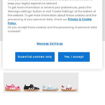
keep your digital experience relevant.
To get more information or amend your preferences, press the
‘Manage settings’ button or visit 'Cookie Settings' at the bottom of
the website. To get more information about these cookies and the
processing of your personal data, check our
Privacy & Cookie
Policy.
Do you accept these cookies and the processing of personal data
involved?
Manage Settings
Essential cookies only
Yes, I accept
4 More Colours