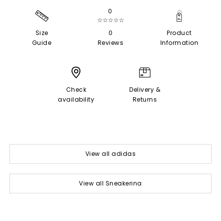
0
☆☆☆☆☆
Size
0
Product
Guide
Reviews
Information
Check
Delivery &
availability
Returns
View all adidas
View all Sneakerina