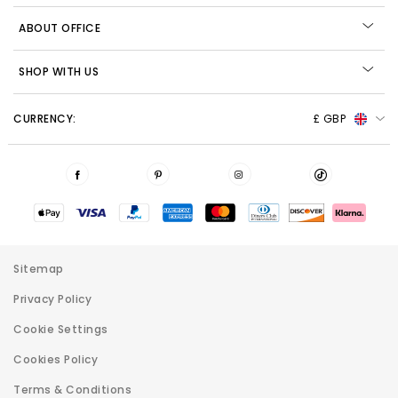
ABOUT OFFICE
SHOP WITH US
CURRENCY:
£ GBP
Sitemap
Privacy Policy
Cookie Settings
Cookies Policy
Terms & Conditions