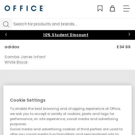
TO
NAV
Search for products and brands...
10% Student Discount
adidas
£34.99
Samba Janes Infant
White Black
Cookie Settings
To enable the best browsing and shopping experience at Office,
we ask you to accept a variety of cookies, pixels and tags for
performance, on site experience, social media and advertising
purposes.
Social media and advertising cookies of third parties are used to
offer you social media functionalities and personalised ads to