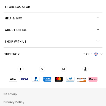
STORE LOCATOR
HELP & INFO
ABOUT OFFICE
SHOP WITH US
CURRENCY:
£ GBP
Sitemap
Privacy Policy