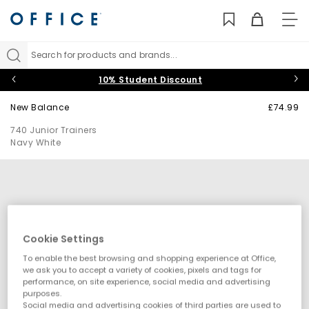
TO
NAV
Search for products and brands...
10% Student Discount
New Balance
£74.99
740 Junior Trainers
Navy White
Cookie Settings
To enable the best browsing and shopping experience at Office,
we ask you to accept a variety of cookies, pixels and tags for
performance, on site experience, social media and advertising
purposes.
Social media and advertising cookies of third parties are used to