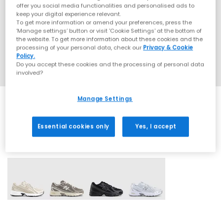
offer you social media functionalities and personalised ads to
keep your digital experience relevant.
To get more information or amend your preferences, press the
‘Manage settings’ button or visit 'Cookie Settings' at the bottom of
the website. To get more information about these cookies and the
processing of your personal data, check our
Privacy & Cookie
Policy.
Do you accept these cookies and the processing of personal data
involved?
Manage Settings
Essential cookies only
Yes, I accept
4 More Colours