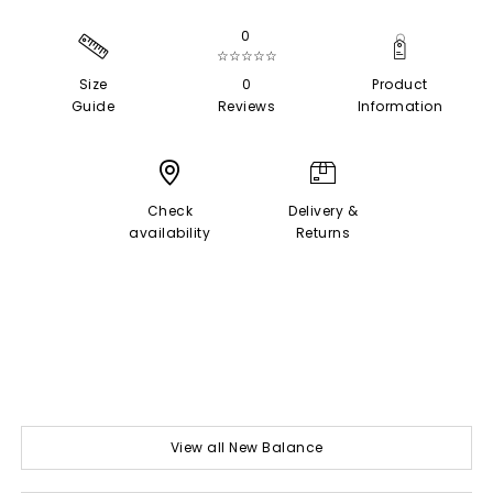
0
☆☆☆☆☆
Size
0
Product
Guide
Reviews
Information
Check
Delivery &
availability
Returns
View all New Balance