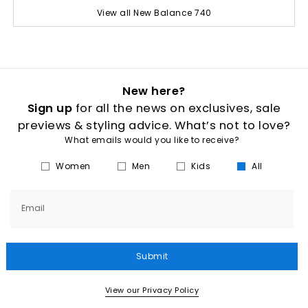
View all New Balance 740
New here?
Sign up
for all the news on exclusives, sale
previews & styling advice. What’s not to love?
What emails would you like to receive?
Women
Men
Kids
All
Email
Submit
View our Privacy Policy