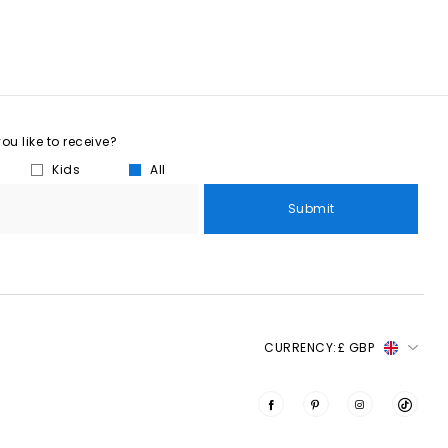
u like to receive?
Kids
All
Submit
CURRENCY:
£ GBP