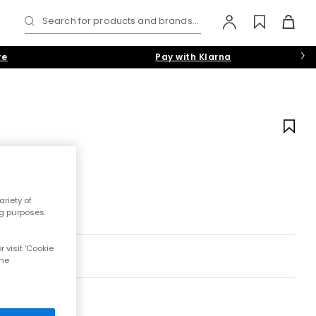
Search for products and brands...
re
Pay with Klarna
riety of
ng purposes.
 visit 'Cookie
the