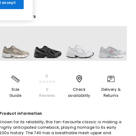
 I accept
11 More Colours
0
☆☆☆☆☆
Size
0
Check
Delivery &
Guide
Reviews
availability
Returns
Product information
Known for its reliability, this fan-favourite classic is making a
highly anticipated comeback, playing homage to its early
200s history. The 740 has a breathable mesh upper and