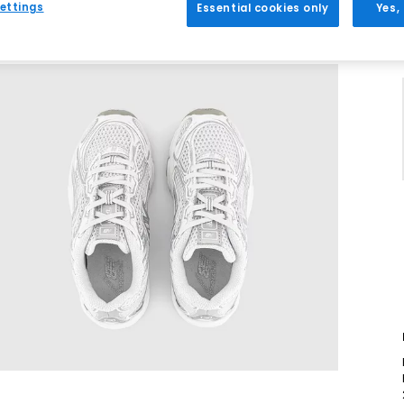
ettings
Essential cookies only
Yes,