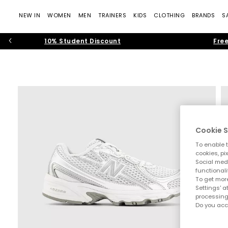
NEW IN
WOMEN
MEN
TRAINERS
KIDS
CLOTHING
BRANDS
S
10% Student Discount
Free
Cookie S
To enable t
cookies, pi
Social medi
functionali
To get more
Settings' a
processing
Do you acc