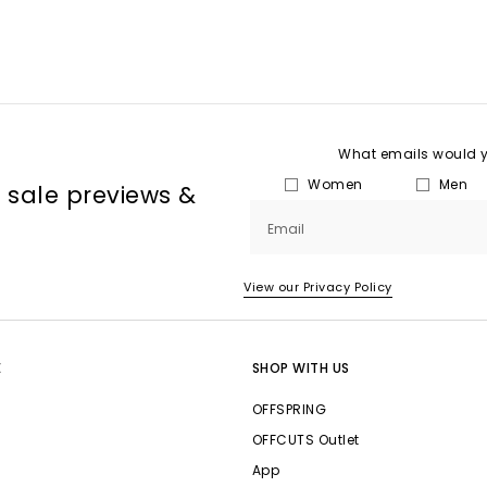
What emails would yo
Women
Men
, sale previews &
Email
View our Privacy Policy
E
SHOP WITH US
OFFSPRING
OFFCUTS Outlet
App