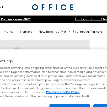
ALE
 Delivery over £80*
Find Your Local Sto
Home
>
Trainers
>
New Balance 740
>
740 Youth Trainers
ettings
he best browsing and shopping experience at Office, we ask you to accept a va
xels and tags for performance, on site experience, social media and advertisi
a and advertising cookies of third parties are used to offer you social media
ties and personalised ads to keep your digital experience relevant.
 information or amend your preferences, press the ‘Manage settings’ button or
t the bottom of the website. To get more information about these cookies and 
 of your personal data, check our
Privacy & Cookie Policy.
ept these cookies and the processing of personal data involved?