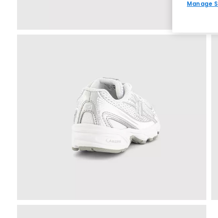
Manage S