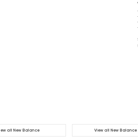
iew all New Balance
View all New Balance