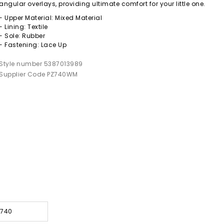
angular overlays, providing ultimate comfort for your little one.
- Upper Material: Mixed Material
- Lining: Textile
- Sole: Rubber
- Fastening: Lace Up
Style number 5387013989
Supplier Code PZ740WM
 740