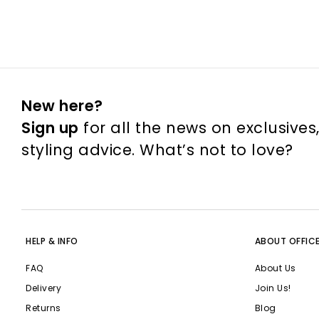
New here?
Sign up
for all the news on exclusives
styling advice. What’s not to love?
HELP & INFO
ABOUT OFFIC
FAQ
About Us
Delivery
Join Us!
Returns
Blog