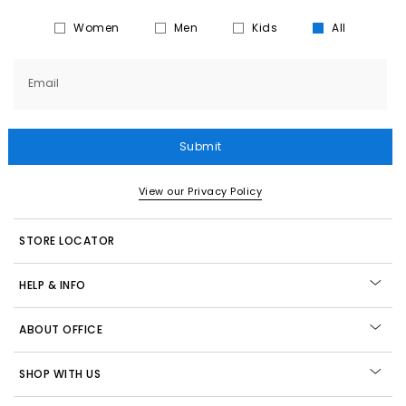
Women
Men
Kids
All
Email
Submit
View our Privacy Policy
STORE LOCATOR
HELP & INFO
ABOUT OFFICE
SHOP WITH US