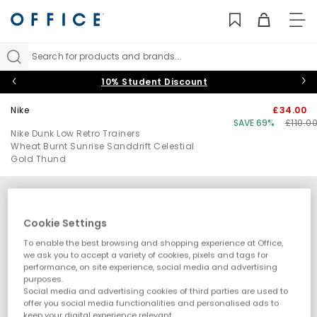
TO
NAV
Search for products and brands...
10% Student Discount
Nike
£34.00
SAVE 69%
£110.0
Nike Dunk Low Retro Trainers
Wheat Burnt Sunrise Sanddrift Celestial
Gold Thund
Cookie Settings
To enable the best browsing and shopping experience at Office,
we ask you to accept a variety of cookies, pixels and tags for
performance, on site experience, social media and advertising
purposes.
Social media and advertising cookies of third parties are used to
offer you social media functionalities and personalised ads to
keep your digital experience relevant.