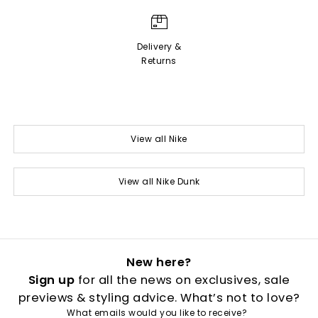
Delivery &
Returns
View all Nike
View all Nike Dunk
New here?
Sign up
for all the news on exclusives, sale
previews & styling advice. What’s not to love?
What emails would you like to receive?