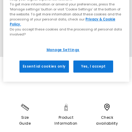
To get more information or amend your preferences, press the
‘Manage settings’ button or visit 'Cookie Settings' at the bottom of
the website. To get more information about these cookies and the
processing of your personal data, check our
Privacy & Cookie
Policy.
Do you accept these cookies and the processing of personal data
involved?
Manage Settings
Essential cookies only
Yes, I accept
EXTRA 20% OFF APPLIED
Size
Product
Check
Guide
Information
availability