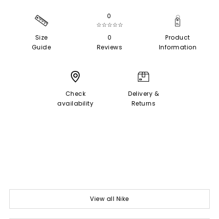
0
☆☆☆☆☆
Size
0
Product
Guide
Reviews
Information
Check
Delivery &
availability
Returns
View all Nike