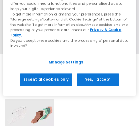
offer you social media functionalities and personalised ads to
keep your digital experience relevant.
To get more information or amend your preferences, press the
‘Manage settings’ button or visit 'Cookie Settings' at the bottom of
the website. To get more information about these cookies and the
processing of your personal data, check our
Privacy & Cookie
Policy.
Do you accept these cookies and the processing of personal data
involved?
Manage Settings
Essential cookies only
Yes, I accept
2 More Colours