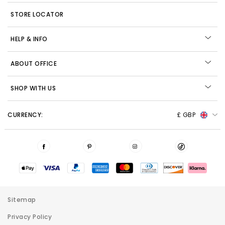
STORE LOCATOR
HELP & INFO
ABOUT OFFICE
SHOP WITH US
CURRENCY:
£ GBP
Sitemap
Privacy Policy