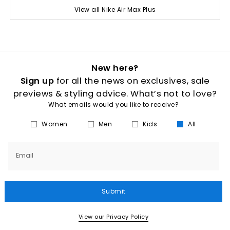
View all Nike Air Max Plus
New here?
Sign up
for all the news on exclusives, sale
previews & styling advice. What’s not to love?
What emails would you like to receive?
Women
Men
Kids
All
Email
Submit
View our Privacy Policy