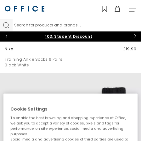
TO
NAV
Search for products and brands...
10% Student Discount
Nike
£19.99
Training Ankle Socks 6 Pairs
Black White
Cookie Settings
To enable the best browsing and shopping experience at Office,
we ask you to accept a variety of cookies, pixels and tags for
performance, on site experience, social media and advertising
purposes.
Social media and advertising cookies of third parties are used to