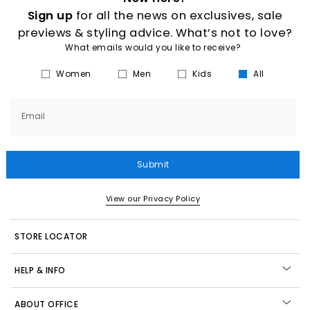
Sign up
for all the news on exclusives, sale
previews & styling advice. What’s not to love?
What emails would you like to receive?
Women
Men
Kids
All
Email
Submit
View our Privacy Policy
STORE LOCATOR
HELP & INFO
ABOUT OFFICE