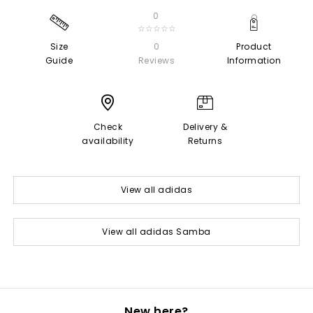
0
☆☆☆☆☆
Size
0
Product
Guide
Reviews
Information
Check
Delivery &
availability
Returns
View all adidas
View all adidas Samba
New here?