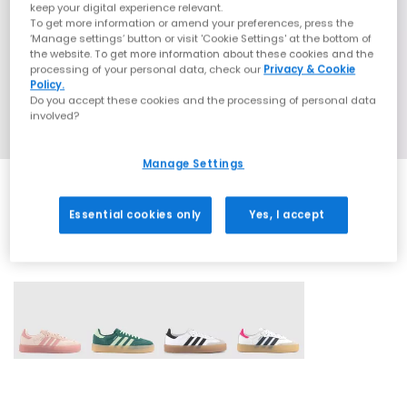
keep your digital experience relevant.
To get more information or amend your preferences, press the
‘Manage settings’ button or visit 'Cookie Settings' at the bottom of
the website. To get more information about these cookies and the
processing of your personal data, check our
Privacy & Cookie
Policy.
Do you accept these cookies and the processing of personal data
involved?
Manage Settings
Essential cookies only
Yes, I accept
4 More Colours