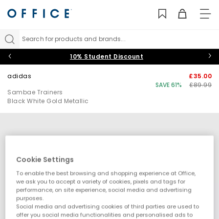
TO
NAV
Search for products and brands...
10% Student Discount
adidas
£35.00
SAVE 61%
£89.99
Sambae Trainers
Black White Gold Metallic
Cookie Settings
To enable the best browsing and shopping experience at Office,
we ask you to accept a variety of cookies, pixels and tags for
performance, on site experience, social media and advertising
purposes.
Social media and advertising cookies of third parties are used to
offer you social media functionalities and personalised ads to