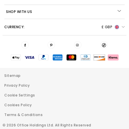
SHOP WITH US
CURRENCY:
£ GBP
Sitemap
Privacy Policy
Cookie Settings
Cookies Policy
Terms & Conditions
© 2026 Office Holdings Ltd. All Rights Reserved