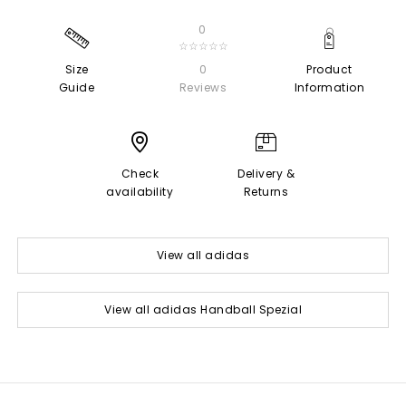
0
☆☆☆☆☆
Size
0
Product
Guide
Reviews
Information
Check
Delivery &
availability
Returns
View all adidas
View all adidas Handball Spezial