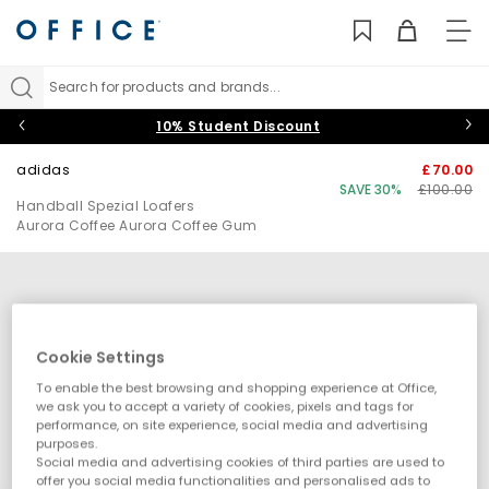
TO
NAV
Search for products and brands...
10% Student Discount
adidas
£70.00
SAVE 30%
£100.00
Handball Spezial Loafers
Aurora Coffee Aurora Coffee Gum
Cookie Settings
To enable the best browsing and shopping experience at Office,
we ask you to accept a variety of cookies, pixels and tags for
performance, on site experience, social media and advertising
purposes.
Social media and advertising cookies of third parties are used to
offer you social media functionalities and personalised ads to