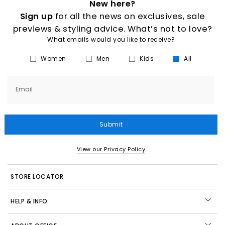
New here?
Sign up
for all the news on exclusives, sale
previews & styling advice. What’s not to love?
What emails would you like to receive?
Women
Men
Kids
All
Email
Submit
View our Privacy Policy
STORE LOCATOR
HELP & INFO