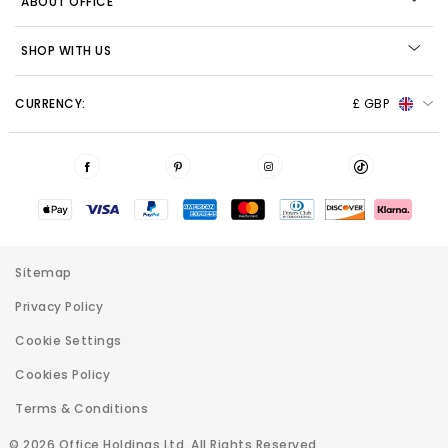
ABOUT OFFICE
SHOP WITH US
CURRENCY:
£ GBP
Sitemap
Privacy Policy
Cookie Settings
Cookies Policy
Terms & Conditions
© 2026 Office Holdings Ltd. All Rights Reserved