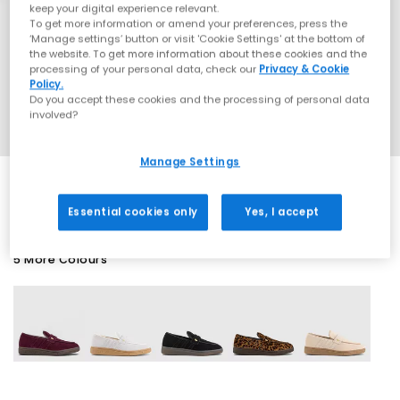
keep your digital experience relevant.
To get more information or amend your preferences, press the
‘Manage settings’ button or visit 'Cookie Settings' at the bottom of
the website. To get more information about these cookies and the
processing of your personal data, check our
Privacy & Cookie
Policy.
Do you accept these cookies and the processing of personal data
involved?
Manage Settings
Essential cookies only
Yes, I accept
5 More Colours