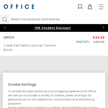
TO
NAV
Search for products and brands...
10% Student Discount
OFFICE
£24.00
SAVE 52%
£49.99
Caleb Perf Detail Lace Up Trainers
Black
Cookie Settings
To enable the best browsing and shopping experience at Office,
we ask you to accept a variety of cookies, pixels and tags for
performance, on site experience, social media and advertising
purposes.
Social media and advertising cookies of third parties are used to