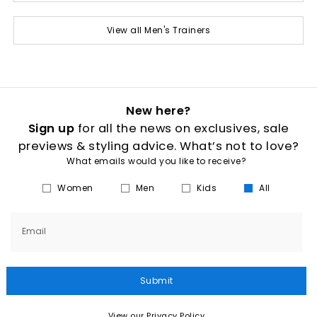
View all Men's Trainers
New here?
Sign up
for all the news on exclusives, sale
previews & styling advice. What’s not to love?
What emails would you like to receive?
Women
Men
Kids
All
Email
Submit
View our Privacy Policy