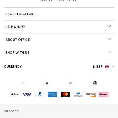
STORE LOCATOR
HELP & INFO
ABOUT OFFICE
SHOP WITH US
CURRENCY:
£ GBP
Sitemap