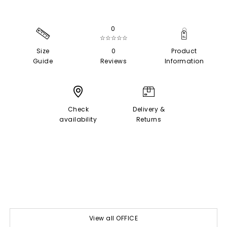
0
☆☆☆☆☆
Size
0
Product
Guide
Reviews
Information
Check
Delivery &
availability
Returns
View all OFFICE