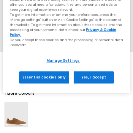
offer you social media functionalities and personalised ads to
keep your digital experience relevant.
To get more information or amend your preferences, press the
‘Manage settings’ button or visit 'Cookie Settings' at the bottom of
the website. To get more information about these cookies and the
processing of your personal data, check our
Privacy & Cookie
Policy.
Do you accept these cookies and the processing of personal data
involved?
Manage Settings
SALE
Essential cookies only
Yes, I accept
1 More Colours