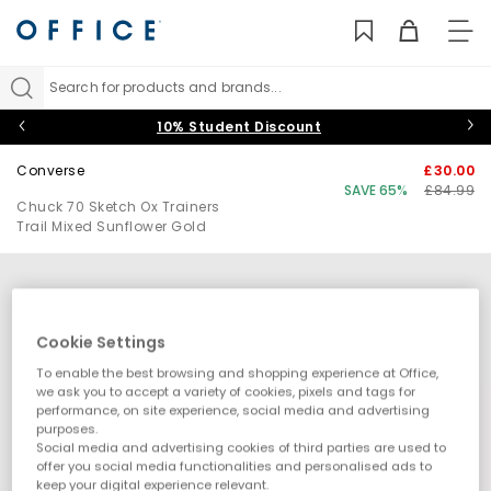
TO
NAV
Search for products and brands...
10% Student Discount
Converse
£30.00
SAVE 65%
£84.99
Chuck 70 Sketch Ox Trainers
Trail Mixed Sunflower Gold
Cookie Settings
To enable the best browsing and shopping experience at Office,
we ask you to accept a variety of cookies, pixels and tags for
performance, on site experience, social media and advertising
purposes.
Social media and advertising cookies of third parties are used to
offer you social media functionalities and personalised ads to
keep your digital experience relevant.