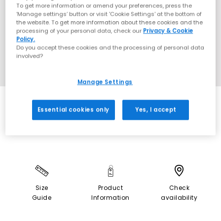
To get more information or amend your preferences, press the
‘Manage settings’ button or visit 'Cookie Settings' at the bottom of
the website. To get more information about these cookies and the
processing of your personal data, check our
Privacy & Cookie
Policy.
Do you accept these cookies and the processing of personal data
involved?
Manage Settings
SALE
Essential cookies only
Yes, I accept
Size
Product
Check
Guide
Information
availability