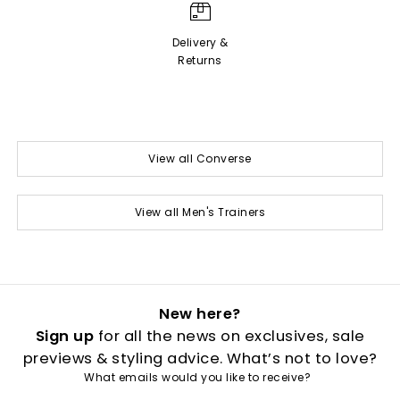
Delivery &
Returns
View all Converse
View all Men's Trainers
New here?
Sign up
for all the news on exclusives, sale
previews & styling advice. What’s not to love?
What emails would you like to receive?