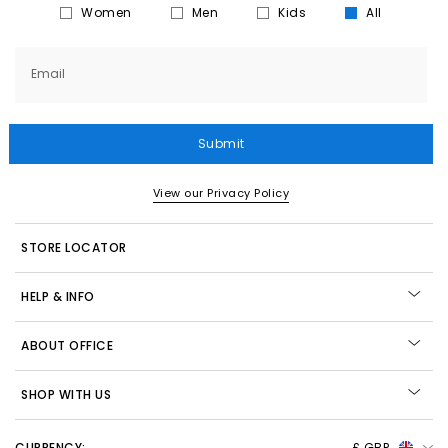
Women
Men
Kids
All
Email
Submit
View our Privacy Policy
STORE LOCATOR
HELP & INFO
ABOUT OFFICE
SHOP WITH US
CURRENCY:
£ GBP