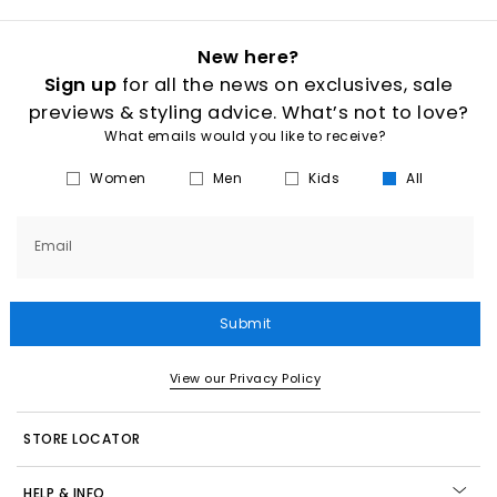
New here?
Sign up
for all the news on exclusives, sale
previews & styling advice. What’s not to love?
What emails would you like to receive?
Women
Men
Kids
All
Email
Submit
View our Privacy Policy
STORE LOCATOR
HELP & INFO