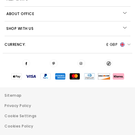
ABOUT OFFICE
SHOP WITH US
CURRENCY:
£ GBP
Sitemap
Privacy Policy
Cookie Settings
Cookies Policy