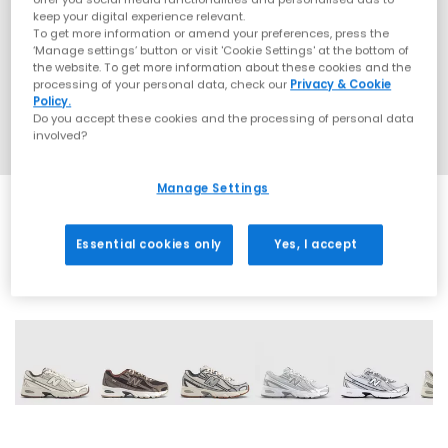
keep your digital experience relevant.
To get more information or amend your preferences, press the
‘Manage settings’ button or visit 'Cookie Settings' at the bottom of
the website. To get more information about these cookies and the
processing of your personal data, check our
Privacy & Cookie
Policy.
Do you accept these cookies and the processing of personal data
involved?
Manage Settings
Essential cookies only
Yes, I accept
28 More Colours