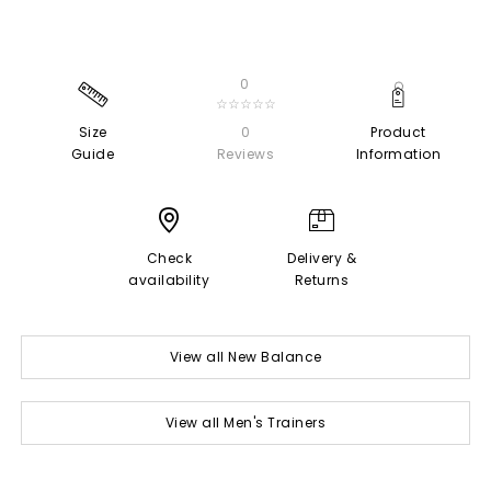
0
☆☆☆☆☆
Size
0
Product
Guide
Reviews
Information
Check
Delivery &
availability
Returns
View all New Balance
View all Men's Trainers