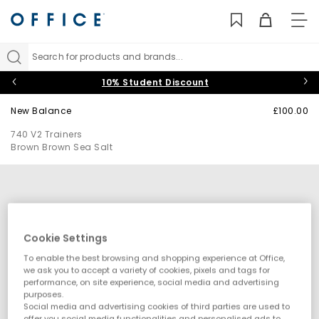
TO
NAV
Search for products and brands...
10% Student Discount
New Balance
£100.00
740 V2 Trainers
Brown Brown Sea Salt
Cookie Settings
To enable the best browsing and shopping experience at Office,
we ask you to accept a variety of cookies, pixels and tags for
performance, on site experience, social media and advertising
purposes.
Social media and advertising cookies of third parties are used to
offer you social media functionalities and personalised ads to