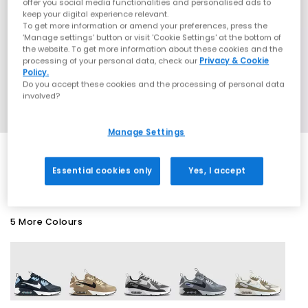
offer you social media functionalities and personalised ads to
keep your digital experience relevant.
To get more information or amend your preferences, press the
‘Manage settings’ button or visit 'Cookie Settings' at the bottom of
the website. To get more information about these cookies and the
processing of your personal data, check our
Privacy & Cookie
Policy.
Do you accept these cookies and the processing of personal data
involved?
Manage Settings
SALE
Essential cookies only
Yes, I accept
5 More Colours