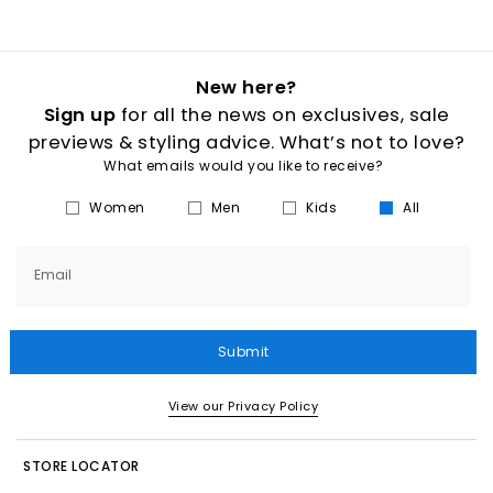
New here?
Sign up
for all the news on exclusives, sale
previews & styling advice. What’s not to love?
What emails would you like to receive?
Women
Men
Kids
All
Email
Submit
View our Privacy Policy
STORE LOCATOR