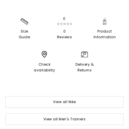
0
☆☆☆☆☆
Size
0
Product
Guide
Reviews
Information
Check
Delivery &
availability
Returns
View all Nike
View all Men's Trainers