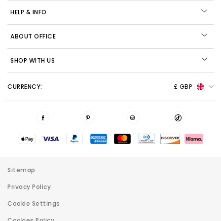
HELP & INFO
ABOUT OFFICE
SHOP WITH US
CURRENCY:
£ GBP
Sitemap
Privacy Policy
Cookie Settings
Cookies Policy