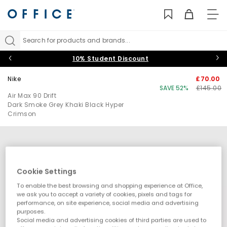
TO
NAV
Search for products and brands...
10% Student Discount
Nike
£70.00
SAVE 52%
£145.00
Air Max 90 Drift
Dark Smoke Grey Khaki Black Hyper
Crimson
Cookie Settings
To enable the best browsing and shopping experience at Office,
we ask you to accept a variety of cookies, pixels and tags for
performance, on site experience, social media and advertising
purposes.
Social media and advertising cookies of third parties are used to