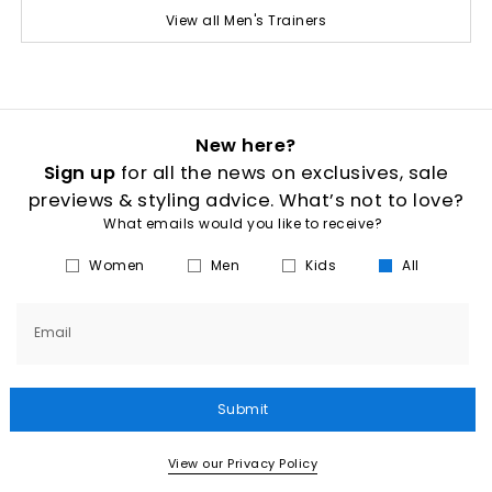
View all Men's Trainers
New here?
Sign up
for all the news on exclusives, sale
previews & styling advice. What’s not to love?
What emails would you like to receive?
Women
Men
Kids
All
Email
Submit
View our Privacy Policy