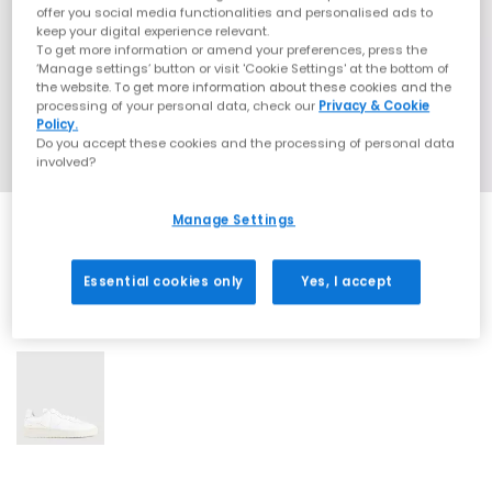
offer you social media functionalities and personalised ads to
keep your digital experience relevant.
To get more information or amend your preferences, press the
‘Manage settings’ button or visit 'Cookie Settings' at the bottom of
the website. To get more information about these cookies and the
processing of your personal data, check our
Privacy & Cookie
Policy.
Do you accept these cookies and the processing of personal data
involved?
Manage Settings
Essential cookies only
Yes, I accept
1 More Colours