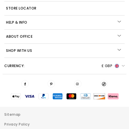
STORE LOCATOR
HELP & INFO
ABOUT OFFICE
SHOP WITH US
CURRENCY:
£ GBP
Sitemap
Privacy Policy