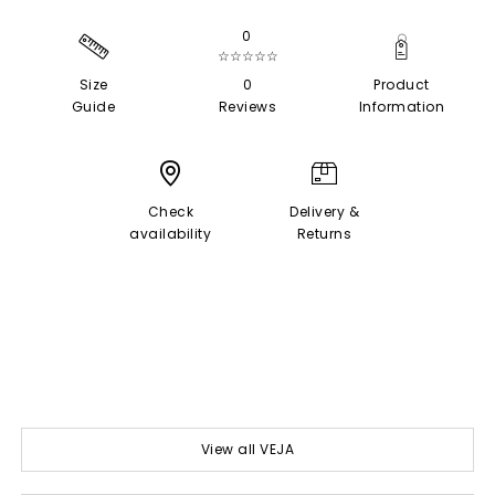
0
☆☆☆☆☆
Size
0
Product
Guide
Reviews
Information
Check
Delivery &
availability
Returns
View all VEJA