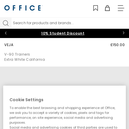
TO
NAV
Search for products and brands...
10% Student Discount
VEJA
£150.00
V-90 Trainers
Extra White California
Cookie Settings
To enable the best browsing and shopping experience at Office,
we ask you to accept a variety of cookies, pixels and tags for
performance, on site experience, social media and advertising
purposes.
Social media and advertising cookies of third parties are used to