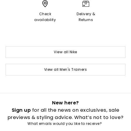
Check
Delivery &
availability
Returns
View all Nike
View all Men's Trainers
New here?
Sign up
for all the news on exclusives, sale
previews & styling advice. What’s not to love?
What emails would you like to receive?