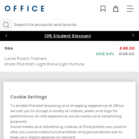
TO
NAV
Search for products and brands...
10% Student Discount
Nike
£48.00
SAVE 64%
£135.00
Lunar Roam Trainers
Khaki Phantom Light Bone Light Pumice
Cookie Settings
To enable the best browsing and shopping experience at Office,
we ask you to accept a variety of cookies, pixels and tags for
performance, on site experience, social media and advertising
purposes.
Social media and advertising cookies of third parties are used to
offer you social media functionalities and personalised ads to
keep your digital experience relevant.