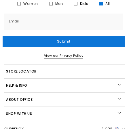
Women
Men
Kids
All
Email
Submit
View our Privacy Policy
STORE LOCATOR
HELP & INFO
ABOUT OFFICE
SHOP WITH US
CURRENCY:
£ GBP