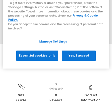
To get more information or amend your preferences, press the
‘Manage settings’ button or visit 'Cookie Settings' at the bottom of
the website. To get more information about these cookies and the
processing of your personal data, check our
Privacy & Cookie
Policy.
Do you accept these cookies and the processing of personal data
involved?
Manage Settings
SALE
Essential cookies only
Yes, I accept
0
☆☆☆☆☆
Size
0
Product
Guide
Reviews
Information