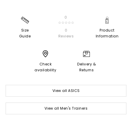
0
☆☆☆☆☆
Size
0
Product
Guide
Reviews
Information
Check
Delivery &
availability
Returns
View all ASICS
View all Men's Trainers