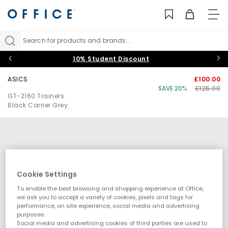
TO
NAV
Search for products and brands...
10% Student Discount
ASICS
£100.00
SAVE 20%
£125.00
GT-2160 Trainers
Black Carrier Grey
Cookie Settings
To enable the best browsing and shopping experience at Office,
we ask you to accept a variety of cookies, pixels and tags for
performance, on site experience, social media and advertising
purposes.
Social media and advertising cookies of third parties are used to