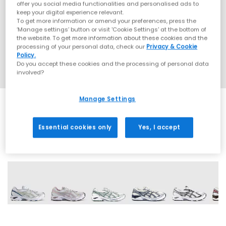
offer you social media functionalities and personalised ads to
keep your digital experience relevant.
To get more information or amend your preferences, press the
‘Manage settings’ button or visit 'Cookie Settings' at the bottom of
the website. To get more information about these cookies and the
processing of your personal data, check our
Privacy & Cookie
Policy.
Do you accept these cookies and the processing of personal data
involved?
Manage Settings
Essential cookies only
Yes, I accept
16 More Colours