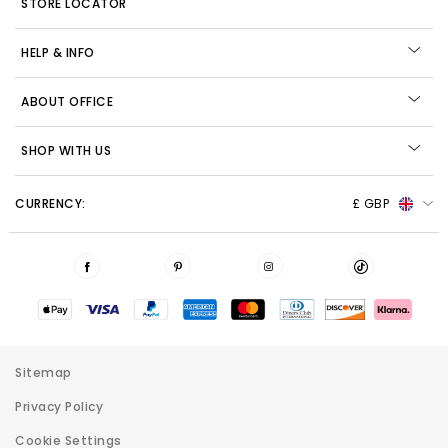
STORE LOCATOR
HELP & INFO
ABOUT OFFICE
SHOP WITH US
CURRENCY:
£ GBP
Sitemap
Privacy Policy
Cookie Settings