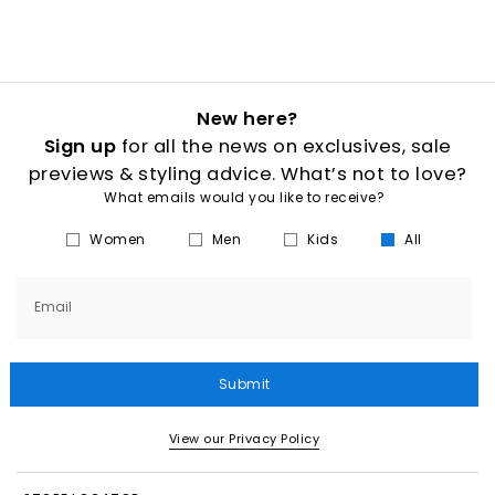
New here?
Sign up
for all the news on exclusives, sale
previews & styling advice. What’s not to love?
What emails would you like to receive?
Women
Men
Kids
All
Email
Submit
View our Privacy Policy