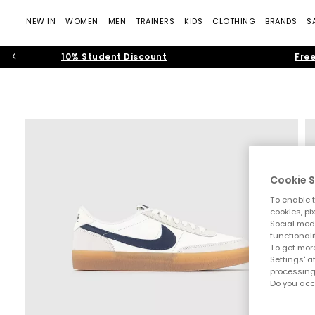
NEW IN
WOMEN
MEN
TRAINERS
KIDS
CLOTHING
BRANDS
S
10% Student Discount
Free
Cookie S
To enable t
cookies, pi
Social medi
functionali
To get more
Settings' a
processing
Do you acc