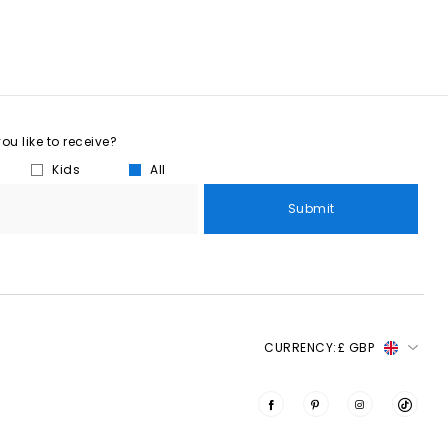
u like to receive?
Kids
All
Submit
CURRENCY:
£ GBP