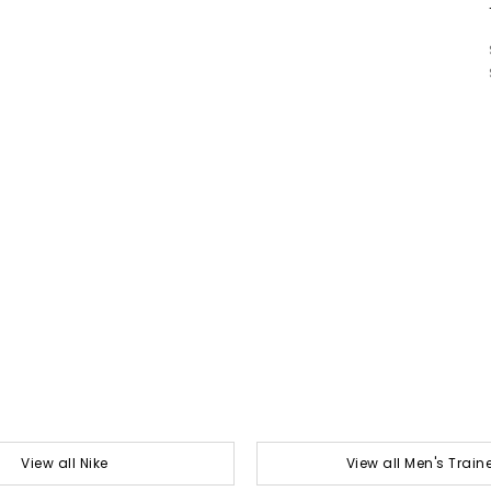
View all Nike
View all Men's Train