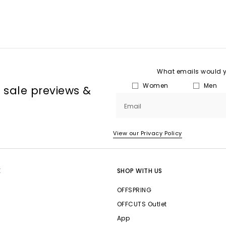
What emails would yo
Women
Men
, sale previews &
Email
View our Privacy Policy
E
SHOP WITH US
OFFSPRING
OFFCUTS Outlet
App