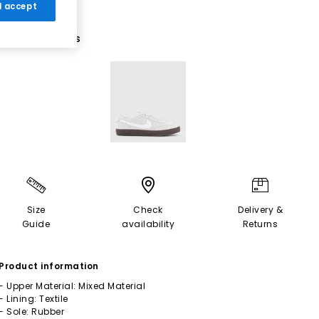
 I accept
1 More Colours
Size
Check
Delivery &
Guide
availability
Returns
Product information
- Upper Material: Mixed Material
- Lining: Textile
- Sole: Rubber