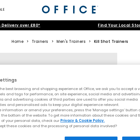
ALE
 Delivery over £80*
Find Your Local Sto
Home
>
Trainers
>
Men's Trainers
>
Kill Shot Trainers
ettings
he best browsing and shopping experience at Office, we ask you to accept a va
xels and tags for performance, on site experience, social media and advertisi
a and advertising cookies of third parties are used to offer you social media
ties and personalised ads to keep your digital experience relevant.
 information or amend your preferences, press the ‘Manage settings’ button or
t the bottom of the website. To get more information about these cookies and 
 of your personal data, check our
Privacy & Cookie Policy.
ept these cookies and the processing of personal data involved?