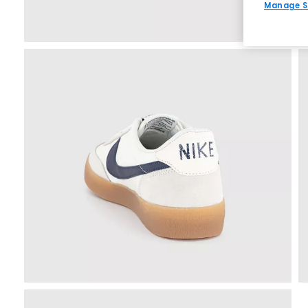
Manage S