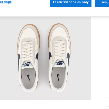
ettings
Essential cookies only
Yes,