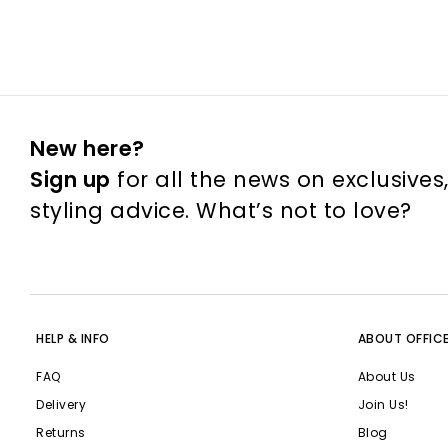
New here?
Sign up
for all the news on exclusives
styling advice. What’s not to love?
HELP & INFO
ABOUT OFFIC
FAQ
About Us
Delivery
Join Us!
Returns
Blog