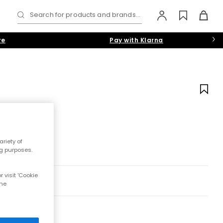
Search for products and brands...
re
Pay with Klarna
riety of
ng purposes.
 visit 'Cookie
the