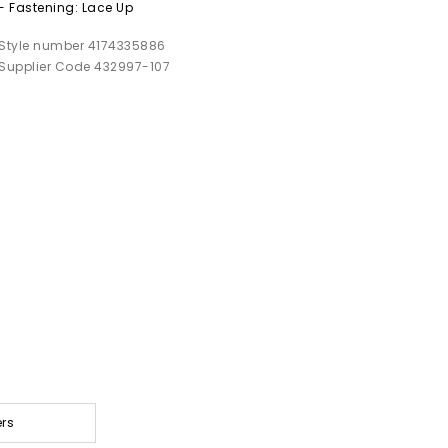
- Fastening: Lace Up
Style number 4174335886
Supplier Code 432997-107
ers