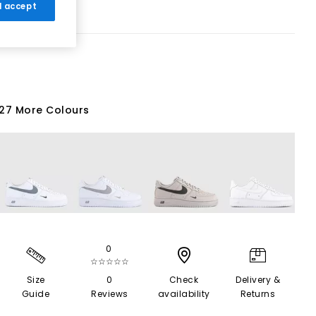
 I accept
27 More Colours
0
☆☆☆☆☆
Size
0
Check
Delivery &
Guide
Reviews
availability
Returns