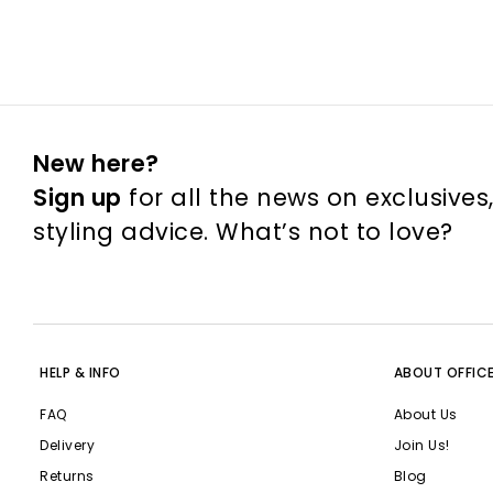
New here?
Sign up
for all the news on exclusives
styling advice. What’s not to love?
HELP & INFO
ABOUT OFFIC
FAQ
About Us
Delivery
Join Us!
Returns
Blog