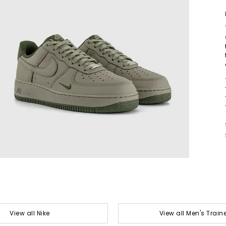
View all Nike
View all Men's Train