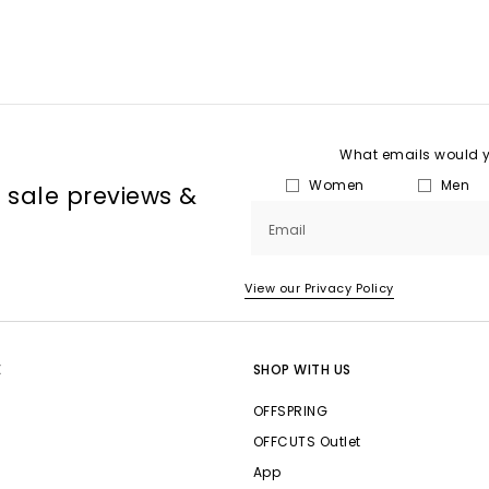
What emails would yo
Women
Men
, sale previews &
Email
View our Privacy Policy
E
SHOP WITH US
OFFSPRING
OFFCUTS Outlet
App