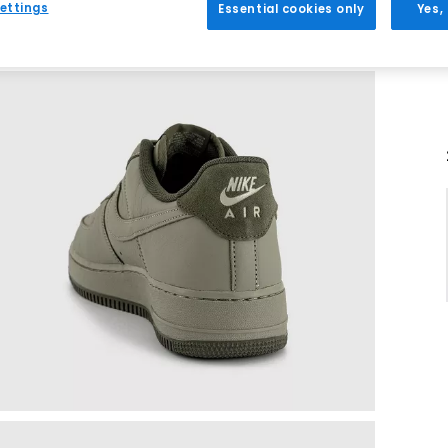
ettings
Essential cookies only
Yes,