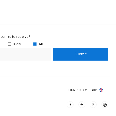
u like to receive?
Kids
All
Submit
CURRENCY:
£ GBP