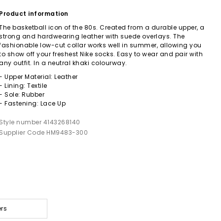
Product information
The basketball icon of the 80s. Created from a durable upper, a
strong and hardwearing leather with suede overlays. The
fashionable low-cut collar works well in summer, allowing you
to show off your freshest Nike socks. Easy to wear and pair with
any outfit. In a neutral khaki colourway.
- Upper Material: Leather
- Lining: Textile
- Sole: Rubber
- Fastening: Lace Up
Style number 4143268140
Supplier Code HM9483-300
ers