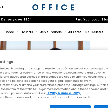
ALE
 Delivery over £80*
Find Your Local Sto
Home
>
Trainers
>
Men's Trainers
>
Air Force 1 '07 Trainers
ettings
he best browsing and shopping experience at Office, we ask you to accept a va
xels and tags for performance, on site experience, social media and advertisi
a and advertising cookies of third parties are used to offer you social media
ties and personalised ads to keep your digital experience relevant.
 information or amend your preferences, press the ‘Manage settings’ button or
t the bottom of the website. To get more information about these cookies and 
 of your personal data, check our
Privacy & Cookie Policy.
ept these cookies and the processing of personal data involved?