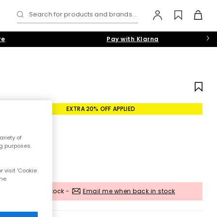
Search for products and brands...
re
Pay with Klarna
EXTRA 20% OFF APPLIED
riety of
ng purposes.
 visit 'Cookie
the
Out of stock -
Email me when back in stock