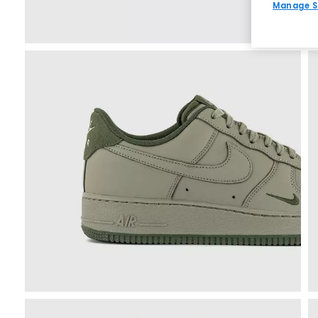
Manage S