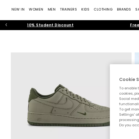
NEW IN
WOMEN
MEN
TRAINERS
KIDS
CLOTHING
BRANDS
S
10% Student Discount
Free
Cookie S
To enable t
cookies, pi
Social medi
functionali
To get more
Settings' a
processing
Do you acc